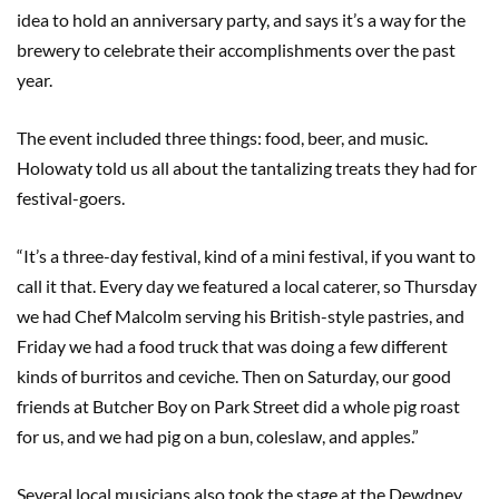
idea to hold an anniversary party, and says it’s a way for the
brewery to celebrate their accomplishments over the past
year.
The event included three things: food, beer, and music.
Holowaty told us all about the tantalizing treats they had for
festival-goers.
“It’s a three-day festival, kind of a mini festival, if you want to
call it that. Every day we featured a local caterer, so Thursday
we had Chef Malcolm serving his British-style pastries, and
Friday we had a food truck that was doing a few different
kinds of burritos and ceviche. Then on Saturday, our good
friends at Butcher Boy on Park Street did a whole pig roast
for us, and we had pig on a bun, coleslaw, and apples.”
Several local musicians also took the stage at the Dewdney