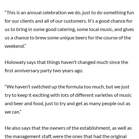
“This is an annual celebration we do, just to do something fun
for our clients and all of our customers. It’s a good chance for
us to bring in some good catering, some local music, and gives
us a chance to brew some unique beers for the course of the
weekend.”
Holowaty says that things haven’t changed much since the
first anniversary party two years ago.
“We haven’t switched up the formula too much, but we just
try to keep it exciting with lots of different varieties of music
and beer and food, just to try and get as many people out as
we can.”
He also says that the owners of the establishment, as well as
the management staff, were the ones that had the original