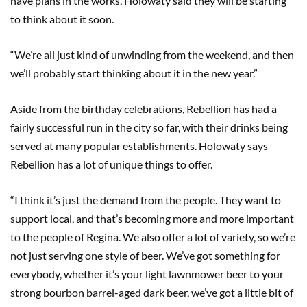
have plans in the works, Holowaty said they will be starting
to think about it soon.
“We’re all just kind of unwinding from the weekend, and then
we’ll probably start thinking about it in the new year.”
Aside from the birthday celebrations, Rebellion has had a
fairly successful run in the city so far, with their drinks being
served at many popular establishments. Holowaty says
Rebellion has a lot of unique things to offer.
“I think it’s just the demand from the people. They want to
support local, and that’s becoming more and more important
to the people of Regina. We also offer a lot of variety, so we’re
not just serving one style of beer. We’ve got something for
everybody, whether it’s your light lawnmower beer to your
strong bourbon barrel-aged dark beer, we’ve got a little bit of