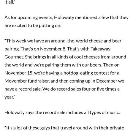
it all.”
As for upcoming events, Holowaty mentioned a few that they
are excited to be putting on.
“This week we have an around-the-world cheese and beer
pairing. That’s on November 8. That’s with Takeaway
Gourmet. She brings in all kinds of cool cheeses from around
the world and we’re pairing them with our beers. Then on
November 15, we’re having a hotdog-eating contest for a
Movember fundraiser, and then coming up in December we
have a record sale. We do record sales four or five times a
year.”
Holowaty says the record sale includes all types of music.
“It’s a lot of these guys that travel around with their private