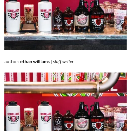
author:
ethan williams
|
staff writer