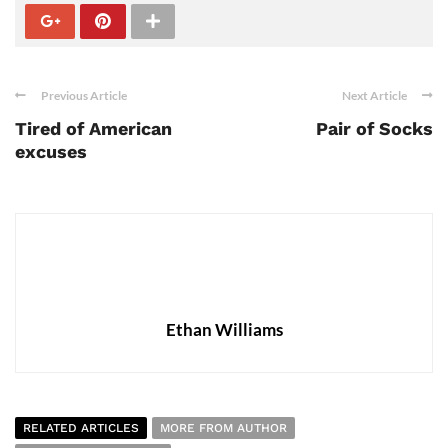
Previous Article
Next Article
Tired of American
Pair of Socks
excuses
Ethan Williams
RELATED ARTICLES
MORE FROM AUTHOR