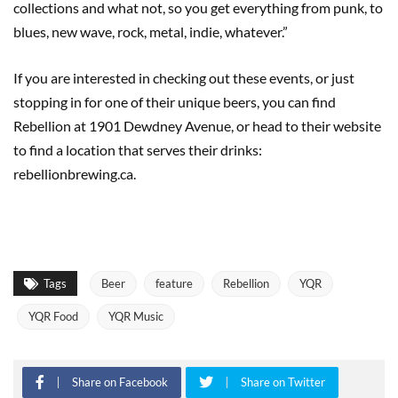
collections and what not, so you get everything from punk, to
blues, new wave, rock, metal, indie, whatever.”
If you are interested in checking out these events, or just
stopping in for one of their unique beers, you can find
Rebellion at 1901 Dewdney Avenue, or head to their website
to find a location that serves their drinks:
rebellionbrewing.ca.
Tags
Beer
feature
Rebellion
YQR
YQR Food
YQR Music
Share on Facebook
Share on Twitter