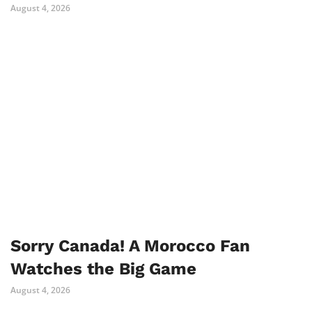
August 4, 2026
Sorry Canada! A Morocco Fan
Watches the Big Game
August 4, 2026