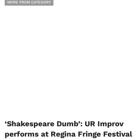
MORE FROM CATEGORY
‘Shakespeare Dumb’: UR Improv
performs at Regina Fringe Festival