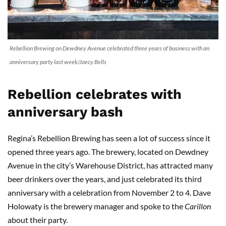
Rebellion Brewing on Dewdney Avenue celebrated three years of business with an
anniversary party last week/Jaecy Bells
Rebellion celebrates with
anniversary bash
Regina’s Rebellion Brewing has seen a lot of success since it
opened three years ago. The brewery, located on Dewdney
Avenue in the city’s Warehouse District, has attracted many
beer drinkers over the years, and just celebrated its third
anniversary with a celebration from November 2 to 4. Dave
Holowaty is the brewery manager and spoke to the
Carillon
about their party.