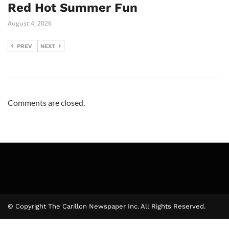
Red Hot Summer Fun
August 4, 2026
PREV
NEXT
Comments are closed.
© Copyright The Carillon Newspaper Inc. All Rights Reserved.