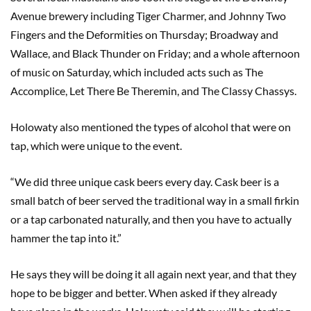
Avenue brewery including Tiger Charmer, and Johnny Two
Fingers and the Deformities on Thursday; Broadway and
Wallace, and Black Thunder on Friday; and a whole afternoon
of music on Saturday, which included acts such as The
Accomplice, Let There Be Theremin, and The Classy Chassys.
Holowaty also mentioned the types of alcohol that were on
tap, which were unique to the event.
“We did three unique cask beers every day. Cask beer is a
small batch of beer served the traditional way in a small firkin
or a tap carbonated naturally, and then you have to actually
hammer the tap into it.”
He says they will be doing it all again next year, and that they
hope to be bigger and better. When asked if they already