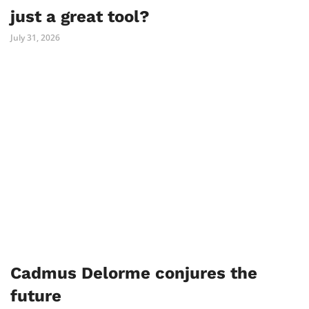
just a great tool?
July 31, 2026
Cadmus Delorme conjures the
future