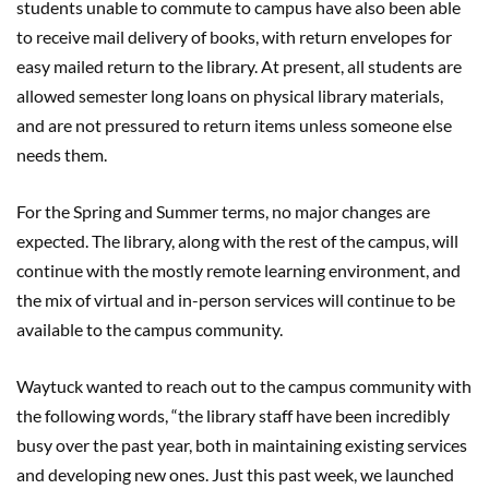
students unable to commute to campus have also been able
to receive mail delivery of books, with return envelopes for
easy mailed return to the library. At present, all students are
allowed semester long loans on physical library materials,
and are not pressured to return items unless someone else
needs them.
For the Spring and Summer terms, no major changes are
expected. The library, along with the rest of the campus, will
continue with the mostly remote learning environment, and
the mix of virtual and in-person services will continue to be
available to the campus community.
Waytuck wanted to reach out to the campus community with
the following words, “the library staff have been incredibly
busy over the past year, both in maintaining existing services
and developing new ones. Just this past week, we launched