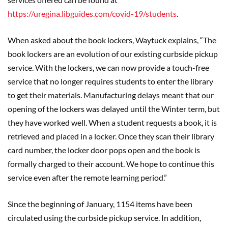
https://uregina.libguides.com/covid-19/students
.
When asked about the book lockers, Waytuck explains, “The
book lockers are an evolution of our existing curbside pickup
service. With the lockers, we can now provide a touch-free
service that no longer requires students to enter the library
to get their materials. Manufacturing delays meant that our
opening of the lockers was delayed until the Winter term, but
they have worked well. When a student requests a book, it is
retrieved and placed in a locker. Once they scan their library
card number, the locker door pops open and the book is
formally charged to their account. We hope to continue this
service even after the remote learning period.”
Since the beginning of January, 1154 items have been
circulated using the curbside pickup service. In addition,