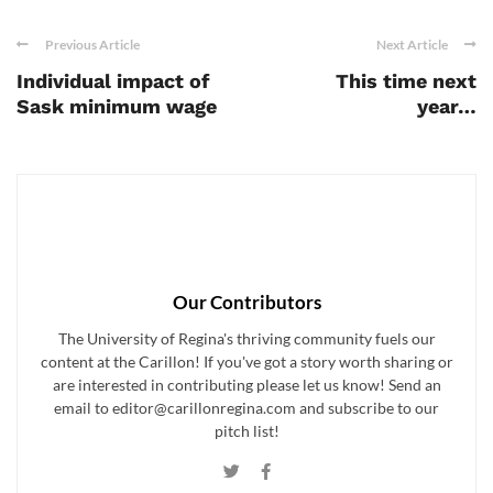
Previous Article
Next Article
Individual impact of
This time next
Sask minimum wage
year…
Our Contributors
The University of Regina's thriving community fuels our
content at the Carillon! If you've got a story worth sharing or
are interested in contributing please let us know! Send an
email to editor@carillonregina.com and subscribe to our
pitch list!