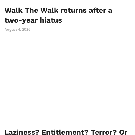
Walk The Walk returns after a
two-year hiatus
August 4, 2026
Laziness? Entitlement? Terror? Or