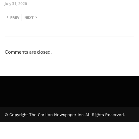
July 31, 2026
PREV
NEXT
Comments are closed.
© Copyright The Carillon Newspaper Inc. All Rights Reserved.