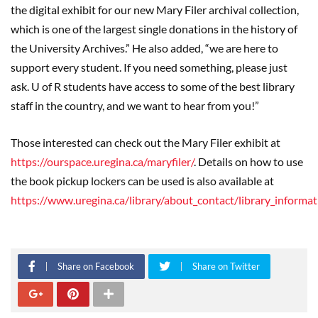
the digital exhibit for our new Mary Filer archival collection,
which is one of the largest single donations in the history of
the University Archives.” He also added, “we are here to
support every student. If you need something, please just
ask. U of R students have access to some of the best library
staff in the country, and we want to hear from you!”
Those interested can check out the Mary Filer exhibit at
https://ourspace.uregina.ca/maryfiler/
. Details on how to use
the book pickup lockers can be used is also available at
https://www.uregina.ca/library/about_contact/library_infor
Share on Facebook
Share on Twitter