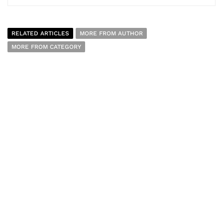
RELATED ARTICLES
MORE FROM AUTHOR
MORE FROM CATEGORY