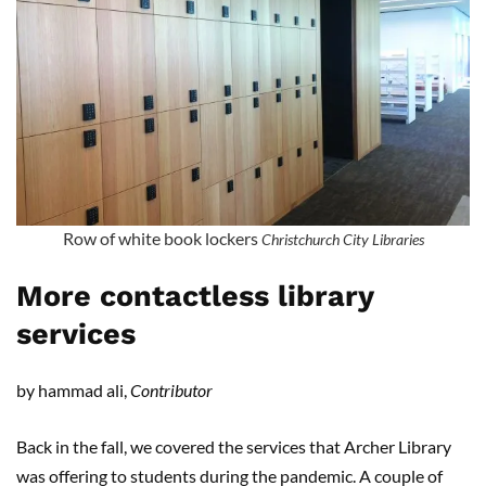
Row of white book lockers
Christchurch City Libraries
More contactless library
services
by hammad ali,
Contributor
Back in the fall, we covered the services that Archer Library
was offering to students during the pandemic. A couple of