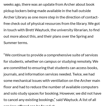
weeks ago, there was an update from Archer about book
pickup lockers being made available in the hall outside
Archer Library as one more step in the direction of contact-
free check out of physical resources from the library. We got
in touch with Brett Waytuck, the university librarian, to find
out more about this, and their plans over the Spring and
Summer terms.
“We continue to provide a comprehensive suite of services
for students, whether on campus or studying remotely. We
are committed to ensuring that students can access books,
journals, and information services needed. Twice, we had
some mechanical issues with ventilation on the Archer main
floor and had to reduce the number of available computers
and solo study spaces for booking. However, we did not have
to cancel any existing bookings,” said Waytuck. A list of all
services offered can be found at