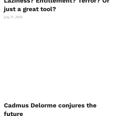
Laziness? Entitlement? Terror? Or
just a great tool?
July 31, 2026
Cadmus Delorme conjures the
future