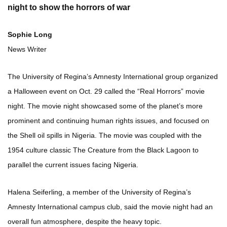
night to show the horrors of war
Sophie Long
News Writer
The University of Regina’s Amnesty International group organized
a Halloween event on Oct. 29 called the “Real Horrors” movie
night. The movie night showcased some of the planet’s more
prominent and continuing human rights issues, and focused on
the Shell oil spills in Nigeria. The movie was coupled with the
1954 culture classic The Creature from the Black Lagoon to
parallel the current issues facing Nigeria.
Halena Seiferling, a member of the University of Regina’s
Amnesty International campus club, said the movie night had an
overall fun atmosphere, despite the heavy topic.