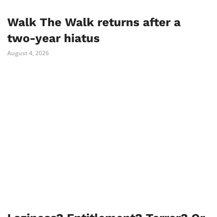
Walk The Walk returns after a
two-year hiatus
August 4, 2026