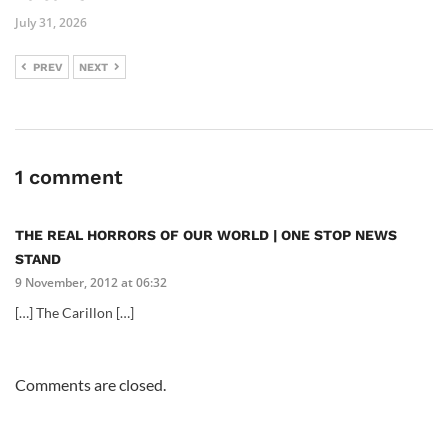
July 31, 2026
PREV
NEXT
1 comment
THE REAL HORRORS OF OUR WORLD | ONE STOP NEWS
STAND
9 November, 2012 at 06:32
[…] The Carillon […]
Comments are closed.