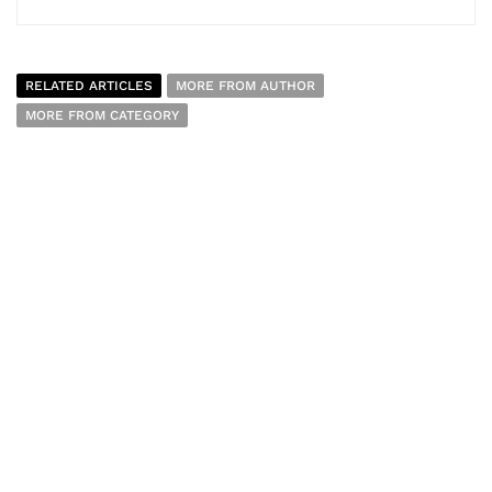
RELATED ARTICLES
MORE FROM AUTHOR
MORE FROM CATEGORY