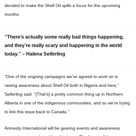
decided to make the Shell Oil spills a focus for the upcoming
months.
“There’s actually some really bad things happening,
and they’re really scary and happening in the world
today.” – Halena Seiferling
“One of the ongoing campaigns we’ve agreed to work on is
raising awareness about Shell Oil both in Nigeria and here,”
Seiferling said. “[That’s] a pretty common thing up in Northern
Alberta in one of the indigenous communities, and so we’re trying
to link this issue back to Canada.”
Amnesty International will be gearing events and awareness