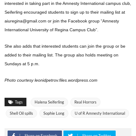
interested in taking part in the Amnesty International campus club,
Seiferling encouraged students to sign up to their mailing list at
aiuregina@gmail.com or join the Facebook group “Amnesty
International University of Regina Campus Club”.
She also adds that interested students can join the group or be
added to their mailing list. The group also holds meeting on
Sundays at 5 p.m.
Photo courtesy leonidpetrov.files.wordpress.com
Tags
Halena Seiferling
Real Horrors
Shell Oil spills
Sophie Long
U of R Amnesty International
Share on Facebook
Share on Twitter