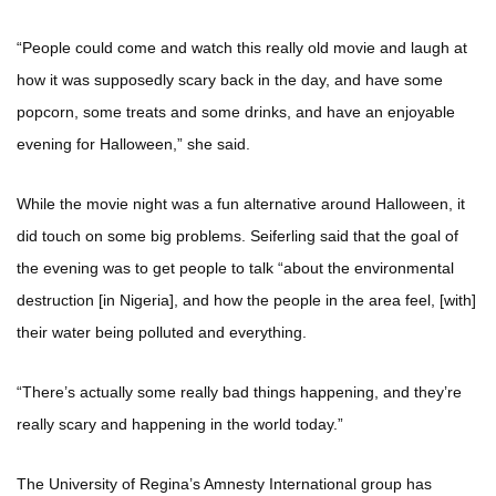
“People could come and watch this really old movie and laugh at
how it was supposedly scary back in the day, and have some
popcorn, some treats and some drinks, and have an enjoyable
evening for Halloween,” she said.
While the movie night was a fun alternative around Halloween, it
did touch on some big problems. Seiferling said that the goal of
the evening was to get people to talk “about the environmental
destruction [in Nigeria], and how the people in the area feel, [with]
their water being polluted and everything.
“There’s actually some really bad things happening, and they’re
really scary and happening in the world today.”
The University of Regina’s Amnesty International group has