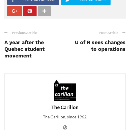
Previous Article
Next Article
A year after the
U of R sees changes
Quebec student
to operations
movement
The Carillon
The Carillon, since 1962.