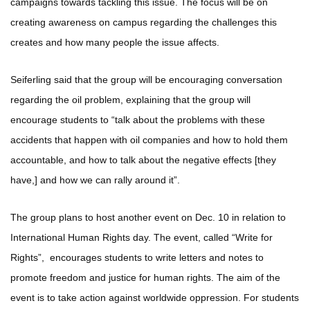
campaigns towards tackling this issue. The focus will be on
creating awareness on campus regarding the challenges this
creates and how many people the issue affects.
Seiferling said that the group will be encouraging conversation
regarding the oil problem, explaining that the group will
encourage students to “talk about the problems with these
accidents that happen with oil companies and how to hold them
accountable, and how to talk about the negative effects [they
have,] and how we can rally around it”.
The group plans to host another event on Dec. 10 in relation to
International Human Rights day. The event, called “Write for
Rights”, encourages students to write letters and notes to
promote freedom and justice for human rights. The aim of the
event is to take action against worldwide oppression. For students