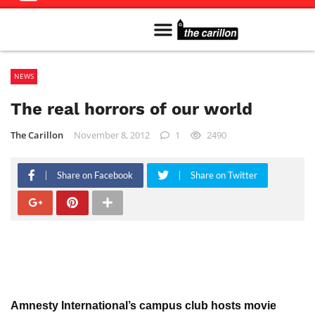
Meet The Team
Advertise in the Carillon
Distribution Sites in Regina
Career Opportunities
PMEJ Program
NEWS
The real horrors of our world
The Carillon
November 8, 2012
1
2490
Share on Facebook
Share on Twitter
Amnesty International’s campus club hosts movie