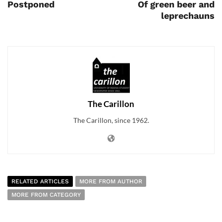
Postponed
Of green beer and
leprechauns
The Carillon
The Carillon, since 1962.
RELATED ARTICLES
MORE FROM AUTHOR
MORE FROM CATEGORY