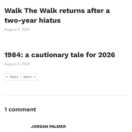
Walk The Walk returns after a
two-year hiatus
August 4, 2026
1984: a cautionary tale for 2026
August 4, 2026
PREV
NEXT
1 comment
JORDAN PALMER