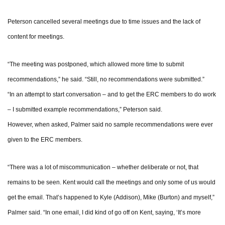
Peterson cancelled several meetings due to time issues and the lack of
content for meetings.
“The meeting was postponed, which allowed more time to submit
recommendations,” he said. “Still, no recommendations were submitted.”
“In an attempt to start conversation – and to get the ERC members to do work
– I submitted example recommendations,” Peterson said.
However, when asked, Palmer said no sample recommendations were ever
given to the ERC members.
“There was a lot of miscommunication – whether deliberate or not, that
remains to be seen. Kent would call the meetings and only some of us would
get the email. That’s happened to Kyle (Addison), Mike (Burton) and myself,”
Palmer said. “In one email, I did kind of go off on Kent, saying, ‘It’s more