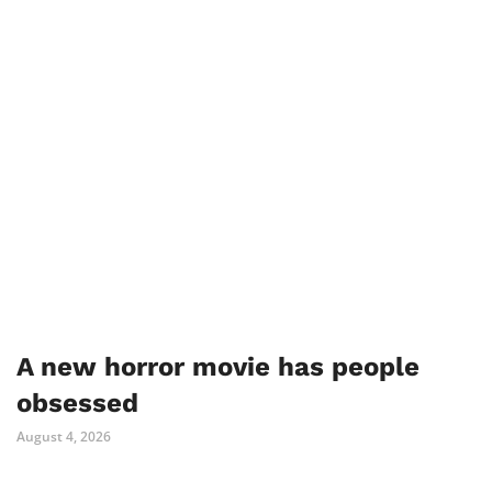
A new horror movie has people
obsessed
August 4, 2026