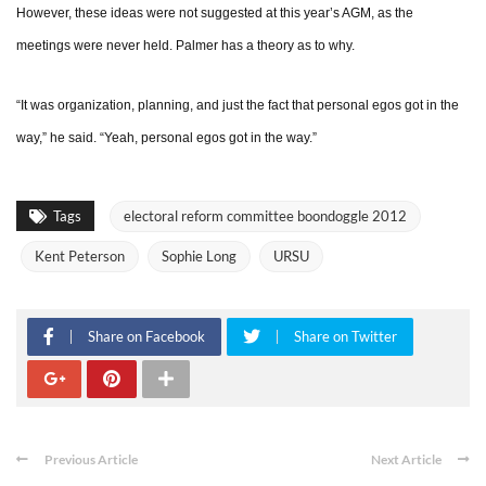
However, these ideas were not suggested at this year’s AGM, as the
meetings were never held. Palmer has a theory as to why.
“It was organization, planning, and just the fact that personal egos got in the
way,” he said. “Yeah, personal egos got in the way.”
Tags
electoral reform committee boondoggle 2012
Kent Peterson
Sophie Long
URSU
Share on Facebook
Share on Twitter
Previous Article
Next Article