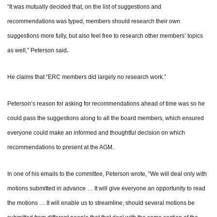
“It was mutually decided that, on the list of suggestions and
recommendations was typed, members should research their own
suggestions more fully, but also feel free to research other members’ topics
.
as well,” Peterson said
He claims that “ERC members did largely no research work.”
Peterson’s reason for asking for recommendations ahead of time was so he
could pass the suggestions along to all the board members, which ensured
everyone could make an informed and thoughtful decision on which
recommendations to present at the AGM.
In one of his emails to the committee, Peterson wrote, “We will deal only with
motions submitted in advance … It will give everyone an opportunity to read
the motions … It will enable us to streamline, should several motions be