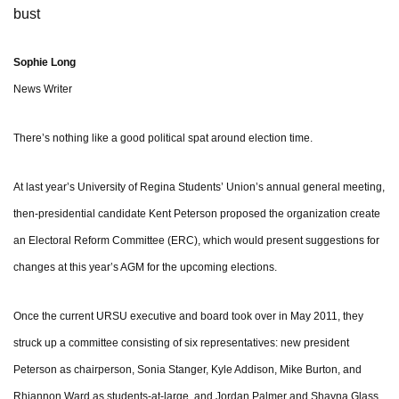
bust
Sophie Long
News Writer
There’s nothing like a good political spat around election time.
At last year’s University of Regina Students’ Union’s annual general meeting,
then-presidential candidate Kent Peterson proposed the organization create
an Electoral Reform Committee (ERC), which would present suggestions for
changes at this year’s AGM for the upcoming elections.
Once the current URSU executive and board took over in May 2011, they
struck up a committee consisting of six representatives: new president
Peterson as chairperson, Sonia Stanger, Kyle Addison, Mike Burton, and
Rhiannon Ward as students-at-large, and Jordan Palmer and Shayna Glass