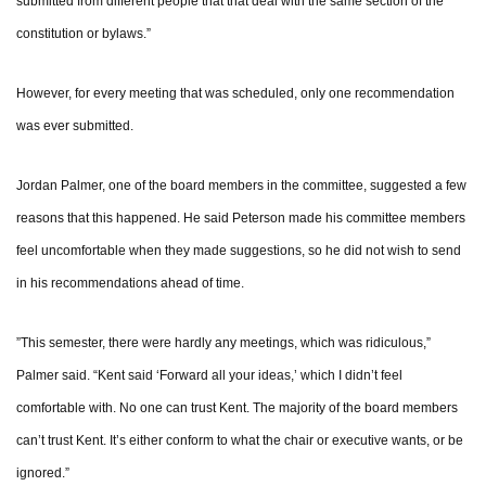
submitted from different people that that deal with the same section of the
constitution or bylaws.”
However, for every meeting that was scheduled, only one recommendation
was ever submitted.
Jordan Palmer, one of the board members in the committee, suggested a few
reasons that this happened. He said Peterson made his committee members
feel uncomfortable when they made suggestions, so he did not wish to send
in his recommendations ahead of time.
”This semester, there were hardly any meetings, which was ridiculous,”
Palmer said. “Kent said ‘Forward all your ideas,’ which I didn’t feel
comfortable with. No one can trust Kent. The majority of the board members
can’t trust Kent. It’s either conform to what the chair or executive wants, or be
ignored.”