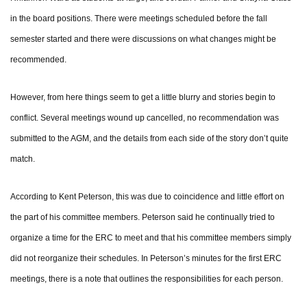
in the board positions. There were meetings scheduled before the fall
semester started and there were discussions on what changes might be
recommended.
However, from here things seem to get a little blurry and stories begin to
conflict. Several meetings wound up cancelled, no recommendation was
submitted to the AGM, and the details from each side of the story don’t quite
match.
According to Kent Peterson, this was due to coincidence and little effort on
the part of his committee members. Peterson said he continually tried to
organize a time for the ERC to meet and that his committee members simply
did not reorganize their schedules. In Peterson’s minutes for the first ERC
meetings, there is a note that outlines the responsibilities for each person.