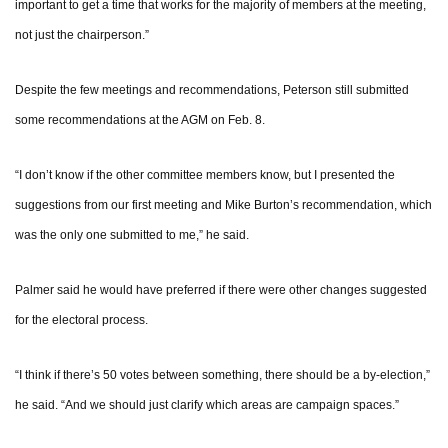
important to get a time that works for the majority of members at the meeting,
not just the chairperson.”
Despite the few meetings and recommendations, Peterson still submitted
some recommendations at the AGM on Feb. 8.
“I don’t know if the other committee members know, but I presented the
suggestions from our first meeting and Mike Burton’s recommendation, which
was the only one submitted to me,” he said.
Palmer said he would have preferred if there were other changes suggested
for the electoral process.
“I think if there’s 50 votes between something, there should be a by-election,”
he said. “And we should just clarify which areas are campaign spaces.”