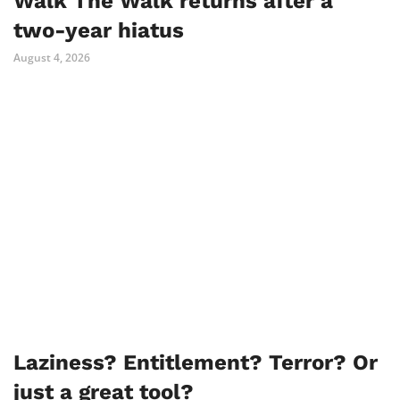
Walk The Walk returns after a
two-year hiatus
August 4, 2026
Laziness? Entitlement? Terror? Or
just a great tool?