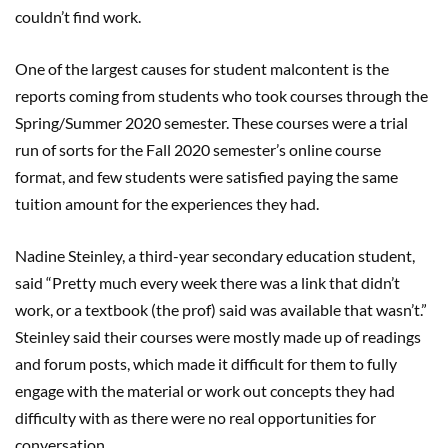
couldn’t find work.
One of the largest causes for student malcontent is the
reports coming from students who took courses through the
Spring/Summer 2020 semester. These courses were a trial
run of sorts for the Fall 2020 semester’s online course
format, and few students were satisfied paying the same
tuition amount for the experiences they had.
Nadine Steinley, a third-year secondary education student,
said “Pretty much every week there was a link that didn’t
work, or a textbook (the prof) said was available that wasn’t.”
Steinley said their courses were mostly made up of readings
and forum posts, which made it difficult for them to fully
engage with the material or work out concepts they had
difficulty with as there were no real opportunities for
conversation.