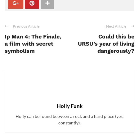
Previous Article
Next Article
Ip Man 4: The Finale,
Could this be
a film with secret
URSU’s year of living
symbolism
dangerously?
Holly Funk
Holly can be found between a rock and a hard place (yes,
constantly).