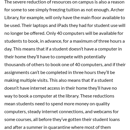
The severe reduction of resources on campus is also a reason
for some to see simply freezing tuition as not enough. Archer
Library, for example, will only have the main floor available to
be used. Their laptops and iPads they had for student use will
no longer be offered. Only 40 computers will be available for
students to book, in advance, for a maximum of three hours a
day. This means that if a student doesn’t have a computer in
their home they’ll have to compete with potentially
thousands of others to book one of 40 computers, and if their
assignments can’t be completed in three hours they’ll be
making multiple visits. This also means that if a student
doesn’t have internet access in their home they’ll have no
way to book a computer at the library. These reductions
mean students need to spend more money on quality
computers, steady internet connections, and webcams for
some courses, all before they’ve gotten their student loans
and after a summer in quarantine where most of them