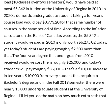
load (10 classes over two semesters) would have paid at
most $5,342 in tuition at the University of Regina in 2010. In
2020 a domestic undergraduate student taking a full year’s
course load would pay $8,773.20 for that same number of
courses in the same period of time. According to the inflation
calculator on the Bank of Canada’s website, the $5,342 a
student would’ve paid in 2010 is only worth $6,275.02 today,
yet today’s students are paying roughly $2,500 more than
that. The four-year degree that undergrad from 2010
received would’ve cost them roughly $25,000, and today’s
students will pay roughly $35,000 – that’s a $10,000 increase
in ten years. $10,000 from every student that acquires a
Bachelor’s degree, and in the Fall 2019 semester there were
nearly 15,000 undergraduate students at the University of
Regina – I’ll let you do the math on how much extra cash that
is.