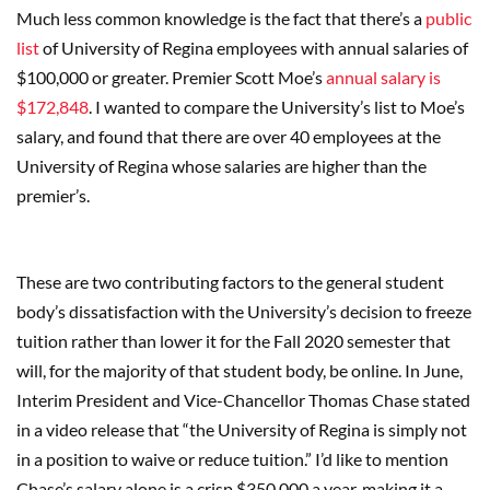
Much less common knowledge is the fact that there’s a
public
list
of University of Regina employees with annual salaries of
$100,000 or greater. Premier Scott Moe’s
annual salary is
$172,848
. I wanted to compare the University’s list to Moe’s
salary, and found that there are over 40 employees at the
University of Regina whose salaries are higher than the
premier’s.
These are two contributing factors to the general student
body’s dissatisfaction with the University’s decision to freeze
tuition rather than lower it for the Fall 2020 semester that
will, for the majority of that student body, be online. In June,
Interim President and Vice-Chancellor Thomas Chase stated
in a video release that “the University of Regina is simply not
in a position to waive or reduce tuition.” I’d like to mention
Chase’s salary alone is a crisp $350,000 a year, making it a