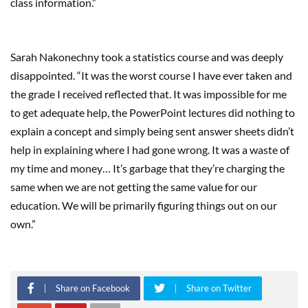
class information.”
Sarah Nakonechny took a statistics course and was deeply
disappointed. “It was the worst course I have ever taken and
the grade I received reflected that. It was impossible for me
to get adequate help, the PowerPoint lectures did nothing to
explain a concept and simply being sent answer sheets didn’t
help in explaining where I had gone wrong. It was a waste of
my time and money… It’s garbage that they’re charging the
same when we are not getting the same value for our
education. We will be primarily figuring things out on our
own.”
Share on Facebook
Share on Twitter