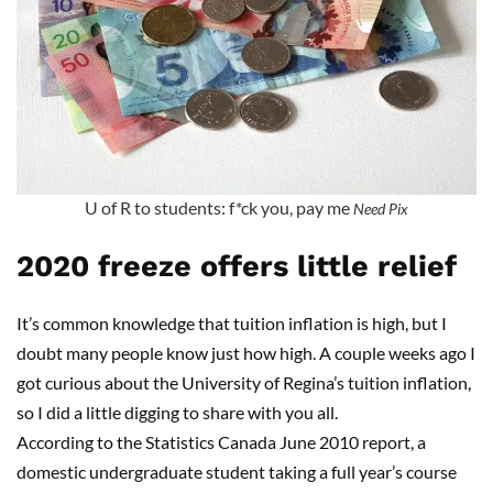
U of R to students: f*ck you, pay me
Need Pix
2020 freeze offers little relief
It’s common knowledge that tuition inflation is high, but I
doubt many people know just how high. A couple weeks ago I
got curious about the University of Regina’s tuition inflation,
so I did a little digging to share with you all.
According to the Statistics Canada June 2010 report, a
domestic undergraduate student taking a full year’s course