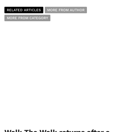
RELATED ARTICLES
MORE FROM AUTHOR
MORE FROM CATEGORY