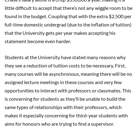
little difficult to accept that there’s not any wiggle room to be
found in the budget. Coupling that with the extra $2,500 per
full-time domestic undergrad (due to the inflation of tuition)
that the University gets per year makes accepting his
statement become even harder.
Students at the University have stated many reasons why
they see a reduction of tuition costs to be necessary. First,
many courses will be asynchronous, meaning there will be no
assigned lecture meetings in these courses and very few
opportunities to interact with professors or classmates. This
is concerning for students as they’ll be unable to build the
same types of relationships with their professors, which
makes it especially concerning for third-year students with
aims for honours who are trying to find a supervisor.