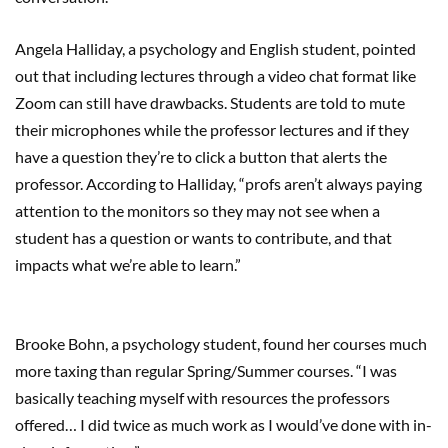
Angela Halliday, a psychology and English student, pointed
out that including lectures through a video chat format like
Zoom can still have drawbacks. Students are told to mute
their microphones while the professor lectures and if they
have a question they’re to click a button that alerts the
professor. According to Halliday, “profs aren’t always paying
attention to the monitors so they may not see when a
student has a question or wants to contribute, and that
impacts what we’re able to learn.”
Brooke Bohn, a psychology student, found her courses much
more taxing than regular Spring/Summer courses. “I was
basically teaching myself with resources the professors
offered… I did twice as much work as I would’ve done with in-