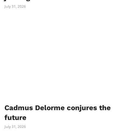
July 31, 2026
Cadmus Delorme conjures the
future
July 31, 2026