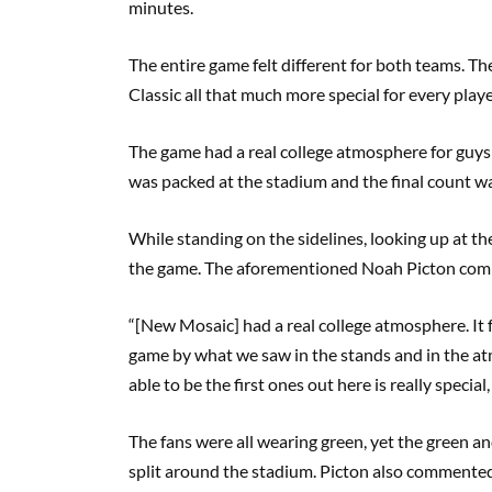
minutes.
The entire game felt different for both teams. 
Classic all that much more special for every play
The game had a real college atmosphere for guys 
was packed at the stadium and the final count 
While standing on the sidelines, looking up at th
the game. The aforementioned Noah Picton com
“[New Mosaic] had a real college atmosphere. It f
game by what we saw in the stands and in the a
able to be the first ones out here is really specia
The fans were all wearing green, yet the green a
split around the stadium. Picton also commented t