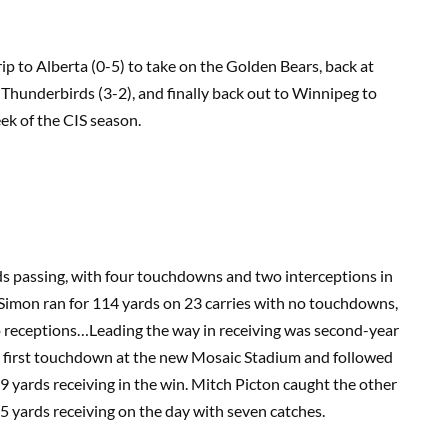
rip to Alberta (0-5) to take on the Golden Bears, back at
Thunderbirds (3-2), and finally back out to Winnipeg to
ek of the CIS season.
 passing, with four touchdowns and two interceptions in
Simon ran for 114 yards on 23 carries with no touchdowns,
wo receptions…Leading the way in receiving was second-year
e first touchdown at the new Mosaic Stadium and followed
9 yards receiving in the win. Mitch Picton caught the other
 yards receiving on the day with seven catches.