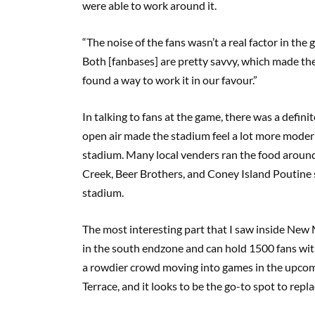
were able to work around it.
“The noise of the fans wasn’t a real factor in t
Both [fanbases] are pretty savvy, which made the 
found a way to work it in our favour.”
In talking to fans at the game, there was a defi
open air made the stadium feel a lot more modern 
stadium. Many local venders ran the food around
Creek, Beer Brothers, and Coney Island Poutine 
stadium.
The most interesting part that I saw inside New M
in the south endzone and can hold 1500 fans with
a rowdier crowd moving into games in the upcomi
Terrace, and it looks to be the go-to spot to repl