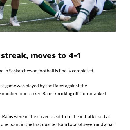
streak, moves to 4-1
e in Saskatchewan football is finally completed.
irst game was played by the Rams against the
e number four ranked Rams knocking off the unranked
ams were in the driver’s seat from the initial kickoff at
ne point in the first quarter for a total of seven and a half