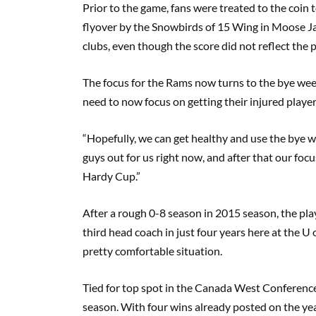
Prior to the game, fans were treated to the coin
flyover by the Snowbirds of 15 Wing in Moose Ja
clubs, even though the score did not reflect the p
The focus for the Rams now turns to the bye wee
need to now focus on getting their injured player
“Hopefully, we can get healthy and use the bye we
guys out for us right now, and after that our foc
Hardy Cup.”
After a rough 0-8 season in 2015 season, the play
third head coach in just four years here at the U
pretty comfortable situation.
Tied for top spot in the Canada West Conference,
season. With four wins already posted on the yea