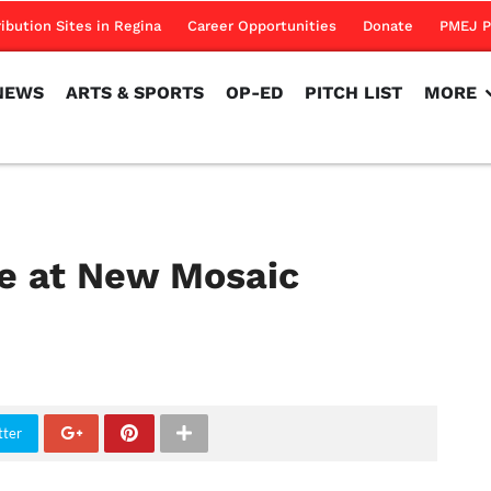
NEWS
ARTS & SPORTS
OP-ED
PITCH LIST
MORE
ribution Sites in Regina
Career Opportunities
Donate
PMEJ P
NEWS
ARTS & SPORTS
OP-ED
PITCH LIST
MORE
e at New Mosaic
tter