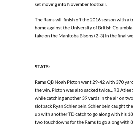
set moving into November football.
The Rams will finish off the 2016 season with a t
home against the University of British Columbia 
take on the Manitoba Bisons (2-3) in the final we
STATS:
Rams QB Noah Picton went 29-42 with 370 yards
the win. Picton was also sacked twice…RB Atlee 
while catching another 39 yards in the air on t
slotback Ryan Schienbein. Schienbein caught th
up with another TD catch to go along with his 18
two touchdowns for the Rams to go along with 85