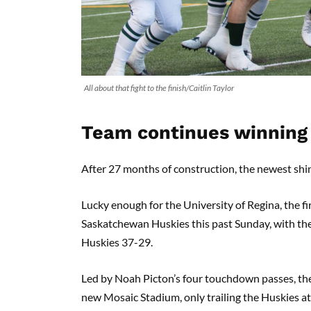
All about that fight to the finish/Caitlin Taylor
Team continues winning 
After 27 months of construction, the newest shin
Lucky enough for the University of Regina, the f
Saskatchewan Huskies this past Sunday, with th
Huskies 37-29.
Led by Noah Picton’s four touchdown passes, the R
new Mosaic Stadium, only trailing the Huskies at o