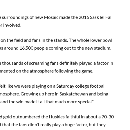
The surroundings of new Mosaic made the 2016 SaskTel Fall
er involved.
on the field and fans in the stands. The whole lower bowl
was around 16,500 people coming out to the new stadium.
e thousands of screaming fans definitely played a factor in
mented on the atmosphere following the game.
elt like we were playing on a Saturday college football
tmosphere. Growing up here in Saskatchewan and being
l, and the win made it all that much more special.”
nd gold outnumbered the Huskies faithful in about a 70-30
hat the fans didn’t really play a huge factor, but they