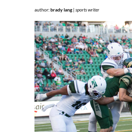
author:
brady lang
|
sports writer