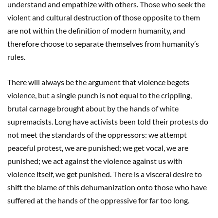
understand and empathize with others. Those who seek the
violent and cultural destruction of those opposite to them
are not within the definition of modern humanity, and
therefore choose to separate themselves from humanity’s
rules.
There will always be the argument that violence begets
violence, but a single punch is not equal to the crippling,
brutal carnage brought about by the hands of white
supremacists. Long have activists been told their protests do
not meet the standards of the oppressors: we attempt
peaceful protest, we are punished; we get vocal, we are
punished; we act against the violence against us with
violence itself, we get punished. There is a visceral desire to
shift the blame of this dehumanization onto those who have
suffered at the hands of the oppressive for far too long.