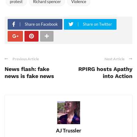
protest
Richard spencer
Violence
Share on Facebook
Share on Twitter
Previous Article
Next Article
News flash: fake
RPIRG hosts Apathy
news is fake news
into Action
AJ Trussler