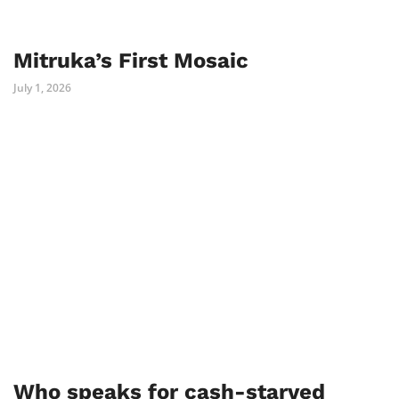
Mitruka’s First Mosaic
July 1, 2026
Who speaks for cash-starved