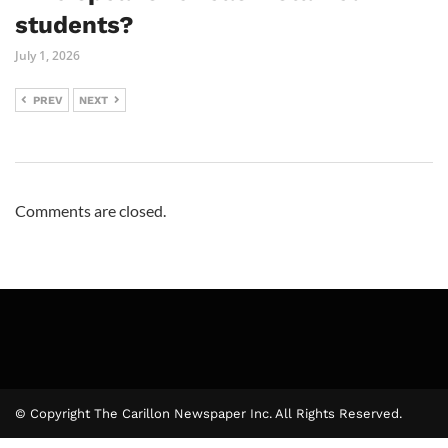
students?
July 1, 2026
PREV
NEXT
Comments are closed.
© Copyright The Carillon Newspaper Inc. All Rights Reserved.