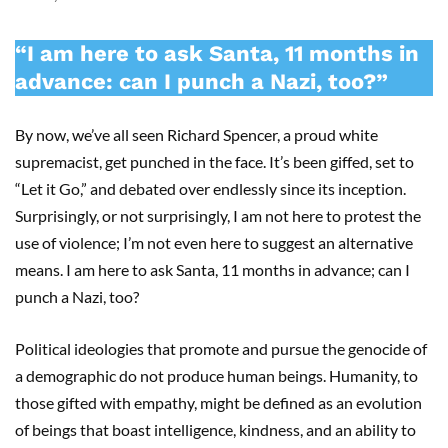
“I am here to ask Santa, 11 months in
advance: can I punch a Nazi, too?”
By now, we’ve all seen Richard Spencer, a proud white
supremacist, get punched in the face. It’s been giffed, set to
“Let it Go,” and debated over endlessly since its inception.
Surprisingly, or not surprisingly, I am not here to protest the
use of violence; I’m not even here to suggest an alternative
means. I am here to ask Santa, 11 months in advance; can I
punch a Nazi, too?
Political ideologies that promote and pursue the genocide of
a demographic do not produce human beings. Humanity, to
those gifted with empathy, might be defined as an evolution
of beings that boast intelligence, kindness, and an ability to