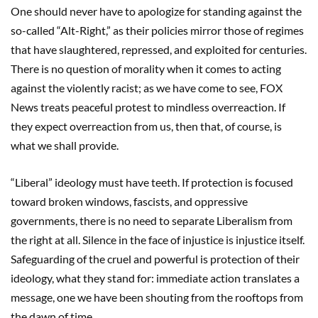
One should never have to apologize for standing against the
so-called “Alt-Right,” as their policies mirror those of regimes
that have slaughtered, repressed, and exploited for centuries.
There is no question of morality when it comes to acting
against the violently racist; as we have come to see, FOX
News treats peaceful protest to mindless overreaction. If
they expect overreaction from us, then that, of course, is
what we shall provide.
“Liberal” ideology must have teeth. If protection is focused
toward broken windows, fascists, and oppressive
governments, there is no need to separate Liberalism from
the right at all. Silence in the face of injustice is injustice itself.
Safeguarding of the cruel and powerful is protection of their
ideology, what they stand for: immediate action translates a
message, one we have been shouting from the rooftops from
the dawn of time.