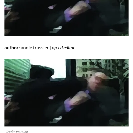
author:
annie trussler |
op-ed editor
Credit: youtube