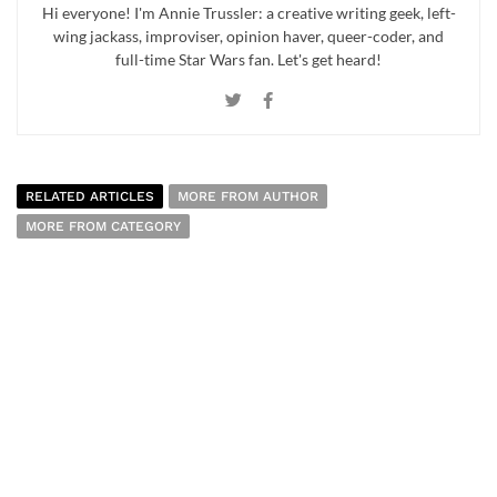
Hi everyone! I'm Annie Trussler: a creative writing geek, left-
wing jackass, improviser, opinion haver, queer-coder, and
full-time Star Wars fan. Let's get heard!
RELATED ARTICLES
MORE FROM AUTHOR
MORE FROM CATEGORY