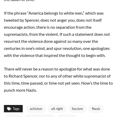
If the phrase “America belongs to white men,” which was
tweeted by Spencer, does not anger you, does not itself
encourage action, there is no separation from the
supremacists, from the violent. If such a statement does not
resurrect the violence done against so many over the
centuries in one’s mind, and spur revolution, one apologizes
with the violence that inspired the thought to begin with.
There will never be a reason to apologize for what was done
to Richard Spencer, nor to any of other white supremacist of
this time, time passed, or time not yet seen. Now’s the time to
punch more Nazis.
Tags
activism
alt right
fascism
Nazis