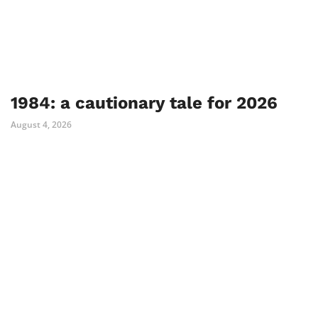
1984: a cautionary tale for 2026
August 4, 2026