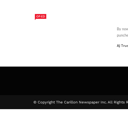
OP-ED
By now
punched
AJ Tru
© Copyright The Carillon Newspaper Inc. All Rights 