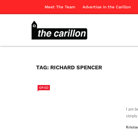
Meet The Team
Advertise in the Carillon
TAG:
RICHARD SPENCER
OP-ED
I am b
simply 
Kristi