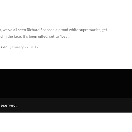
, we’ve all seen Richard Spencer, a proud white supremacist, get
 in the face. It’s been giffed, set to “Let ...
ssler
January 27, 2017
Reserved.