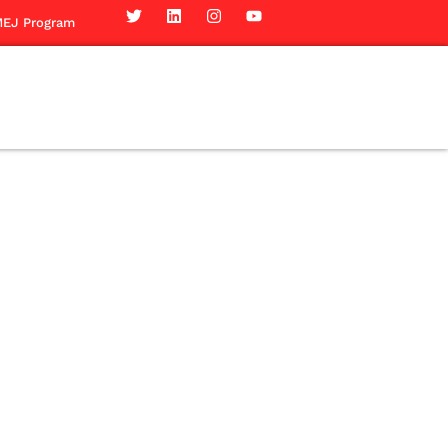
EJ Program