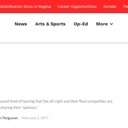
Distribution Sites in Regina
Career Opportunities
Donate
PM
News
Arts & Sports
Op-Ed
More
eyond tired of hearing that the alt-right and their Nazi sympathies are
sharing their “opinions.”
an Ferguson
February 2, 2017