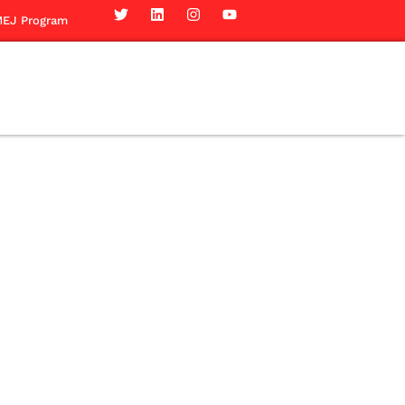
EJ Program