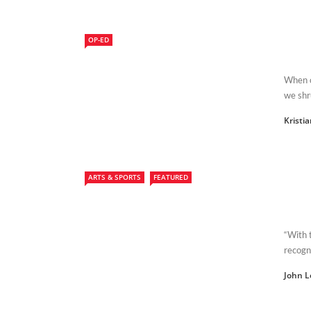
OP-ED
When o
we shr
Kristi
ARTS & SPORTS
FEATURED
“With 
recogni
John L