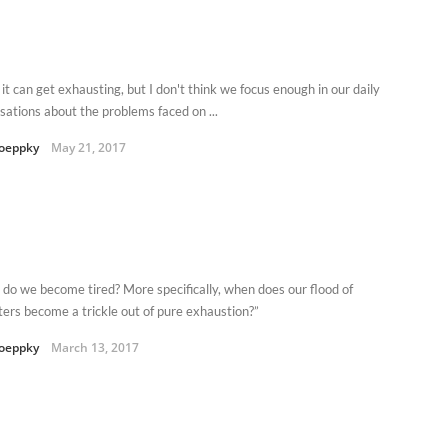
it can get exhausting, but I don't think we focus enough in our daily
sations about the problems faced on ...
oeppky
May 21, 2017
do we become tired? More specifically, when does our flood of
ters become a trickle out of pure exhaustion?”
oeppky
March 13, 2017