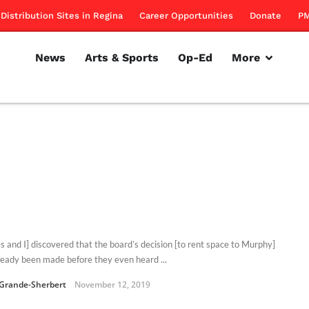
Distribution Sites in Regina
Career Opportunities
Donate
PM
News
Arts & Sports
Op-Ed
More
ies and I] discovered that the board’s decision [to rent space to Murphy]
ready been made before they even heard ...
Grande-Sherbert
November 12, 2019