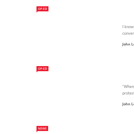
OP-ED
I know 
conver
John L
OP-ED
“When 
protes
John L
NEWS