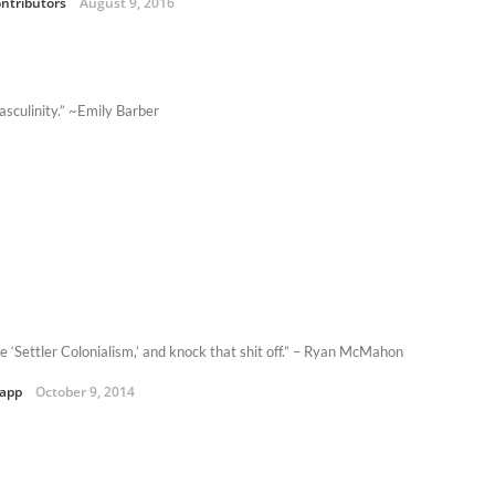
ntributors
August 9, 2016
asculinity.” ~Emily Barber
e ‘Settler Colonialism,’ and knock that shit off.” – Ryan McMahon
Kapp
October 9, 2014