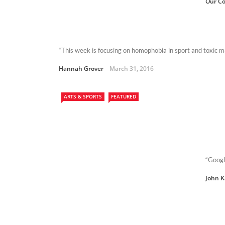
Our Co
“This week is focusing on homophobia in sport and toxic m
Hannah Grover
March 31, 2016
ARTS & SPORTS
FEATURED
“Googl
John 