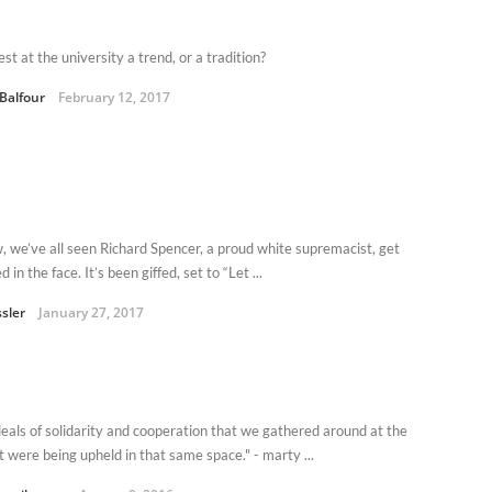
est at the university a trend, or a tradition?
 Balfour
February 12, 2017
, we’ve all seen Richard Spencer, a proud white supremacist, get
 in the face. It’s been giffed, set to “Let ...
ssler
January 27, 2017
deals of solidarity and cooperation that we gathered around at the
t were being upheld in that same space." - marty ...