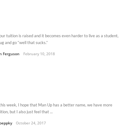
ur tuition is raised and it becomes even harder to live as a student,
ug and go “well that sucks.”
an Ferguson
February 10, 2018
this week, I hope that Man Up has a better name, we have more
tion, but I also just feel that ...
oeppky
October 24, 2017