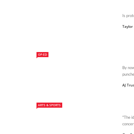
Is prot
Taylor
OP-ED
By now
punched
AJ Tru
ARTS & SPORTS
"The i
concer