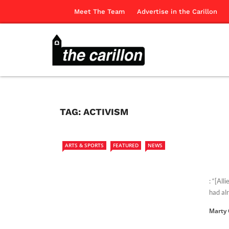
Meet The Team
Advertise in the Carillon
TAG:
ACTIVISM
ARTS & SPORTS
FEATURED
NEWS
: “[All
had al
Marty 