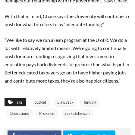
damages our relationship with the government,” says Chase.
With that in mind, Chase says the University will continue to
push for what he refers to as “adequate funding.”
“We like to say we run a lean program at the U of R. We do a
lot with relatively limited means. We’re going to continually
push for more funding recognizing that investment in
education pays back dividends far greater than what is put in.
Better educated taxpayers go on to have higher paying jobs
and contribute more taxes, they’re also happier citizens.”
Tags
budget
Clawback
funding
Operations
Province
Saskatchewan