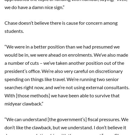
we do have a damn nice sign.”
Chase doesn’t believe there is cause for concern among
students.
“We were in a better position than we had presumed we
would be in, we were ahead on enrolments. We’ve also made
a number of cuts – we’ve taken another position out of the
president’s office. We’re also very careful on discretionary
spending on things like travel. We’re running two senior
searches right now, and we’re not using external consultants.
With [those methods] we have been able to survive that
midyear clawback.”
“We can understand [the government’s] fiscal pressures. We
don’t like the clawback, but we understand. I don’t believe it