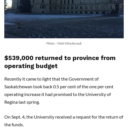
Photo – Matt Wincherauk
$539,000 returned to province from
operating budget
Recently it came to light that the Government of
Saskatchewan took back 0.5 per cent of the one per cent
operating increase it had promised to the University of
Regina last spring.
On Sept. 4, the University received a request for the return of
the funds.