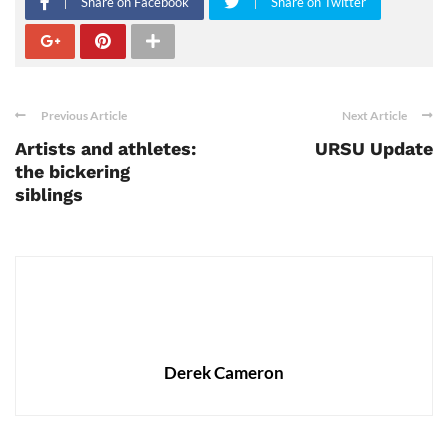
Share on Facebook
Share on Twitter
Previous Article
Next Article
Artists and athletes:
URSU Update
the bickering
siblings
Derek Cameron