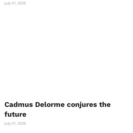
July 31, 2026
Cadmus Delorme conjures the
future
July 31, 2026