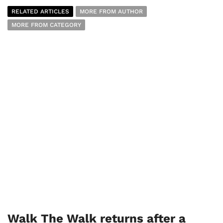
RELATED ARTICLES
MORE FROM AUTHOR
MORE FROM CATEGORY
Walk The Walk returns after a