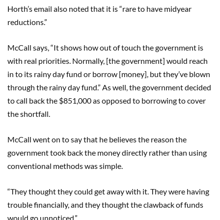
Horth’s email also noted that it is “rare to have midyear
reductions.”
McCall says, “It shows how out of touch the government is
with real priorities. Normally, [the government] would reach
in to its rainy day fund or borrow [money], but they’ve blown
through the rainy day fund.” As well, the government decided
to call back the $851,000 as opposed to borrowing to cover
the shortfall.
McCall went on to say that he believes the reason the
government took back the money directly rather than using
conventional methods was simple.
“They thought they could get away with it. They were having
trouble financially, and they thought the clawback of funds
would go unnoticed.”