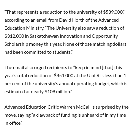
“That represents a reduction to the university of $539,000,”
according to an email from David Horth of the Advanced
Education Ministry. “The University also saw a reduction of
$312,000 in Saskatchewan Innovation and Opportunity
Scholarship money this year. None of those matching dollars
had been committed to students.”
The email also urged recipients to “keep in mind [that] this
year’s total reduction of $851,000 at the U of R is less than 1
per cent of the university’s annual operating budget, which is
estimated at nearly $108 million.”
Advanced Education Critic Warren McCall is surprised by the
move, saying “a clawback of funding is unheard of in my time
in office.”