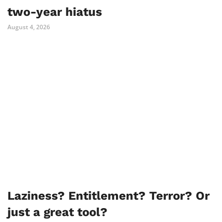
two-year hiatus
August 4, 2026
Laziness? Entitlement? Terror? Or
just a great tool?