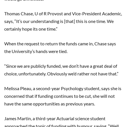
Thomas Chase, U of R Provost and Vice-President Academic,
says, “It’s our understanding is [that] this is one time. We
certainly hope its one time.”
When the request to return the funds came in, Chase says
the University’s hands were tied.
“Since we are publicly funded, we don’t have a great deal of
choice, unfortunately. Obviously we’d rather not have that.”
Melissa Pleau, a second-year Psychology student, says she is
concerned that if funding continues to be cut, she will not
have the same opportunities as previous years.
James Martin, a third-year Actuarial science student
approached the topic of funding with humour, saying, “Well,