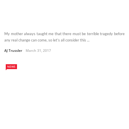
My mother always taught me that there must be terrible tragedy before
any real change can come, so let’s all consider this ...
AJ Trussler
March 31, 2017
NEWS