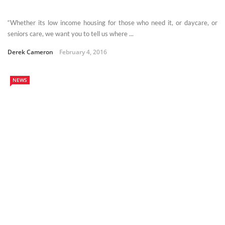
“Whether its low income housing for those who need it, or daycare, or
seniors care, we want you to tell us where ...
Derek Cameron
February 4, 2016
NEWS