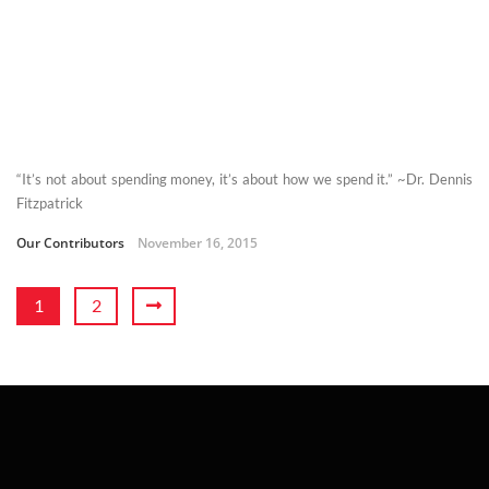
“It’s not about spending money, it’s about how we spend it.” ~Dr. Dennis
Fitzpatrick
Our Contributors
November 16, 2015
1
2