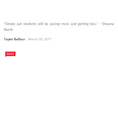
“Simply put students will be paying more and getting less.” - Shawna
North
Taylor Balfour
March 28, 2017
NEWS