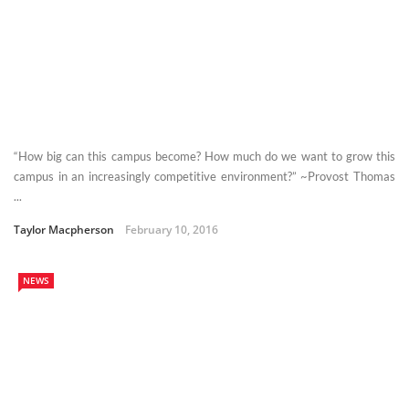
“How big can this campus become? How much do we want to grow this
campus in an increasingly competitive environment?” ~Provost Thomas
...
Taylor Macpherson
February 10, 2016
NEWS