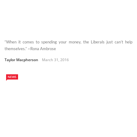
“When it comes to spending your money, the Liberals just can’t help
themselves.” ~Rona Ambrose
Taylor Macpherson
March 31, 2016
NEWS