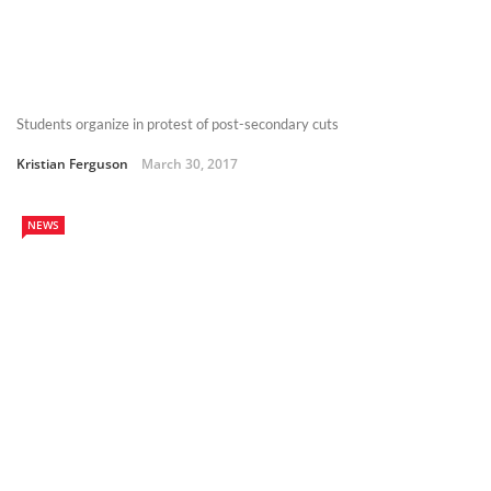
Students organize in protest of post-secondary cuts
Kristian Ferguson
March 30, 2017
NEWS