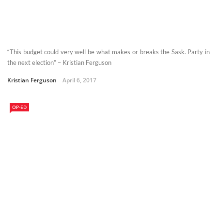
“This budget could very well be what makes or breaks the Sask. Party in
the next election” – Kristian Ferguson
Kristian Ferguson
April 6, 2017
OP-ED