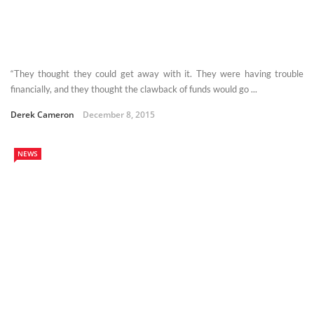
“They thought they could get away with it. They were having trouble
financially, and they thought the clawback of funds would go ...
Derek Cameron
December 8, 2015
NEWS