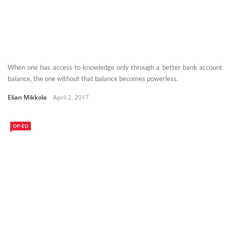
When one has access to knowledge only through a better bank account
balance, the one without that balance becomes powerless.
Elian Mikkola
April 2, 2017
OP-ED