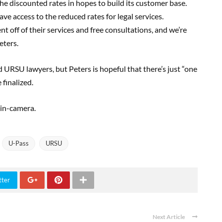
the discounted rates in hopes to build its customer base.
e access to the reduced rates for legal services.
ent off of their services and free consultations, and we’re
eters.
URSU lawyers, but Peters is hopeful that there’s just “one
 finalized.
 in-camera.
U-Pass
URSU
tter
Next Article