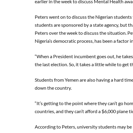
earlier in the week to discuss Mental Health a
Peters went on to discuss the Nigerian students
students are sponsored by a state agency, but t
Peters over the week to discuss the situation. Pet
Nigeria’s democratic process, has been a factor i
“When a President incumbent goes out, he takes h
the last election. So, it takes a little while to ge
Students from Yemen are also having a hard time, 
down the country.
“It’s getting to the point where they can’t go ho
countries, and they can’t afford a $6,000 plane ti
According to Peters, university students may be a