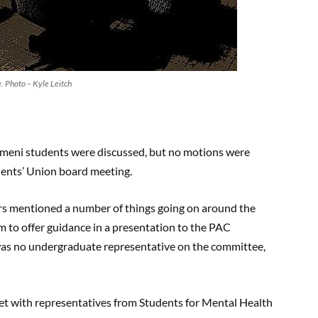
 Photo – Kyle Leitch
emeni students were discussed, but no motions were
dents’ Union board meeting.
rs mentioned a number of things going on around the
 to offer guidance in a presentation to the PAC
 was no undergraduate representative on the committee,
met with representatives from Students for Mental Health