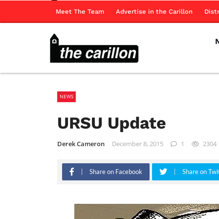
Meet The Team
Advertise in the Carillon
Dist
NEWS
URSU Update
Derek Cameron
December 8, 2015
1
2304
Share on Facebook
Share on Twi