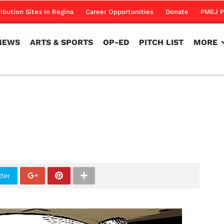
NEWS
ARTS & SPORTS
OP-ED
PITCH LIST
MORE
ribution Sites in Regina
Career Opportunities
Donate
PMEJ P
NEWS
ARTS & SPORTS
OP-ED
PITCH LIST
MORE
tter