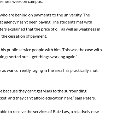
wareness week on campus.
 who are behind on payments to the university. The
hat agency hasn’t been paying. The students met with
ers explained that the price of oil, as well as weakness in
n the cessation of payment.
is public service people with him. This was the case with
t things sorted out – get things working again.”
as war currently raging in the area has practically shut
me because they can’t get visas to the surrounding
cket, and they can’t afford education here,” said Peters.
ble to receive the services of Butz Law, a relatively new