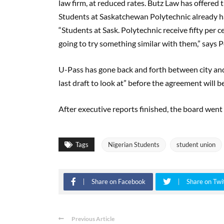
law firm, at reduced rates. Butz Law has offered 
Students at Saskatchewan Polytechnic already hav
“Students at Sask. Polytechnic receive fifty per c
going to try something similar with them,” says P
U-Pass has gone back and forth between city and 
last draft to look at” before the agreement will be
After executive reports finished, the board went
Tags
Nigerian Students
student union
Share on Facebook
Share on Twi
Previous Article