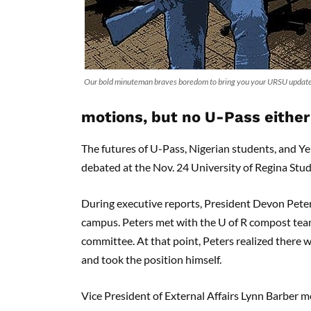
Our bold minuteman braves boredom to bring you your URSU update.
motions, but no U-Pass either
The futures of U-Pass, Nigerian students, and Y
debated at the Nov. 24 University of Regina Stu
During executive reports, President Devon Pete
campus. Peters met with the U of R compost team
committee. At that point, Peters realized there
and took the position himself.
Vice President of External Affairs Lynn Barber 