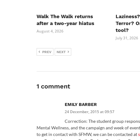
Walk The Walk returns
Laziness?
after a two-year hiatus
Terror? O
tool?
August 4, 2026
July 31, 2026
PREV
NEXT
1 comment
EMILY BARBER
24 December, 2015 at 09:57
Correction: The student group responsi
Mental Wellness, and the campaign and week of event
to get in contact with SFMW, we can be contacted at