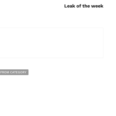
Leak of the week
 FROM CATEGORY