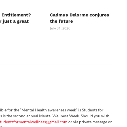
 Entitlement?
Cadmus Delorme conjures
r just a great
the future
July 31, 2026
ble for the “Mental Health awareness week” is Students for
s is the second annual Mental Wellness Week. Should you wish
studentsformentalwellness@gmail.com
or via private message on