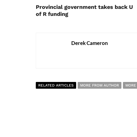
Provincial government takes back U
of R funding
Derek Cameron
RELATED ARTICLES
MORE FROM AUTHOR
MORE