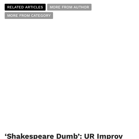
RELATED ARTICLES
MORE FROM AUTHOR
MORE FROM CATEGORY
‘Shakespeare Dumb’: UR Improv