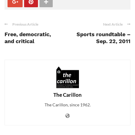
Previous Article
Next Article
Free, democratic,
Sports roundtable –
and critical
Sep. 22, 2011
The Carillon
The Carillon, since 1962.