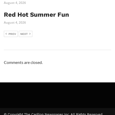
August 4, 2026
Red Hot Summer Fun
August 4, 2026
PREV
NEXT
Comments are closed.
© Copyright The Carillon Newspaper Inc. All Rights Reserved.