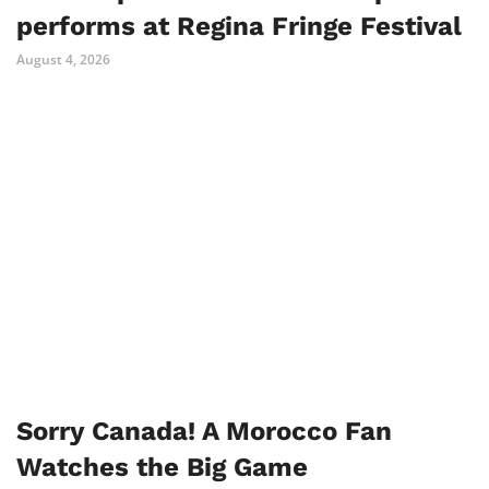
performs at Regina Fringe Festival
August 4, 2026
Sorry Canada! A Morocco Fan
Watches the Big Game