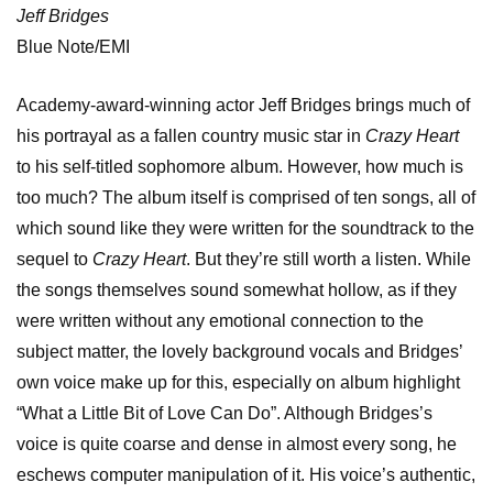
Jeff Bridges
Blue Note/EMI
Academy-award-winning actor Jeff Bridges brings much of
his portrayal as a fallen country music star in
Crazy Heart
to his self-titled sophomore album. However, how much is
too much? The album itself is comprised of ten songs, all of
which sound like they were written for the soundtrack to the
sequel to
Crazy Heart
. But they’re still worth a listen. While
the songs themselves sound somewhat hollow, as if they
were written without any emotional connection to the
subject matter, the lovely background vocals and Bridges’
own voice make up for this, especially on album highlight
“What a Little Bit of Love Can Do”. Although Bridges’s
voice is quite coarse and dense in almost every song, he
eschews computer manipulation of it. His voice’s authentic,