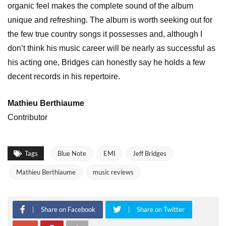
organic feel makes the complete sound of the album
unique and refreshing. The album is worth seeking out for
the few true country songs it possesses and, although I
don’t think his music career will be nearly as successful as
his acting one, Bridges can honestly say he holds a few
decent records in his repertoire.
Mathieu Berthiaume
Contributor
Tags
Blue Note
EMI
Jeff Bridges
Mathieu Berthiaume
music reviews
Share on Facebook
Share on Twitter