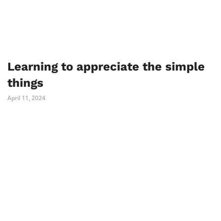
Learning to appreciate the simple
things
April 11, 2024