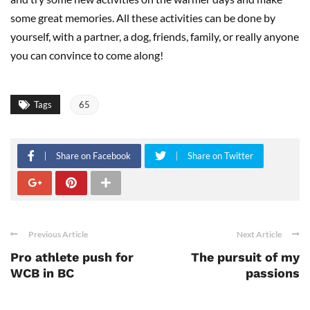
some great memories. All these activities can be done by
yourself, with a partner, a dog, friends, family, or really anyone
you can convince to come along!
Tags
65
Share on Facebook
Share on Twitter
Previous Article
Next Article
Pro athlete push for
The pursuit of my
WCB in BC
passions