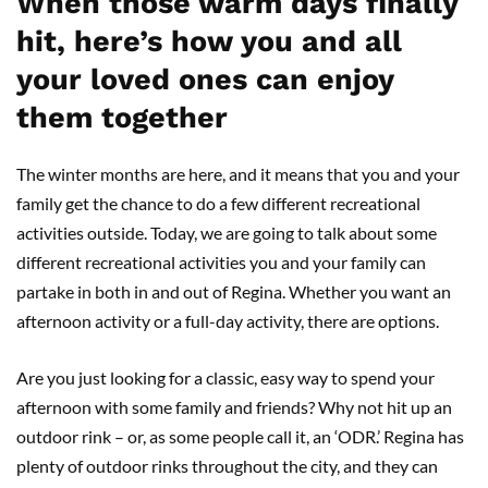
When those warm days finally
hit, here’s how you and all
your loved ones can enjoy
them together
The winter months are here, and it means that you and your
family get the chance to do a few different recreational
activities outside. Today, we are going to talk about some
different recreational activities you and your family can
partake in both in and out of Regina. Whether you want an
afternoon activity or a full-day activity, there are options.
Are you just looking for a classic, easy way to spend your
afternoon with some family and friends? Why not hit up an
outdoor rink – or, as some people call it, an ‘ODR.’ Regina has
plenty of outdoor rinks throughout the city, and they can