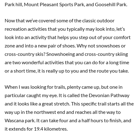
Park hill, Mount Pleasant Sports Park, and Goosehill Park.
Now that we’ve covered some of the classic outdoor
recreation activities that you typically may look into, let’s
look into an activity that helps you step out of your comfort
zone and into a new pair of shoes. Why not snowshoes or
cross-country skis? Snowshoeing and cross-country skiing
are two wonderful activities that you can do for a long time
or a short time, it is really up to you and the route you take.
When I was looking for trails, plenty came up, but one in
particular caught my eye. It is called the Devonian Pathway
and it looks like a great stretch. This specific trail starts all the
way up in the northwest end and reaches all the way to
Wascana park. It can take four and a half hours to finish, and
it extends for 19.4 kilometres.