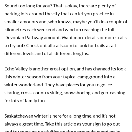
Sound too long for you? That is okay, there are plenty of
parking lots around the city that can let you practice in
smaller amounts and, who knows, maybe you’ll do a couple of
kilometres each weekend and wind up reaching the full
Devonian Pathway amount. Want more details or more trails
to try out? Check out alltrails.com to look for trails at all
different levels and of all different lengths.
Echo Valley is another great option, and has changed its look
this winter season from your typical campground into a
winter wonderland. They have places for you to go ice-
skating, cross-country skiing, snowshoeing, and geo-cashing
for lots of family fun.
Saskatchewan winter is here for a long time, and it’s not
always a great time. Take this article as your sign to go out
and try some new activities on the warmer days and make