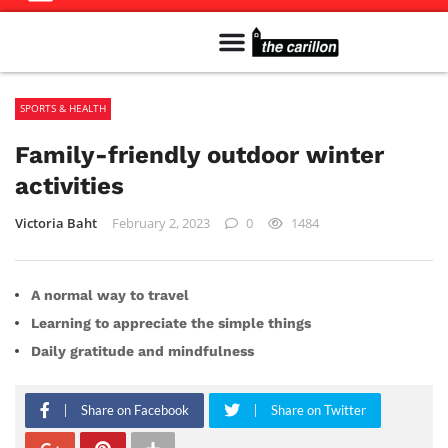
Meet The Team
Advertise in the Carillon
Distribution Sites in Regina
Career Opportunities
PMEJ Program
SPORTS & HEALTH
Family-friendly outdoor winter
activities
Victoria Baht
February 2, 2023
0
1484
A normal way to travel
Learning to appreciate the simple things
Daily gratitude and mindfulness
Share on Facebook
Share on Twitter