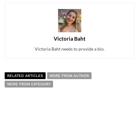
Victoria Baht
Victoria Baht needs to provide a bio.
RELATED ARTICLES
MORE FROM AUTHOR
MORE FROM CATEGORY