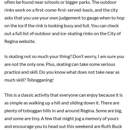
often be found near schools or bigger parks. The outdoor
rinks work on a first-come-first-served-basis, and the city
asks that you use your own judgement to gauge when to hop
on the ice if the rink is looking busy and full. You can check
out a full list of outdoor and ice-skating rinks on the City of
Regina website.
Is skating not so much your thing? Don’t worry, I am sure you
are not the only one. Plus, skating can take some serious
practice and skill. Do you know what does not take near as
much skill? Tobogganing!
This is a classic activity that everyone can enjoy because it is
as simple as walking up a hill and sliding down it. There are
plenty of toboggan hills in and around Regina. Some are big,
and some are tiny. A few that might jog a memory of yours
and encourage you to head out this weekend are Ruth Buck