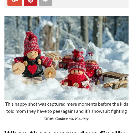
This happy shot was captured mere moments before the kids
told mom they have to pee (again) and it’s snowsuit fighting
time.
Couleur via Pixabay