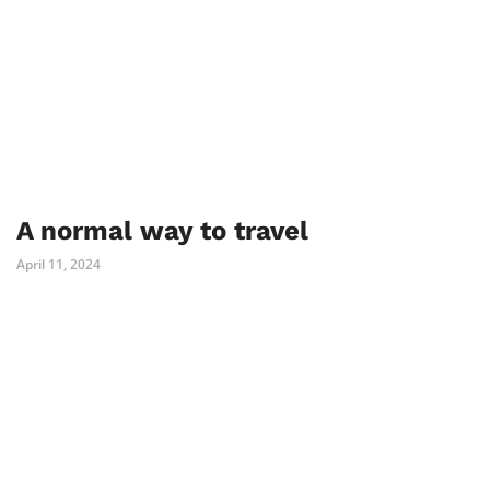
A normal way to travel
April 11, 2024