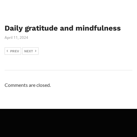
Daily gratitude and mindfulness
April 11, 2024
PREV
NEXT
Comments are closed.