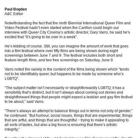
Paul Bogdan
A&C Editor
Notwithstanding the fact that the ninth Biennial International Queer Film and
Video Festival hadn’t even started when the
Carillon
could begin our
interview with Queer City Cinema’s artistic director, Gary Varro, he said he’s
excited that “it’s going to be over in a week”.
He’s kidding of course. Still, you can imagine the amount of work that goes
into a film festival where over fifty films are being shown during eight
screenings between June 7 and 9. The festival includes both short and
feature-length films, and two free screenings on Saturday, June 9.
Varro noted the variety in the content of the films being shown which “tends
not to be identifiably queer, but happens to be made by someone who’s
LGBTQ”.
“The subject matter isn’t necessarily or straightforwardly LGBTQ; it has a
sensibility that’s distinct, but it isn’t always about coming out stories and
straightforward things that people might expect a lesbian and gay film festival
to be about,” said Varro.
“There’s always an attempt to balance things out in terms not only of gender,”
he continued. “But humour, social issues, things that are experimental, things
that are artful, and things that are thoughtful
̶
trying to make it appealing to
all sorts of tastes, but also a big focus is ensuring that there’s artistic
integrity,”