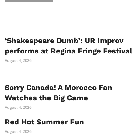
‘Shakespeare Dumb’: UR Improv
performs at Regina Fringe Festival
August 4, 2026
Sorry Canada! A Morocco Fan
Watches the Big Game
August 4, 2026
Red Hot Summer Fun
August 4, 2026