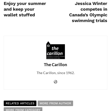
Enjoy your summer
Jessica Winter
and keep your
competes in
wallet stuffed
Canada’s Olympic
swimming trials
The Carillon
The Carillon, since 1962.
RELATED ARTICLES
MORE FROM AUTHOR
MORE FROM CATEGORY