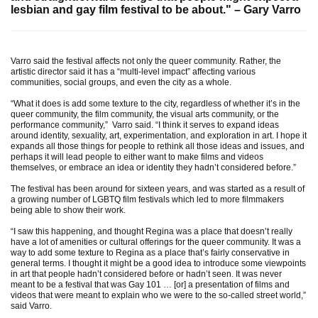
lesbian and gay film festival to be about." –
Gary Varro
Varro said the festival affects not only the queer community. Rather, the
artistic director said it has a “multi-level impact” affecting various
communities, social groups, and even the city as a whole.
“What it does is add some texture to the city, regardless of whether it’s in the
queer community, the film community, the visual arts community, or the
performance community,” Varro said. “I think it serves to expand ideas
around identity, sexuality, art, experimentation, and exploration in art. I hope it
expands all those things for people to rethink all those ideas and issues, and
perhaps it will lead people to either want to make films and videos
themselves, or embrace an idea or identity they hadn’t considered before.”
The festival has been around for sixteen years, and was started as a result of
a growing number of LGBTQ film festivals which led to more filmmakers
being able to show their work.
“I saw this happening, and thought Regina was a place that doesn’t really
have a lot of amenities or cultural offerings for the queer community. It was a
way to add some texture to Regina as a place that’s fairly conservative in
general terms. I thought it might be a good idea to introduce some viewpoints
in art that people hadn’t considered before or hadn’t seen. It was never
meant to be a festival that was Gay 101 … [or] a presentation of films and
videos that were meant to explain who we were to the so-called street world,”
said Varro.