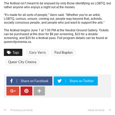
The festival isn’t meant to be enjoyed by only those identifying as LGBTQ, but
rather anyone who enjoys a night out at the movies.
“It’s made for all sorts of people,” Varro said. “Whether you’re an artist,
LGBTQ, curious, unsure, coming out, people way beyond that, activists,
socially conscious people, and people who just want to support the arts.”
The festival begins June 7 at 7:00 PM at the Neutral Ground Gallery. Tickets
can be purchased at the door for $6 per screening, $10 for a double
screening, and $20 for a festival pass. Full program details can be found at
queercitycinema.ca.
Tags
Gary Varro
Paul Bogdan
Queer City Cinema
Share on Facebook
Share on Twitter
Previous Article
Next Article