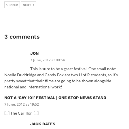
PREV
NEXT
3 comments
JON
7 June, 2012 at 09:54
This is sure to be a great festival. One small note:
Noelle Duddridge and Candy Fox are two U of R students, so it's
pretty sweet that their films are going to be shown alongside
national and international work!
NOT A ‘GAY 101′ FESTIVAL | ONE STOP NEWS STAND
7 June, 2012 at 19:52
[…] The Carillon […]
JACK BATES