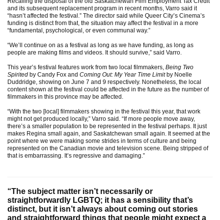
Recalling the disposal of the old Saskatchewan Film Employment Tax Credit
and its subsequent replacement program in recent months, Varro said it
“hasn’t affected the festival.” The director said while Queer City’s Cinema’s
funding is distinct from that, the situation may affect the festival in a more
“fundamental, psychological, or even communal way.”
“We’ll continue on as a festival as long as we have funding, as long as
people are making films and videos. It should survive,” said Varro.
This year’s festival features work from two local filmmakers,
Being Two
Spirited
by Candy Fox and
Coming Out: My Year Time Limit
by Noelle
Duddridge, showing on June 7 and 9 respectively. Nonetheless, the local
content shown at the festival could be affected in the future as the number of
filmmakers in this province may be affected.
“With the two [local] filmmakers showing in the festival this year, that work
might not get produced locally,” Varro said. “If more people move away,
there’s a smaller population to be represented in the festival perhaps. It just
makes Regina small again, and Saskatchewan small again. It seemed at the
point where we were making some strides in terms of culture and being
represented on the Canadian movie and television scene. Being stripped of
that is embarrassing. It’s regressive and damaging.”
“The subject matter isn’t necessarily or
straightforwardly LGBTQ; it has a sensibility that’s
distinct, but it isn’t always about coming out stories
and straightforward things that people might expect a