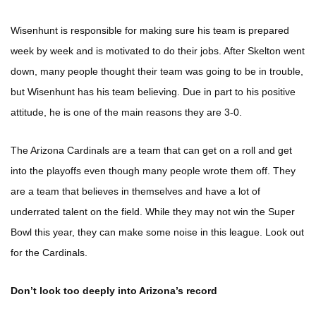
Wisenhunt is responsible for making sure his team is prepared
week by week and is motivated to do their jobs. After Skelton went
down, many people thought their team was going to be in trouble,
but Wisenhunt has his team believing. Due in part to his positive
attitude, he is one of the main reasons they are 3-0.
The Arizona Cardinals are a team that can get on a roll and get
into the playoffs even though many people wrote them off. They
are a team that believes in themselves and have a lot of
underrated talent on the field. While they may not win the Super
Bowl this year, they can make some noise in this league. Look out
for the Cardinals.
Don’t look too deeply into Arizona’s record