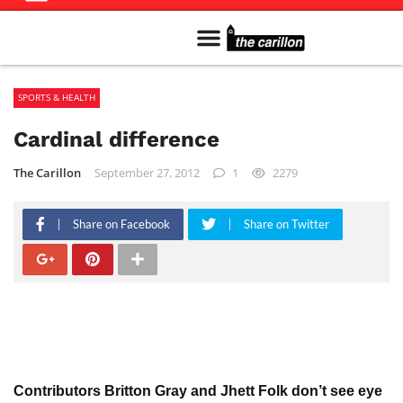
Meet The Team
Advertise in the Carillon
Distribution Sites in Regina
Career Opportunities
PMEJ Program
SPORTS & HEALTH
Cardinal difference
The Carillon
September 27, 2012
1
2279
Share on Facebook
Share on Twitter
Contributors Britton Gray and Jhett Folk don’t see eye