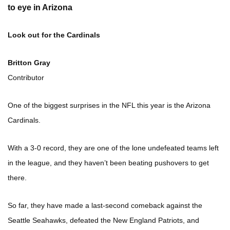
to eye in Arizona
Look out for the Cardinals
Britton Gray
Contributor
One of the biggest surprises in the NFL this year is the Arizona
Cardinals.
With a 3-0 record, they are one of the lone undefeated teams left
in the league, and they haven’t been beating pushovers to get
there.
So far, they have made a last-second comeback against the
Seattle Seahawks, defeated the New England Patriots, and