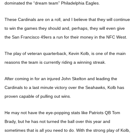
dominated the “dream team” Philadelphia Eagles.
These Cardinals are on a roll, and I believe that they will continue
to win the games they should and, perhaps, they will even give
the San Francisco 49ers a run for their money in the NFC West.
The play of veteran quarterback, Kevin Kolb, is one of the main
reasons the team is currently riding a winning streak.
After coming in for an injured John Skelton and leading the
Cardinals to a last minute victory over the Seahawks, Kolb has
proven capable of pulling out wins.
He may not have the eye-popping stats like Patriots QB Tom
Brady, but he has not turned the ball over this year and
sometimes that is all you need to do. With the strong play of Kolb,