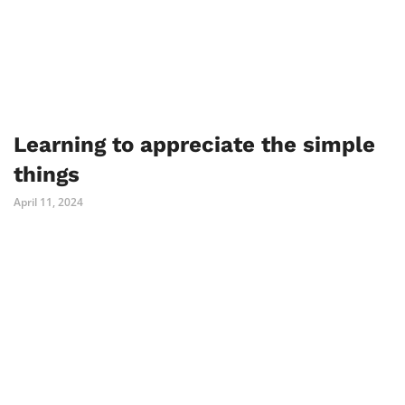
Learning to appreciate the simple
things
April 11, 2024