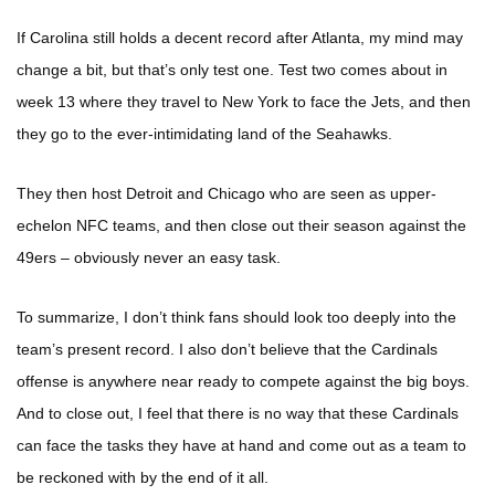
If Carolina still holds a decent record after Atlanta, my mind may
change a bit, but that’s only test one. Test two comes about in
week 13 where they travel to New York to face the Jets, and then
they go to the ever-intimidating land of the Seahawks.
They then host Detroit and Chicago who are seen as upper-
echelon NFC teams, and then close out their season against the
49ers – obviously never an easy task.
To summarize, I don’t think fans should look too deeply into the
team’s present record. I also don’t believe that the Cardinals
offense is anywhere near ready to compete against the big boys.
And to close out, I feel that there is no way that these Cardinals
can face the tasks they have at hand and come out as a team to
be reckoned with by the end of it all.