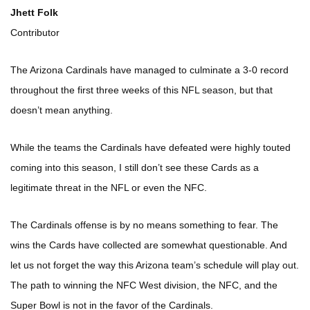
Jhett Folk
Contributor
The Arizona Cardinals have managed to culminate a 3-0 record
throughout the first three weeks of this NFL season, but that
doesn’t mean anything.
While the teams the Cardinals have defeated were highly touted
coming into this season, I still don’t see these Cards as a
legitimate threat in the NFL or even the NFC.
The Cardinals offense is by no means something to fear. The
wins the Cards have collected are somewhat questionable. And
let us not forget the way this Arizona team’s schedule will play out.
The path to winning the NFC West division, the NFC, and the
Super Bowl is not in the favor of the Cardinals.