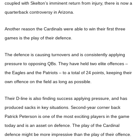
coupled with Skelton’s imminent return from injury, there is now a
quarterback controversy in Arizona.
Another reason the Cardinals were able to win their first three
games is the play of their defence.
The defence is causing turnovers and is consistently applying
pressure to opposing QBs. They have held two elite offences –
the Eagles and the Patriots – to a total of 24 points, keeping their
own offence on the field as long as possible.
Their D-line is also finding success applying pressure, and has
produced sacks in key situations. Second-year corner back
Patrick Peterson is one of the most exciting players in the game
today and is an asset on defence. The play of the Cardinal
defence might be more impressive than the play of their offence.