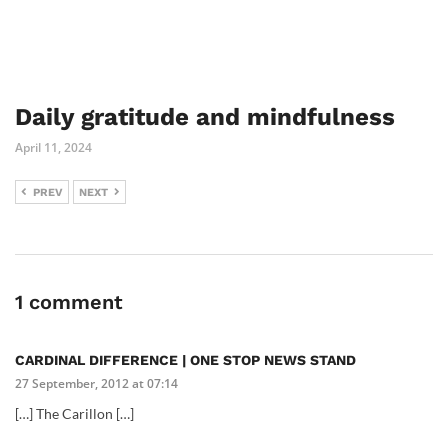
Daily gratitude and mindfulness
April 11, 2024
PREV
NEXT
1 comment
CARDINAL DIFFERENCE | ONE STOP NEWS STAND
27 September, 2012 at 07:14
[…] The Carillon […]