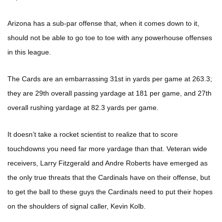
Arizona has a sub-par offense that, when it comes down to it,
should not be able to go toe to toe with any powerhouse offenses
in this league.
The Cards are an embarrassing 31st in yards per game at 263.3;
they are 29th overall passing yardage at 181 per game, and 27th
overall rushing yardage at 82.3 yards per game.
It doesn’t take a rocket scientist to realize that to score
touchdowns you need far more yardage than that. Veteran wide
receivers, Larry Fitzgerald and Andre Roberts have emerged as
the only true threats that the Cardinals have on their offense, but
to get the ball to these guys the Cardinals need to put their hopes
on the shoulders of signal caller, Kevin Kolb.