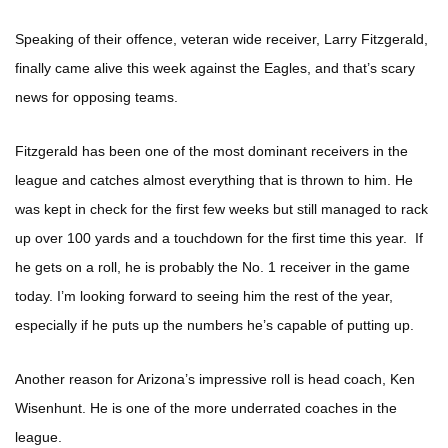
Speaking of their offence, veteran wide receiver, Larry Fitzgerald,
finally came alive this week against the Eagles, and that’s scary
news for opposing teams.
Fitzgerald has been one of the most dominant receivers in the
league and catches almost everything that is thrown to him. He
was kept in check for the first few weeks but still managed to rack
up over 100 yards and a touchdown for the first time this year. If
he gets on a roll, he is probably the No. 1 receiver in the game
today. I’m looking forward to seeing him the rest of the year,
especially if he puts up the numbers he’s capable of putting up.
Another reason for Arizona’s impressive roll is head coach, Ken
Wisenhunt. He is one of the more underrated coaches in the
league.