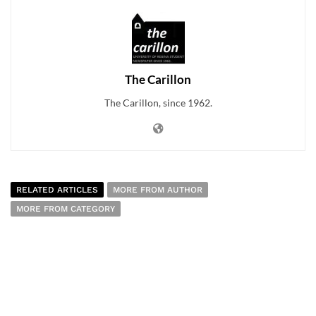
The Carillon
The Carillon, since 1962.
RELATED ARTICLES
MORE FROM AUTHOR
MORE FROM CATEGORY