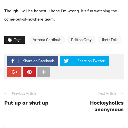
Though I will be honest, I hope I’m wrong. It’s fun watching the
come-out-of-nowhere team.
Tags
Arizona Cardinals
Britton Gray
Jhett Folk
Share on Facebook
Share on Twitter
Previous Article
Next Article
Put up or shut up
Hockeyholics
anonymous