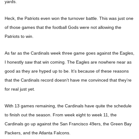
yards.
Heck, the Patriots even won the turnover battle. This was just one
of those games that the football Gods were not allowing the
Patriots to win.
As far as the Cardinals week three game goes against the Eagles,
I honestly saw that win coming. The Eagles are nowhere near as
good as they are hyped up to be. It’s because of these reasons
that the Cardinals record doesn’t have me convinced that they’re
for real just yet.
With 13 games remaining, the Cardinals have quite the schedule
to finish out the season. From week eight to week 11, the
Cardinals go up against the San Francisco 49ers, the Green Bay
Packers, and the Atlanta Falcons.