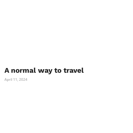
A normal way to travel
April 11, 2024