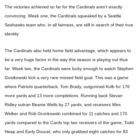
The victories achieved so far for the Cardinals aren’t exactly
convincing. Week one, the Cardinals squeaked by a Seattle
Seahawks team who, in all fairness, are still in search of their true
identity.
The Cardinals also held home field advantage, which appears to
be a very huge factor in the way this season is playing out thus
far. Week two, the Cardinals were lucky enough to watch Stephen
Gostkowski kick a very rare missed field goal. This was a game
where Patriots quarterback, Tom Brady, outgunned Kolb for 176
more yards and 13 more completions. Running back Stevan
Ridley outran Beanie Wells by 27 yards, and receivers Wes
Welker and Rob Gronkowski combined for 11 catches and 170
yards compared to the Cards top two receivers of the game, Todd
Heap and Early Doucet, who only grabbed eight catches for 83