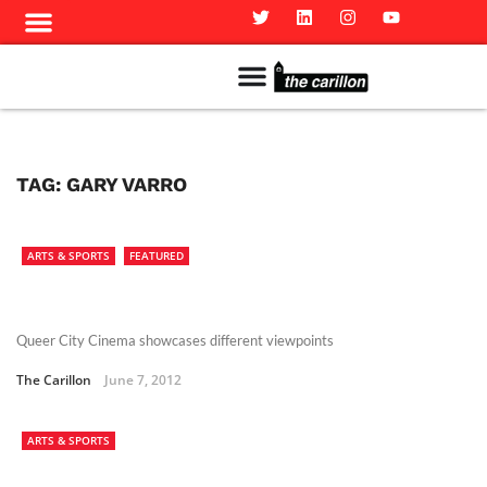
Meet The Team
Advertise in the Carillon
Distribution Sites in Regina
Career Opportunities
PMEJ Program
TAG:
GARY VARRO
ARTS & SPORTS
FEATURED
Queer City Cinema showcases different viewpoints
The Carillon
June 7, 2012
ARTS & SPORTS