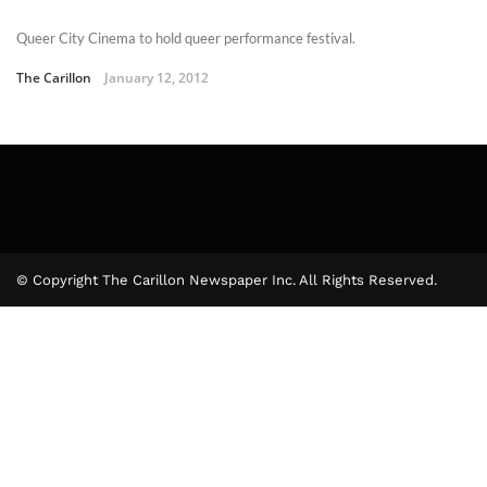
Queer City Cinema to hold queer performance festival.
The Carillon
January 12, 2012
© Copyright The Carillon Newspaper Inc. All Rights Reserved.