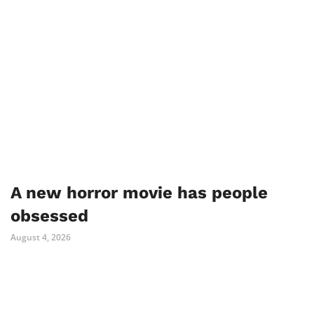
A new horror movie has people
obsessed
August 4, 2026