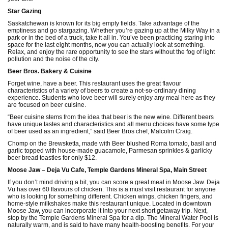
Star Gazing
Saskatchewan is known for its big empty fields. Take advantage of the
emptiness and go stargazing. Whether you’re gazing up at the Milky Way in a
park or in the bed of a truck, take it all in. You’ve been practicing staring into
space for the last eight months, now you can actually look at something.
Relax, and enjoy the rare opportunity to see the stars without the fog of light
pollution and the noise of the city.
Beer Bros. Bakery & Cuisine
Forget wine, have a beer. This restaurant uses the great flavour
characteristics of a variety of beers to create a not-so-ordinary dining
experience. Students who love beer will surely enjoy any meal here as they
are focused on beer cuisine.
“Beer cuisine stems from the idea that beer is the new wine. Different beers
have unique tastes and characteristics and all menu choices have some type
of beer used as an ingredient,” said Beer Bros chef, Malcolm Craig.
Chomp on the Brewsketta, made with Beer blushed Roma tomato, basil and
garlic topped with house-made guacamole, Parmesan sprinkles & garlicky
beer bread toasties for only $12.
Moose Jaw – Deja Vu Cafe, Temple Gardens Mineral Spa, Main Street
If you don’t mind driving a bit, you can score a great meal in Moose Jaw. Deja
Vu has over 60 flavours of chicken. This is a must visit restaurant for anyone
who is looking for something different. Chicken wings, chicken fingers, and
home-style milkshakes make this restaurant unique. Located in downtown
Moose Jaw, you can incorporate it into your next short getaway trip. Next,
stop by the Temple Gardens Mineral Spa for a dip. The Mineral Water Pool is
naturally warm, and is said to have many health-boosting benefits. For your