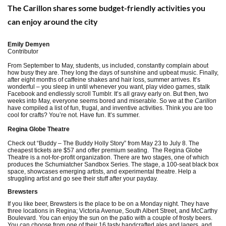
The Carillon shares some budget-friendly activities you
can enjoy around the city
Emily Demyen
Contributor
From September to May, students, us included, constantly complain about
how busy they are. They long the days of sunshine and upbeat music. Finally,
after eight months of caffeine shakes and hair loss, summer arrives. It’s
wonderful – you sleep in until whenever you want, play video games, stalk
Facebook and endlessly scroll Tumblr. It’s all gravy early on. But then, two
weeks into May, everyone seems bored and miserable. So we at the
Carillon
have compiled a list of fun, frugal, and inventive activities. Think you are too
cool for crafts? You’re not. Have fun. It’s summer.
Regina Globe Theatre
Check out “Buddy – The Buddy Holly Story” from May 23 to July 8. The
cheapest tickets are $57 and offer premium seating. The Regina Globe
Theatre is a not-for-profit organization. There are two stages, one of which
produces the Schumiatcher Sandbox Series. The stage, a 100-seat black box
space, showcases emerging artists, and experimental theatre. Help a
struggling artist and go see their stuff after your payday.
Brewsters
If you like beer, Brewsters is the place to be on a Monday night. They have
three locations in Regina; Victoria Avenue, South Albert Street, and McCarthy
Boulevard. You can enjoy the sun on the patio with a couple of frosty beers.
You can choose from one of their 16 tasty handcrafted ales and lagers, and