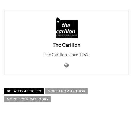
The Carillon
The Carillon, since 1962.
RELATED ARTICLES
MORE FROM AUTHOR
MORE FROM CATEGORY