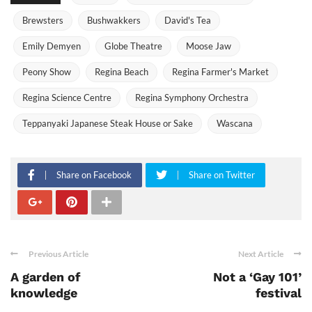
Brewsters
Bushwakkers
David's Tea
Emily Demyen
Globe Theatre
Moose Jaw
Peony Show
Regina Beach
Regina Farmer's Market
Regina Science Centre
Regina Symphony Orchestra
Teppanyaki Japanese Steak House or Sake
Wascana
Share on Facebook
Share on Twitter
Previous Article
Next Article
A garden of
Not a ‘Gay 101’
knowledge
festival