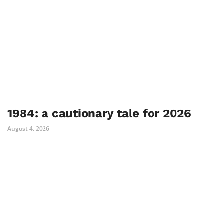
1984: a cautionary tale for 2026
August 4, 2026