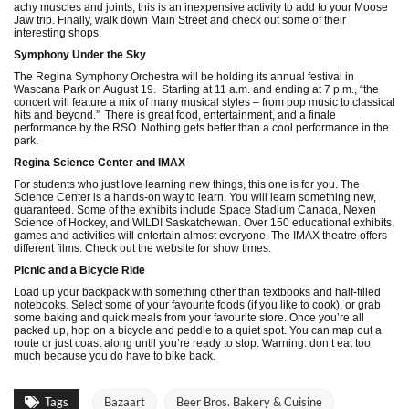
achy muscles and joints, this is an inexpensive activity to add to your Moose
Jaw trip. Finally, walk down Main Street and check out some of their
interesting shops.
Symphony Under the Sky
The Regina Symphony Orchestra will be holding its annual festival in
Wascana Park on August 19. Starting at 11 a.m. and ending at 7 p.m., “the
concert will feature a mix of many musical styles – from pop music to classical
hits and beyond.” There is great food, entertainment, and a finale
performance by the RSO. Nothing gets better than a cool performance in the
park.
Regina Science Center and IMAX
For students who just love learning new things, this one is for you. The
Science Center is a hands-on way to learn. You will learn something new,
guaranteed. Some of the exhibits include Space Stadium Canada, Nexen
Science of Hockey, and WILD! Saskatchewan. Over 150 educational exhibits,
games and activities will entertain almost everyone. The IMAX theatre offers
different films. Check out the website for show times.
Picnic and a Bicycle Ride
Load up your backpack with something other than textbooks and half-filled
notebooks. Select some of your favourite foods (if you like to cook), or grab
some baking and quick meals from your favourite store. Once you’re all
packed up, hop on a bicycle and peddle to a quiet spot. You can map out a
route or just coast along until you’re ready to stop. Warning: don’t eat too
much because you do have to bike back.
Tags
Bazaart
Beer Bros. Bakery & Cuisine