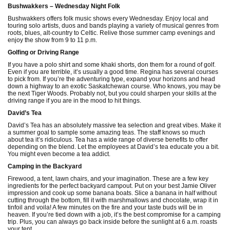
Bushwakkers – Wednesday Night Folk
Bushwakkers offers folk music shows every Wednesday. Enjoy local and
touring solo artists, duos and bands playing a variety of musical genres from
roots, blues, alt-country to Celtic. Relive those summer camp evenings and
enjoy the show from 9 to 11 p.m.
Golfing or Driving Range
If you have a polo shirt and some khaki shorts, don them for a round of golf.
Even if you are terrible, it’s usually a good time. Regina has several courses
to pick from. If you’re the adventuring type, expand your horizons and head
down a highway to an exotic Saskatchewan course. Who knows, you may be
the next Tiger Woods. Probably not, but you could sharpen your skills at the
driving range if you are in the mood to hit things.
David’s Tea
David’s Tea has an absolutely massive tea selection and great vibes. Make it
a summer goal to sample some amazing teas. The staff knows so much
about tea it’s ridiculous. Tea has a wide range of diverse benefits to offer
depending on the blend. Let the employees at David’s tea educate you a bit.
You might even become a tea addict.
Camping in the Backyard
Firewood, a tent, lawn chairs, and your imagination. These are a few key
ingredients for the perfect backyard campout. Put on your best Jamie Oliver
impression and cook up some banana boats. Slice a banana in half without
cutting through the bottom, fill it with marshmallows and chocolate, wrap it in
tinfoil and voila! A few minutes on the fire and your taste buds will be in
heaven. If you’re tied down with a job, it’s the best compromise for a camping
trip. Plus, you can always go back inside before the sunlight at 6 a.m. roasts
your tent.