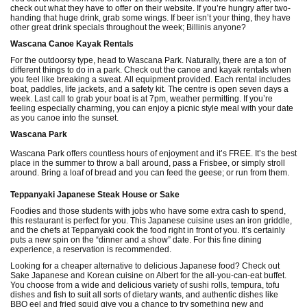
check out what they have to offer on their website. If you’re hungry after two-
handing that huge drink, grab some wings. If beer isn’t your thing, they have
other great drink specials throughout the week; Billinis anyone?
Wascana Canoe Kayak Rentals
For the outdoorsy type, head to Wascana Park. Naturally, there are a ton of
different things to do in a park. Check out the canoe and kayak rentals when
you feel like breaking a sweat. All equipment provided. Each rental includes
boat, paddles, life jackets, and a safety kit. The centre is open seven days a
week. Last call to grab your boat is at 7pm, weather permitting. If you’re
feeling especially charming, you can enjoy a picnic style meal with your date
as you canoe into the sunset.
Wascana Park
Wascana Park offers countless hours of enjoyment and it’s FREE. It’s the best
place in the summer to throw a ball around, pass a Frisbee, or simply stroll
around. Bring a loaf of bread and you can feed the geese; or run from them.
Teppanyaki Japanese Steak House or Sake
Foodies and those students with jobs who have some extra cash to spend,
this restaurant is perfect for you. This Japanese cuisine uses an iron griddle,
and the chefs at Teppanyaki cook the food right in front of you. It’s certainly
puts a new spin on the “dinner and a show” date. For this fine dining
experience, a reservation is recommended.
Looking for a cheaper alternative to delicious Japanese food? Check out
Sake Japanese and Korean cuisine on Albert for the all-you-can-eat buffet.
You choose from a wide and delicious variety of sushi rolls, tempura, tofu
dishes and fish to suit all sorts of dietary wants, and authentic dishes like
BBQ eel and fried squid give you a chance to try something new and