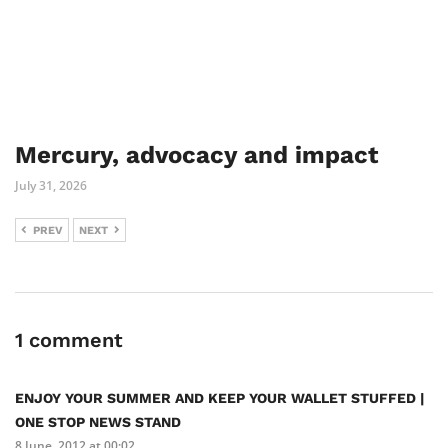
Mercury, advocacy and impact
July 31, 2026
PREV
NEXT
1 comment
ENJOY YOUR SUMMER AND KEEP YOUR WALLET STUFFED |
ONE STOP NEWS STAND
8 June, 2012 at 00:02