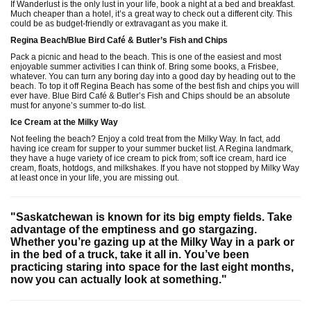
If Wanderlust is the only lust in your life, book a night at a bed and breakfast.
Much cheaper than a hotel, it’s a great way to check out a different city. This
could be as budget-friendly or extravagant as you make it.
Regina Beach/Blue Bird Café & Butler’s Fish and Chips
Pack a picnic and head to the beach. This is one of the easiest and most
enjoyable summer activities I can think of. Bring some books, a Frisbee,
whatever. You can turn any boring day into a good day by heading out to the
beach. To top it off Regina Beach has some of the best fish and chips you will
ever have. Blue Bird Café & Butler’s Fish and Chips should be an absolute
must for anyone’s summer to-do list.
Ice Cream at the Milky Way
Not feeling the beach? Enjoy a cold treat from the Milky Way. In fact, add
having ice cream for supper to your summer bucket list. A Regina landmark,
they have a huge variety of ice cream to pick from; soft ice cream, hard ice
cream, floats, hotdogs, and milkshakes. If you have not stopped by Milky Way
at least once in your life, you are missing out.
"Saskatchewan is known for its big empty fields. Take
advantage of the emptiness and go stargazing.
Whether you’re gazing up at the Milky Way in a park or
in the bed of a truck, take it all in. You’ve been
practicing staring into space for the last eight months,
now you can actually look at something."