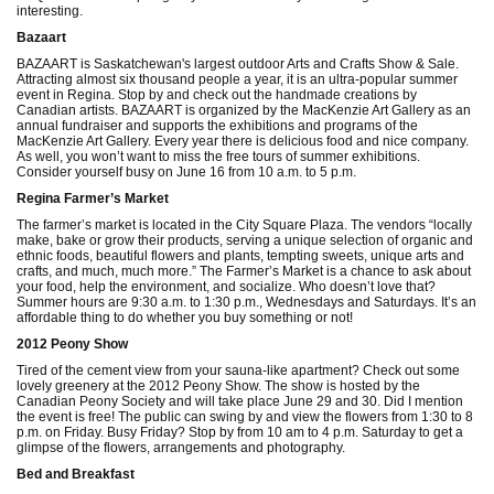
interesting.
Bazaart
BAZAART is Saskatchewan's largest outdoor Arts and Crafts Show & Sale.
Attracting almost six thousand people a year, it is an ultra-popular summer
event in Regina. Stop by and check out the handmade creations by
Canadian artists. BAZAART is organized by the MacKenzie Art Gallery as an
annual fundraiser and supports the exhibitions and programs of the
MacKenzie Art Gallery. Every year there is delicious food and nice company.
As well, you won’t want to miss the free tours of summer exhibitions.
Consider yourself busy on June 16 from 10 a.m. to 5 p.m.
Regina Farmer’s Market
The farmer’s market is located in the City Square Plaza. The vendors “locally
make, bake or grow their products, serving a unique selection of organic and
ethnic foods, beautiful flowers and plants, tempting sweets, unique arts and
crafts, and much, much more.” The Farmer’s Market is a chance to ask about
your food, help the environment, and socialize. Who doesn’t love that?
Summer hours are 9:30 a.m. to 1:30 p.m., Wednesdays and Saturdays. It’s an
affordable thing to do whether you buy something or not!
2012 Peony Show
Tired of the cement view from your sauna-like apartment? Check out some
lovely greenery at the 2012 Peony Show. The show is hosted by the
Canadian Peony Society and will take place June 29 and 30. Did I mention
the event is free! The public can swing by and view the flowers from 1:30 to 8
p.m. on Friday. Busy Friday? Stop by from 10 am to 4 p.m. Saturday to get a
glimpse of the flowers, arrangements and photography.
Bed and Breakfast