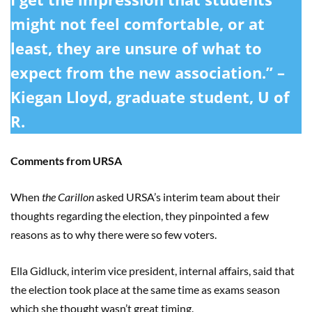
might not feel comfortable, or at
least, they are unsure of what to
expect from the new association.” –
Kiegan Lloyd, graduate student, U of
R.
Comments from URSA
When
the Carillon
asked URSA’s interim team about their
thoughts regarding the election, they pinpointed a few
reasons as to why there were so few voters.
Ella Gidluck, interim vice president, internal affairs, said that
the election took place at the same time as exams season
which she thought wasn’t great timing.