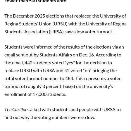
Fewer than 500 students vote
The December 2025 elections
that replaced the University of
Regina Students’ Union (URSU) with the University of Regina
Students’ Association (URSA) saw a low voter turnout.
Students were informed of the results of the elections via an
email sent out by Students Affairs on Dec. 16. According to
the email, 442 students voted “yes” for the decision to
replace URSU with URSA and 42 voted “no” bringing the
total voter turnout number to 484. This represents a voter
turnout of roughly 3 percent, based on the university’s
enrollment of 17,000 students.
The Carillon
talked with students and people with URSA to
find out why the voting numbers were so low.