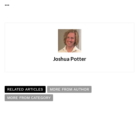
...
Joshua Potter
RELATED ARTICLES
MORE FROM AUTHOR
MORE FROM CATEGORY