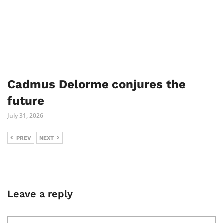
Cadmus Delorme conjures the
future
July 31, 2026
PREV
NEXT
Leave a reply