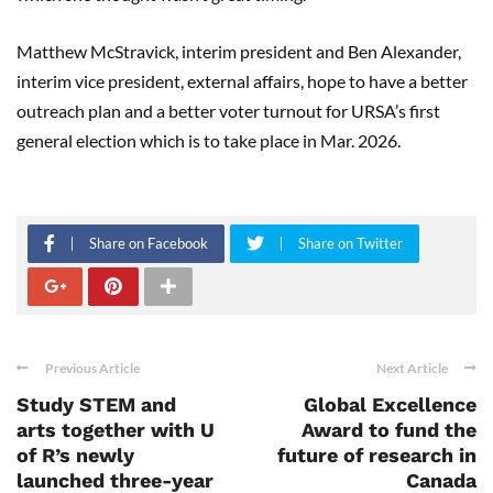
Matthew McStravick, interim president and Ben Alexander,
interim vice president, external affairs, hope to have a better
outreach plan and a better voter turnout for URSA’s first
general election which is to take place in Mar. 2026.
Share on Facebook
Share on Twitter
Previous Article
Next Article
Study STEM and
Global Excellence
arts together with U
Award to fund the
of R’s newly
future of research in
launched three-year
Canada