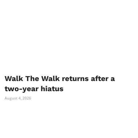
Walk The Walk returns after a
two-year hiatus
August 4, 2026