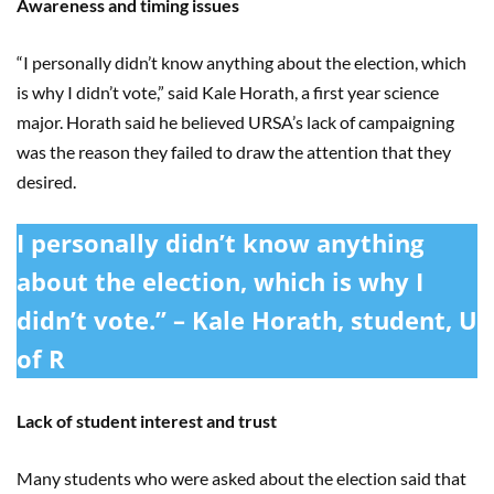
Awareness and timing issues
“I personally didn’t know anything about the election, which
is why I didn’t vote,” said Kale Horath, a first year science
major. Horath said he believed URSA’s lack of campaigning
was the reason they failed to draw the attention that they
desired.
I personally didn’t know anything
about the election, which is why I
didn’t vote.” – Kale Horath, student, U
of R
Lack of student interest and trust
Many students who were asked about the election said that