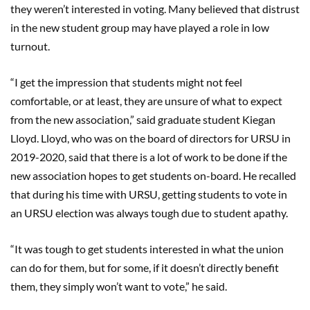
they weren’t interested in voting. Many believed that distrust
in the new student group may have played a role in low
turnout.
“I get the impression that students might not feel
comfortable, or at least, they are unsure of what to expect
from the new association,” said graduate student Kiegan
Lloyd. Lloyd, who was on the board of directors for URSU in
2019-2020, said that there is a lot of work to be done if the
new association hopes to get students on-board. He recalled
that during his time with URSU, getting students to vote in
an URSU election was always tough due to student apathy.
“It was tough to get students interested in what the union
can do for them, but for some, if it doesn’t directly benefit
them, they simply won’t want to vote,” he said.