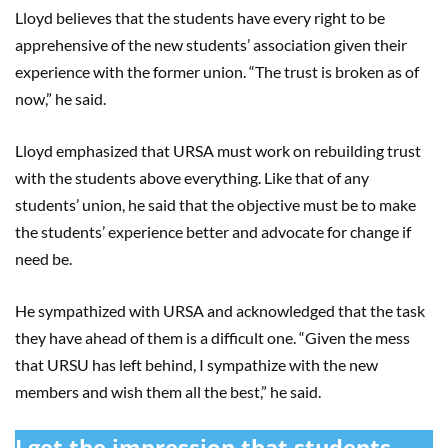
Lloyd believes that the students have every right to be
apprehensive of the new students’ association given their
experience with the former union. “The trust is broken as of
now,” he said.
Lloyd emphasized that URSA must work on rebuilding trust
with the students above everything. Like that of any
students’ union, he said that the objective must be to make
the students’ experience better and advocate for change if
need be.
He sympathized with URSA and acknowledged that the task
they have ahead of them is a difficult one. “Given the mess
that URSU has left behind, I sympathize with the new
members and wish them all the best,” he said.
I get the impression that students