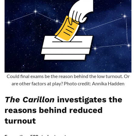
Could final exams be the reason behind the low turnout. Or
are other factors at play? Photo credit: Annika Hadden
The Carillon
investigates the
reasons behind reduced
turnout