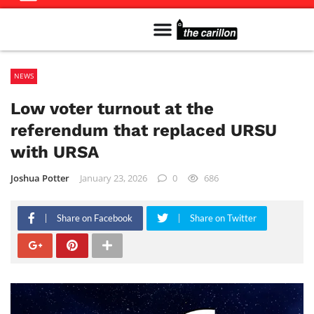
Meet The Team
Advertise in the Carillon
Distribution Sites in Regina
Career Opportunities
PMEJ Program
NEWS
Low voter turnout at the
referendum that replaced URSU
with URSA
Joshua Potter
January 23, 2026
0
686
Share on Facebook
Share on Twitter