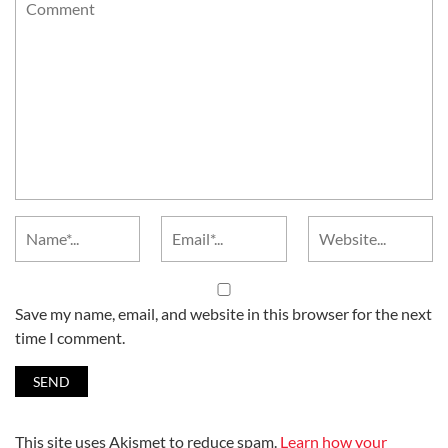
Save my name, email, and website in this browser for the next
time I comment.
This site uses Akismet to reduce spam.
Learn how your