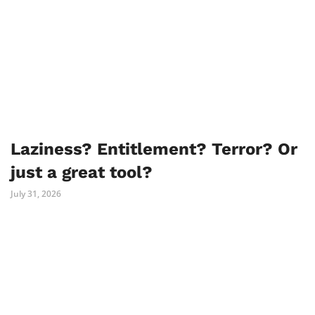
Laziness? Entitlement? Terror? Or
just a great tool?
July 31, 2026