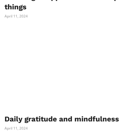
things
April 11, 2024
Daily gratitude and mindfulness
April 11, 2024