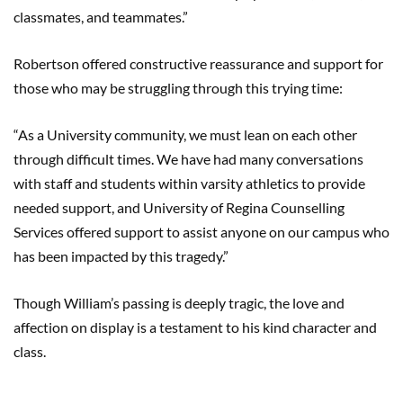
classmates, and teammates.”
Robertson offered constructive reassurance and support for
those who may be struggling through this trying time:
“As a University community, we must lean on each other
through difficult times. We have had many conversations
with staff and students within varsity athletics to provide
needed support, and University of Regina Counselling
Services offered support to assist anyone on our campus who
has been impacted by this tragedy.”
Though William’s passing is deeply tragic, the love and
affection on display is a testament to his kind character and
class.