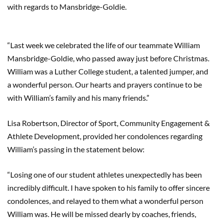
with regards to Mansbridge-Goldie.
“Last week we celebrated the life of our teammate William
Mansbridge-Goldie, who passed away just before Christmas.
William was a Luther College student, a talented jumper, and
a wonderful person. Our hearts and prayers continue to be
with William’s family and his many friends.”
Lisa Robertson, Director of Sport, Community Engagement &
Athlete Development, provided her condolences regarding
William’s passing in the statement below:
“Losing one of our student athletes unexpectedly has been
incredibly difficult. I have spoken to his family to offer sincere
condolences, and relayed to them what a wonderful person
William was. He will be missed dearly by coaches, friends,