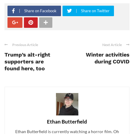
Share on Facebook
Share on Twitter
Previous Article
Next Article
Trump’s alt-right
Winter activities
supporters are
during COVID
found here, too
Ethan Butterfield
Ethan Butterfield is currently watching a horror film. Oh