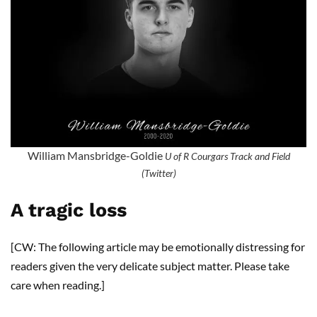
William Mansbridge-Goldie
U of R Courgars Track and Field
(Twitter)
A tragic loss
[CW: The following article may be emotionally distressing for
readers given the very delicate subject matter. Please take
care when reading.]