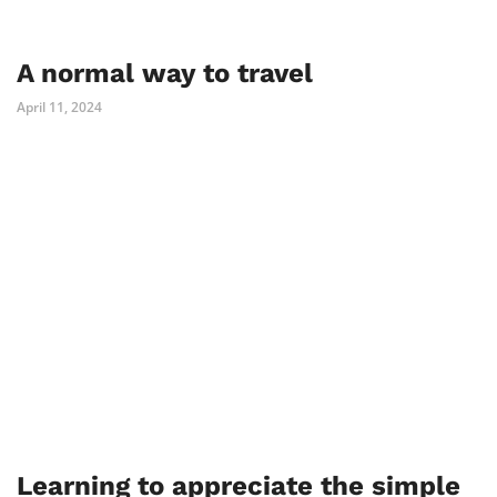
A normal way to travel
April 11, 2024
Learning to appreciate the simple