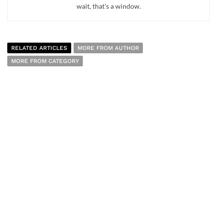
wait, that's a window.
RELATED ARTICLES
MORE FROM AUTHOR
MORE FROM CATEGORY