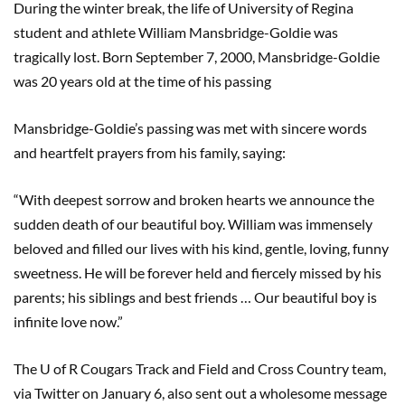
During the winter break, the life of University of Regina
student and athlete William Mansbridge-Goldie was
tragically lost. Born September 7, 2000, Mansbridge-Goldie
was 20 years old at the time of his passing
Mansbridge-Goldie’s passing was met with sincere words
and heartfelt prayers from his family, saying:
“With deepest sorrow and broken hearts we announce the
sudden death of our beautiful boy. William was immensely
beloved and filled our lives with his kind, gentle, loving, funny
sweetness. He will be forever held and fiercely missed by his
parents; his siblings and best friends … Our beautiful boy is
infinite love now.”
The U of R Cougars Track and Field and Cross Country team,
via Twitter on January 6, also sent out a wholesome message