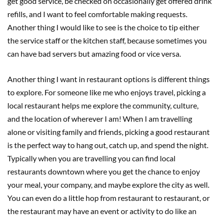
get good service, be checked on occasionally get offered drink
refills, and I want to feel comfortable making requests.
Another thing I would like to see is the choice to tip either
the service staff or the kitchen staff, because sometimes you
can have bad servers but amazing food or vice versa.
Another thing I want in restaurant options is different things
to explore. For someone like me who enjoys travel, picking a
local restaurant helps me explore the community, culture,
and the location of wherever I am! When I am travelling
alone or visiting family and friends, picking a good restaurant
is the perfect way to hang out, catch up, and spend the night.
Typically when you are travelling you can find local
restaurants downtown where you get the chance to enjoy
your meal, your company, and maybe explore the city as well.
You can even do a little hop from restaurant to restaurant, or
the restaurant may have an event or activity to do like an