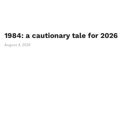
1984: a cautionary tale for 2026
August 4, 2026