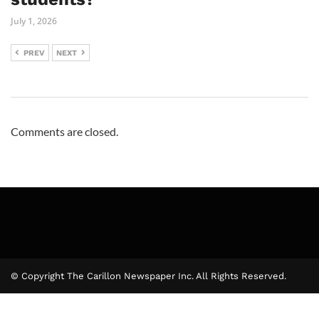
July 1, 2026
PREV
NEXT
Comments are closed.
© Copyright The Carillon Newspaper Inc. All Rights Reserved.