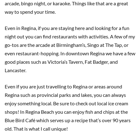
arcade, bingo night, or karaoke. Things like that are a great
way to spend your time.
Even in Regina, if you are staying here and looking for a fun
night out you can find restaurants with activities. A few of my
go-tos are the arcade at Birmingham’s, Singo at The Tap, or
even restaurant-hopping. In downtown Regina we have a few
good places such as Victoria’s Tavern, Fat Badger, and
Lancaster.
Even if you are just travelling to Regina or areas around
Regina such as provincial parks and lakes, you can always
enjoy something local. Be sure to check out local ice cream
shops! In Regina Beach you can enjoy fish and chips at the
Blue Bird Café which serves up a recipe that’s over 90 years
old. That is what I call unique!