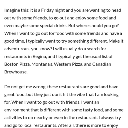
Imagine this: it is a Friday night and you are wanting to head
out with some friends, to go out and enjoy some food and
even maybe some special drinks. But where should you go?
When I want to go out for food with some friends and have a
good time, I typically want to try something different. Make it
adventurous, you know? I will usually do a search for
restaurants in Regina, and I typically get the usual list of
Boston Pizza, Montana’s, Western Pizza, and Canadian
Brewhouse.
Do not get me wrong, these restaurants are good and have
great food, but they just don’t hit the vibe that I am looking
for. When I want to go out with friends, I want an
environment that is different with some tasty food, and some
activities to do nearby or even in the restaurant. I always try
and go to local restaurants. After all, there is more to enjoy