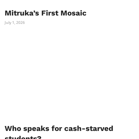
Mitruka’s First Mosaic
July 1, 2026
Who speaks for cash-starved
students?