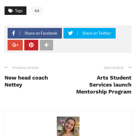
Tags
66
Share on Facebook
Share on Twitter
Previous Article
Next Article
New head coach
Arts Student
Nettey
Services launch
Mentorship Program