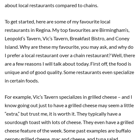
about local restaurants compared to chains.
To get started, here are some of my favourite local
restaurants in Regina. My top favourites are Birmingham’s,
Leopold’s Tavern, Vic’s Tavern, Breakfast Bistro, and Coney
Island. Why are these my favourite, you may ask, and why do
I prefer a local restaurant over a chain restaurant? Well, there
are a few reasons I will talk about today. First off, the food is
unique and of good quality. Some restaurants even specialize
in certain foods.
For example, Vic’s Tavern specializes in grilled cheese – and I
know going out just to have a grilled cheese may seem a little
“extra,” but trust me, it is worth it. They typically have a
sourdough toast with lots of cheese. They even have a grilled
cheese feature of the week. Some past examples are buffalo
perogy grilled cheese, mac and cheese, and tuna salad.