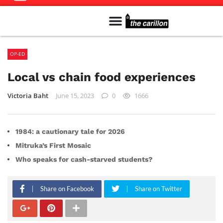
Meet The Team
Advertise in the Carillon
Distribution Sites in Regina
Career Opportunities
PMEJ Program
OP-ED
Local vs chain food experiences
Victoria Baht
June 15, 2023
0
1666
1984: a cautionary tale for 2026
Mitruka’s First Mosaic
Who speaks for cash-starved students?
Share on Facebook
Share on Twitter