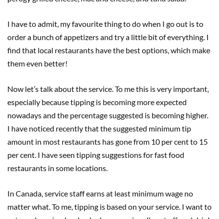
I have to admit, my favourite thing to do when I go out is to
order a bunch of appetizers and try a little bit of everything. I
find that local restaurants have the best options, which make
them even better!
Now let’s talk about the service. To me this is very important,
especially because tipping is becoming more expected
nowadays and the percentage suggested is becoming higher.
I have noticed recently that the suggested minimum tip
amount in most restaurants has gone from 10 per cent to 15
per cent. I have seen tipping suggestions for fast food
restaurants in some locations.
In Canada, service staff earns at least minimum wage no
matter what. To me, tipping is based on your service. I want to