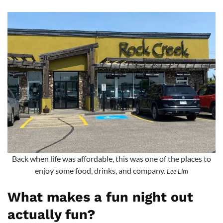
Back when life was affordable, this was one of the places to
enjoy some food, drinks, and company.
Lee Lim
What makes a fun night out
actually fun?