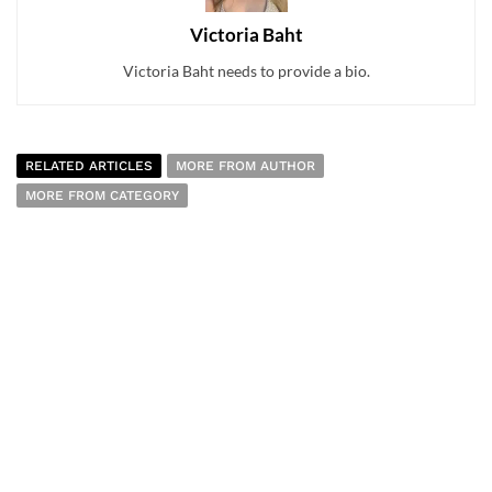
Victoria Baht
Victoria Baht needs to provide a bio.
RELATED ARTICLES
MORE FROM AUTHOR
MORE FROM CATEGORY