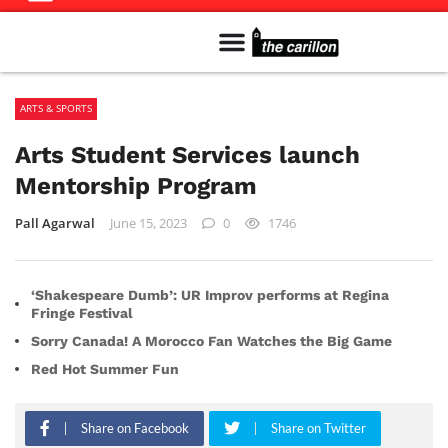
Meet The Team
Advertise in the Carillon
Distribution Sites in Regina
Career Opportunities
PMEJ Program
ARTS & SPORTS
Arts Student Services launch
Mentorship Program
Pall Agarwal
June 15, 2023
0
1746
‘Shakespeare Dumb’: UR Improv performs at Regina
Fringe Festival
Sorry Canada! A Morocco Fan Watches the Big Game
Red Hot Summer Fun
Share on Facebook
Share on Twitter