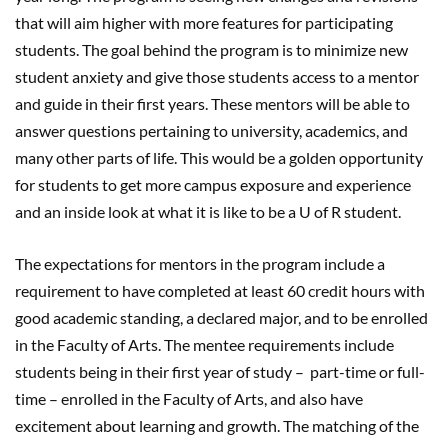
that will aim higher with more features for participating
students. The goal behind the program is to minimize new
student anxiety and give those students access to a mentor
and guide in their first years. These mentors will be able to
answer questions pertaining to university, academics, and
many other parts of life. This would be a golden opportunity
for students to get more campus exposure and experience
and an inside look at what it is like to be a U of R student.
The expectations for mentors in the program include a
requirement to have completed at least 60 credit hours with
good academic standing, a declared major, and to be enrolled
in the Faculty of Arts. The mentee requirements include
students being in their first year of study – part-time or full-
time – enrolled in the Faculty of Arts, and also have
excitement about learning and growth. The matching of the