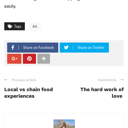
easily.
Tags
66
Share on Facebook
Share on Twitter
Previous Article
Next Article
Local vs chain food
The hard work of
experiences
love