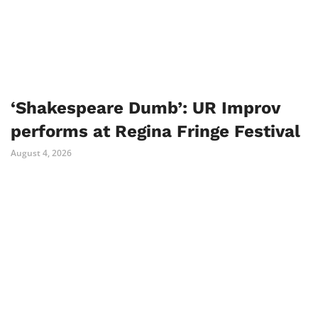
‘Shakespeare Dumb’: UR Improv
performs at Regina Fringe Festival
August 4, 2026