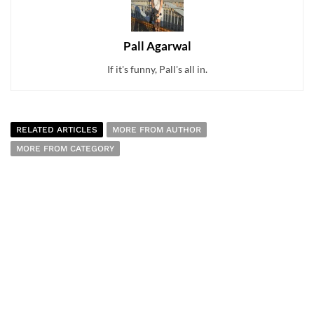
Pall Agarwal
If it's funny, Pall's all in.
RELATED ARTICLES
MORE FROM AUTHOR
MORE FROM CATEGORY