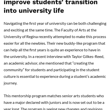
improve students’ transition
into university life
Navigating the first year of university can be both challenging
and exciting at the same time. The Faculty of Arts at the
University of Regina recently attempted to make this process
easier for all the newbies. Their new buddy-like program that
can help all the first years is quite an experience to have in
the university. In a recent interview with Taylor Gilkes-Reed,
an academic advisor, she mentioned that “creating the
community” for students and participating in the student
culture is essential to experience during a student’s academic
journey.
This mentorship program matches senior arts students who
have a major declared with juniors and is now set out to be a
year long. The program is seeing new changes and revisions