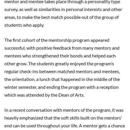
mentor and mentee takes place through a personality type
survey, as well as similarities in personal interests and other
areas, to make the best match possible out of the group of
students who apply.
The first cohort of the mentorship program appeared
successful, with positive feedback from many mentors and
mentees who strengthened their bonds and helped each
other grow. The students greatly enjoyed the program’s
regular check-ins between matched mentors and mentees,
the orientation, a lunch that happened in the middle of the
winter semester, and ending the program with a reception
which was attended by the Dean of Arts.
In a recent conversation with mentors of the program, it was
heavily emphasized that the soft skills built on the mentors’
end can be used throughout your life. A mentor gets a chance