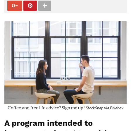
Coffee and free life advice? Sign me up!
StockSnap via Pixabay
A program intended to