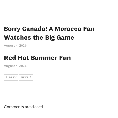
Sorry Canada! A Morocco Fan
Watches the Big Game
August 4, 2026
Red Hot Summer Fun
August 4, 2026
PREV
NEXT
Comments are closed.