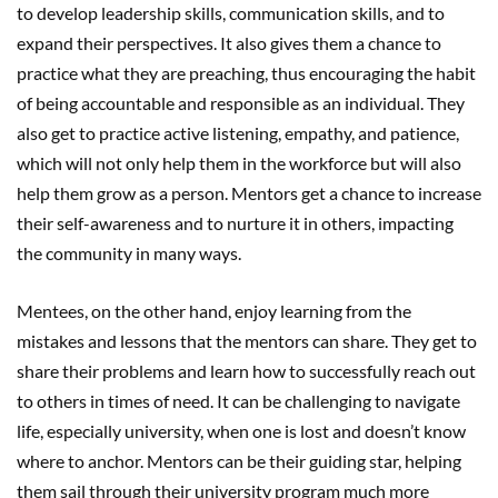
to develop leadership skills, communication skills, and to
expand their perspectives. It also gives them a chance to
practice what they are preaching, thus encouraging the habit
of being accountable and responsible as an individual. They
also get to practice active listening, empathy, and patience,
which will not only help them in the workforce but will also
help them grow as a person. Mentors get a chance to increase
their self-awareness and to nurture it in others, impacting
the community in many ways.
Mentees, on the other hand, enjoy learning from the
mistakes and lessons that the mentors can share. They get to
share their problems and learn how to successfully reach out
to others in times of need. It can be challenging to navigate
life, especially university, when one is lost and doesn’t know
where to anchor. Mentors can be their guiding star, helping
them sail through their university program much more