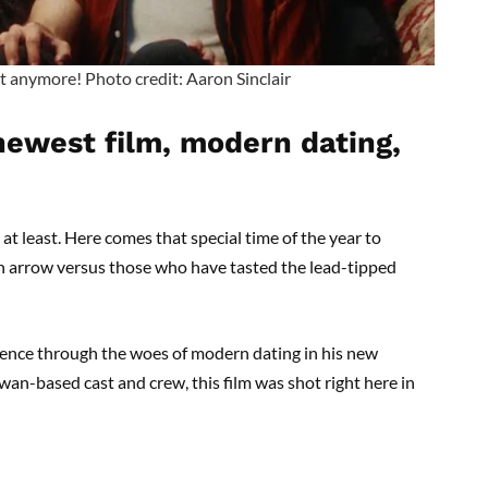
t anymore! Photo credit: Aaron Sinclair
 newest film, modern dating,
, at least. Here comes that special time of the year to
n arrow versus those who have tasted the lead-tipped
ience through the woes of modern dating in his new
wan-based cast and crew, this film was shot right here in