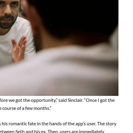
efore we got the opportunity,” said Sinclair. “Once I got the
e course of a few months.”
 his romantic fate in the hands of the app’s user. The story
between Seth and his ex. Then, users are immediately