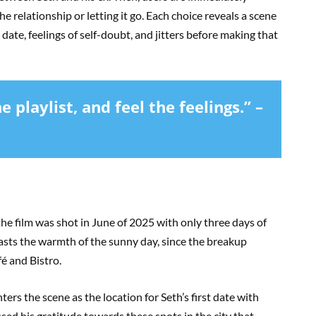
e relationship or letting it go. Each choice reveals a scene
 date, feelings of self-doubt, and jitters before making that
 playlist, and feel the feelings.” –
he film was shot in June of 2025 with only three days of
rasts the warmth of the sunny day, since the breakup
fé and Bistro.
ters the scene as the location for Seth’s first date with
sed his gratitude towards these spots in the city that