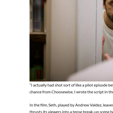
“I actually had shot sort of like a pilot episode b
chance from Choosewise, I wrote the script in th
In the film, Seth, played by Andrew Valdez, leaves
thrusts its viewers into a tense break-up scene 