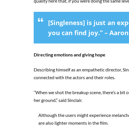
quality here that, if you were doing the same level
[Singleness] is just an expe
you can find joy.” – Aaron
Directing emotions and giving hope
Describing himself as an empathetic director, Sin
connected with the actors and their roles.
‘’When we shot the breakup scene, there’s a bit o
her ground,” said Sinclair.
Although the users might experience melanchol
are also lighter moments in the film.