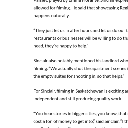
allowed for filming. He said that showcasing Re
happens naturally.
“They just let us in after hours and let us do our 
restaurants or businesses will be willing to do t
need, they’re happy to help.”
Sinclair also notably mentioned his landlord who
filming. “We actually shot the apartment scenes in
the empty suites for shooting in, so that helps.”
For Sinclair, filming in Saskatchewan is exciting 
independent and still producing quality work.
“You hear stories in bigger cities, you know, that 
cost a ton of money to get into,” said Sinclair. “I 