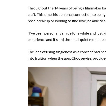
Throughout the 14 years of being a filmmaker bas
craft. This time, his personal connection to being
post-breakup or looking to find love, be able to
‘’I’ve been personally single for a while and just kin
experience and it’s [in] the small quiet moments tha
The idea of using singleness as a concept had been
into fruition when the app, Choosewise, provided