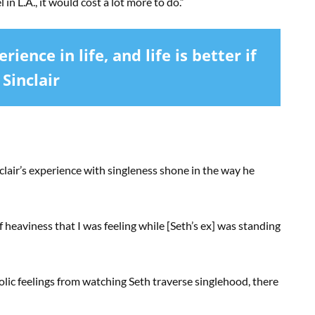
 in L.A., it would cost a lot more to do.”
rience in life, and life is better if
 Sinclair
clair’s experience with singleness shone in the way he
f heaviness that I was feeling while [Seth’s ex] was standing
ic feelings from watching Seth traverse singlehood, there