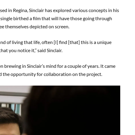
ed in Regina, Sinclair has explored various concepts in his
 single birthed a film that will have those going through
 see themselves depicted on screen.
d of living that life, often [I] find [that] this is a unique
t you notice it,’’ said Sinclair.
 brewing in Sinclair’s mind for a couple of years. It came
 the opportunity for collaboration on the project.