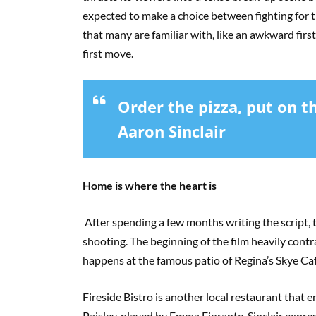
expected to make a choice between fighting for th
that many are familiar with, like an awkward first
first move.
Order the pizza, put on the
Aaron Sinclair
Home is where the heart is
After spending a few months writing the script, t
shooting. The beginning of the film heavily cont
happens at the famous patio of Regina’s Skye Ca
Fireside Bistro is another local restaurant that en
Paisley, played by Emma Fiorante. Sinclair expres