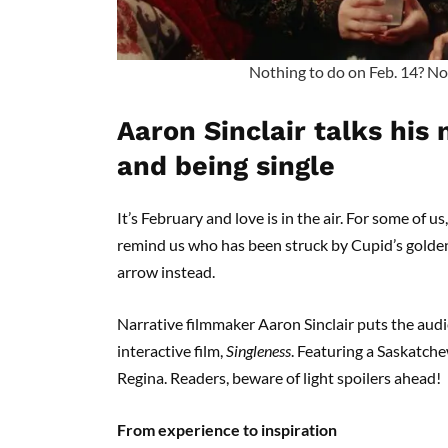
Nothing to do on Feb. 14? No
Aaron Sinclair talks his
and being single
It’s February and love is in the air. For some of us
remind us who has been struck by Cupid’s golde
arrow instead.
Narrative filmmaker Aaron Sinclair puts the aud
interactive film,
Singleness
. Featuring a Saskatche
Regina. Readers, beware of light spoilers ahead!
From experience to inspiration