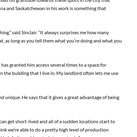
gina and Saskatchewan in his work is something that
thing,” said Sinclair. “It always surprises me how many
hat, as long as you tell them what you’re doing and what you
 has granted him access several times to a space for
 the building that I live in. My landlord often lets me use
and unique. He says that it gives a great advantage of being
can get short-lived and all of a sudden locations start to
think we’re able to do a pretty high level of production