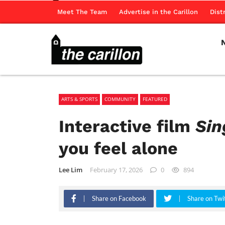
Meet The Team
Advertise in the Carillon
Dist
ARTS & SPORTS
COMMUNITY
FEATURED
Interactive film
Sin
you feel alone
Lee Lim
February 17, 2026
0
894
Share on Facebook
Share on Twi