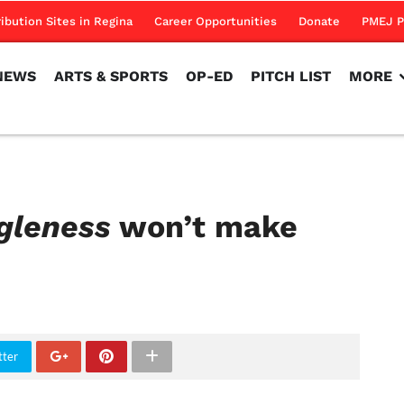
NEWS
ARTS & SPORTS
OP-ED
PITCH LIST
MORE
ribution Sites in Regina
Career Opportunities
Donate
PMEJ P
NEWS
ARTS & SPORTS
OP-ED
PITCH LIST
MORE
gleness
won’t make
tter