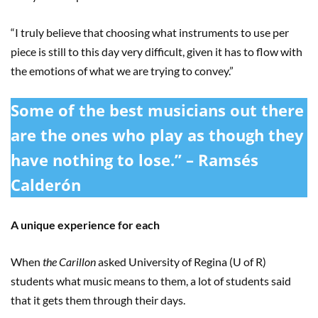
“I truly believe that choosing what instruments to use per
piece is still to this day very difficult, given it has to flow with
the emotions of what we are trying to convey.”
Some of the best musicians out there
are the ones who play as though they
have nothing to lose.” – Ramsés
Calderón
A unique experience for each
When
the Carillon
asked University of Regina (U of R)
students what music means to them, a lot of students said
that it gets them through their days.