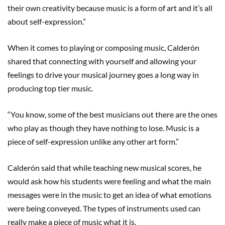
their own creativity because music is a form of art and it’s all
about self-expression.”
When it comes to playing or composing music, Calderón
shared that connecting with yourself and allowing your
feelings to drive your musical journey goes a long way in
producing top tier music.
“You know, some of the best musicians out there are the ones
who play as though they have nothing to lose. Music is a
piece of self-expression unlike any other art form.”
Calderón said that while teaching new musical scores, he
would ask how his students were feeling and what the main
messages were in the music to get an idea of what emotions
were being conveyed. The types of instruments used can
really make a piece of music what it is.