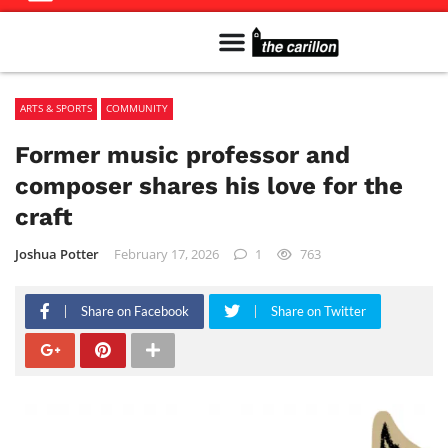
Meet The Team
Advertise in the Carillon
Distribution Sites in Regina
Career Opportunities
PMEJ Program
ARTS & SPORTS
COMMUNITY
Former music professor and
composer shares his love for the
craft
Joshua Potter
February 17, 2026
1
763
Share on Facebook
Share on Twitter