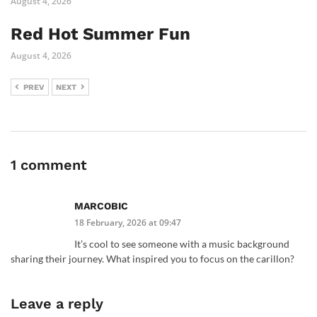
August 4, 2026
Red Hot Summer Fun
August 4, 2026
PREV
NEXT
1 comment
MARCOBIC
18 February, 2026 at 09:47
It’s cool to see someone with a music background
sharing their journey. What inspired you to focus on the carillon?
Leave a reply