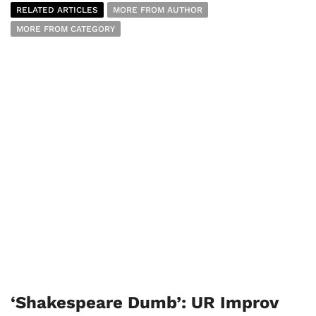
RELATED ARTICLES
MORE FROM AUTHOR
MORE FROM CATEGORY
‘Shakespeare Dumb’: UR Improv