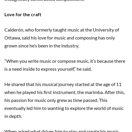
Love for the craft
Calderón, who formerly taught music at the University of
Ottawa, said his love for music and composing has only
grown since he’s been in the industry.
“When you write music or compose music, it’s because there
is a need inside to express yourself,” he said.
He shared that his musical journey started at the age of 11
when he played his first instrument, the marimba. After this,
his passion for music only grew as time passed. This
eventually led him to wanting to explore the world of music
in depth.
When asked what drives him to play and create his music,