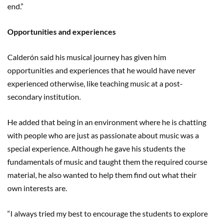
end.”
Opportunities and experiences
Calderón said his musical journey has given him
opportunities and experiences that he would have never
experienced otherwise, like teaching music at a post-
secondary institution.
He added that being in an environment where he is chatting
with people who are just as passionate about music was a
special experience. Although he gave his students the
fundamentals of music and taught them the required course
material, he also wanted to help them find out what their
own interests are.
“I always tried my best to encourage the students to explore