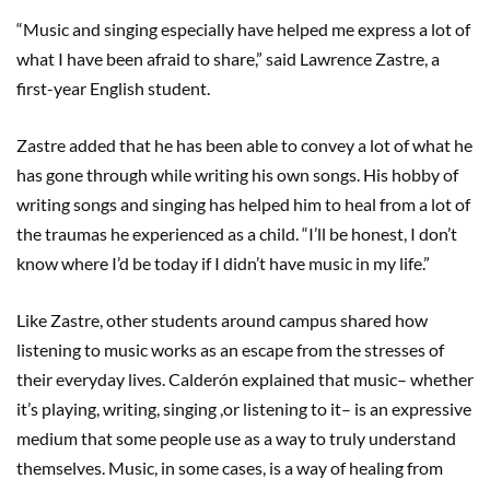
“Music and singing especially have helped me express a lot of
what I have been afraid to share,” said Lawrence Zastre, a
first-year English student.
Zastre added that he has been able to convey a lot of what he
has gone through while writing his own songs. His hobby of
writing songs and singing has helped him to heal from a lot of
the traumas he experienced as a child. “I’ll be honest, I don’t
know where I’d be today if I didn’t have music in my life.”
Like Zastre, other students around campus shared how
listening to music works as an escape from the stresses of
their everyday lives. Calderón explained that music– whether
it’s playing, writing, singing ,or listening to it– is an expressive
medium that some people use as a way to truly understand
themselves. Music, in some cases, is a way of healing from