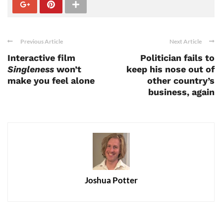
Previous Article
Next Article
Interactive film
Politician fails to
Singleness
won’t
keep his nose out of
make you feel alone
other country’s
business, again
Joshua Potter