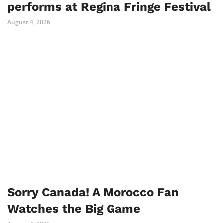
performs at Regina Fringe Festival
August 4, 2026
Sorry Canada! A Morocco Fan
Watches the Big Game