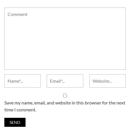
Save my name, email, and website in this browser for the next
time I comment.