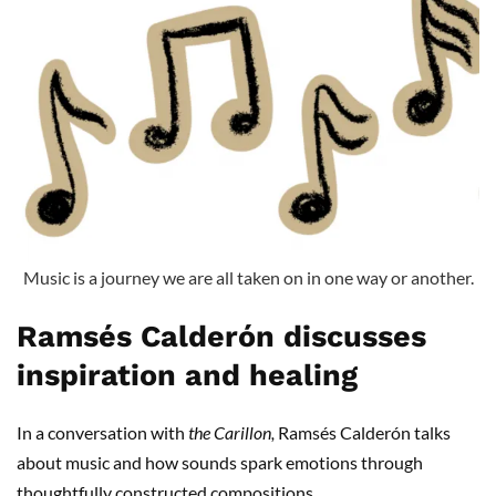
Music is a journey we are all taken on in one way or another.
Ramsés Calderón discusses
inspiration and healing
In a conversation with
the Carillon,
Ramsés Calderón talks
about music and how sounds spark emotions through
thoughtfully constructed compositions.