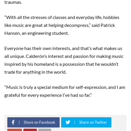
traumas.
“With all the stresses of classes and everyday life, hobbies
like music are great at helping decompress,” said Patrick
Hansen, an engineering student.
Everyone has their own interests, and that’s what makes us
all unique. Calderón’s interest and passion for making music
inspired by his homeland is a possession that he wouldn’t
trade for anything in the world.
“Music is truly a special medium for self-expression, and I am
grateful for every experience I’ve had so far.”
Share on Facebook
Share on Twitter