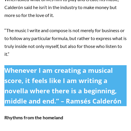
Calderón said he isn’t in the industry to make money but
more so for the love of it.
“The music I write and compose is not merely for business or
to follow any particular formula, but rather to express what is
truly inside not only myself, but also for those who listen to
it.”
Whenever I am creating a musical
score, it feels like I am writing a
novella where there is a beginning,
middle and end.” – Ramsés Calderón
Rhythms from the homeland