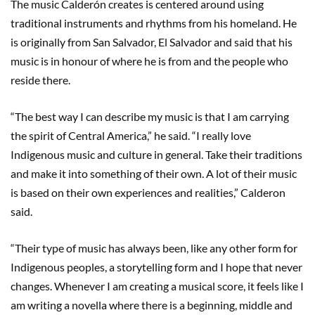
The music Calderón creates is centered around using
traditional instruments and rhythms from his homeland. He
is originally from San Salvador, El Salvador and said that his
music is in honour of where he is from and the people who
reside there.
“The best way I can describe my music is that I am carrying
the spirit of Central America,” he said. “I really love
Indigenous music and culture in general. Take their traditions
and make it into something of their own. A lot of their music
is based on their own experiences and realities,” Calderon
said.
“Their type of music has always been, like any other form for
Indigenous peoples, a storytelling form and I hope that never
changes. Whenever I am creating a musical score, it feels like I
am writing a novella where there is a beginning, middle and