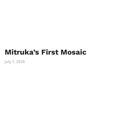
Mitruka’s First Mosaic
July 1, 2026