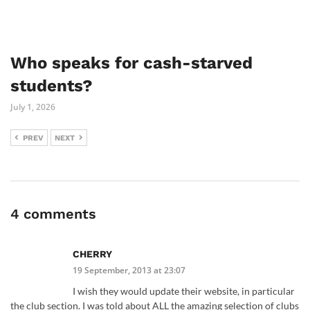
Who speaks for cash-starved
students?
July 1, 2026
PREV
NEXT
4 comments
CHERRY
19 September, 2013 at 23:07
I wish they would update their website, in particular
the club section. I was told about ALL the amazing selection of clubs