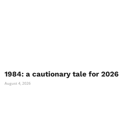
1984: a cautionary tale for 2026
August 4, 2026