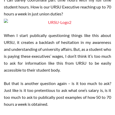
student hours. How is our URSU Executive reaching up to 70
hours a week in just union duties?
When I start publically questioning things like this about
URSU, it creates a backlash of hesitation in my awareness
and understanding of university affairs. But, as a student who
is paying these executives’ wages, I don’t think it’s too much
to ask for information like this from URSU to be easily
accessible to their student body.
But that is another question again – is it too much to ask?
Just like is it too pretentious to ask what one’s salary is, is it
too much to ask to publically post examples of how 50 to 70
hours a week is obtained.