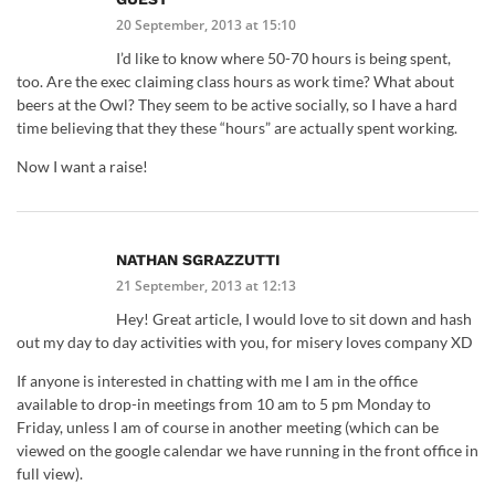
20 September, 2013 at 15:10
I’d like to know where 50-70 hours is being spent,
too. Are the exec claiming class hours as work time? What about
beers at the Owl? They seem to be active socially, so I have a hard
time believing that they these “hours” are actually spent working.
Now I want a raise!
NATHAN SGRAZZUTTI
21 September, 2013 at 12:13
Hey! Great article, I would love to sit down and hash
out my day to day activities with you, for misery loves company XD
If anyone is interested in chatting with me I am in the office
available to drop-in meetings from 10 am to 5 pm Monday to
Friday, unless I am of course in another meeting (which can be
viewed on the google calendar we have running in the front office in
full view).