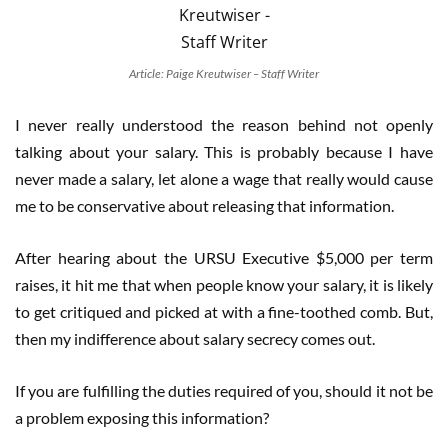
Article: Paige Kreutwiser – Staff Writer
I never really understood the reason behind not openly
talking about your salary. This is probably because I have
never made a salary, let alone a wage that really would cause
me to be conservative about releasing that information.
After hearing about the URSU Executive $5,000 per term
raises, it hit me that when people know your salary, it is likely
to get critiqued and picked at with a fine-toothed comb. But,
then my indifference about salary secrecy comes out.
If you are fulfilling the duties required of you, should it not be
a problem exposing this information?