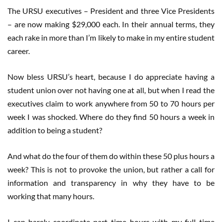
The URSU executives – President and three Vice Presidents
– are now making $29,000 each. In their annual terms, they
each rake in more than I’m likely to make in my entire student
career.
Now bless URSU’s heart, because I do appreciate having a
student union over not having one at all, but when I read the
executives claim to work anywhere from 50 to 70 hours per
week I was shocked. Where do they find 50 hours a week in
addition to being a student?
And what do the four of them do within these 50 plus hours a
week? This is not to provoke the union, but rather a call for
information and transparency in why they have to be
working that many hours.
I can barely coordinate part time hours with my full time