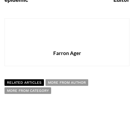
Farron Ager
RELATED ARTICLES
MORE FROM AUTHOR
MORE FROM CATEGORY