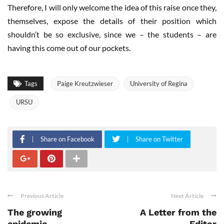
Therefore, I will only welcome the idea of this raise once they,
themselves, expose the details of their position which
shouldn’t be so exclusive, since we – the students – are
having this come out of our pockets.
Tags
Paige Kreutzwieser
University of Regina
URSU
Share on Facebook
Share on Twitter
Previous Article
Next Article
The growing
A Letter from the
epidemic
Editor