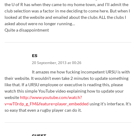
the U of R has when they came to my home town, and I’ll admit the
club selection was a factor in me deciding to come here. But when I
looked at the website and emailed about the clubs ALL the clubs I
asked about were no longer running…
Quite a disappointment
ES
20 September, 2013 at 00:26
It amazes me how fucking incompetent URSU is with
their website. It wouldn’t even take 2 minutes to update something
like that. If a URSU employee or executive is reading this, please
watch this simple YouTube video explaining how to update your
website
http://www.youtube.com/watch?
v=wT0rdp_g_FM&feature=player_embedded
using it’s interface. It’s
so easy that even a rugby player can do it.
GUEST