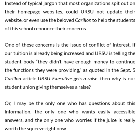
Instead of typical jargon that most organizations spit out on
their homepage websites, could URSU not update their
website, or even use the beloved
Carillon
to help the students
of this school renounce their concerns.
One of these concerns is the issue of conflict of interest. If
our tuition is already being increased and URSU is telling the
student body “they didn’t have enough money to continue
the functions they were providing,” as quoted in the Sept. 5
Carillon
article
URSU Executive gets a raise
. then why is our
student union giving themselves a raise?
Or, I may be the only one who has questions about this
information, the only one who wants easily accessible
answers, and the only one who worries if the juice is really
worth the squeeze right now.