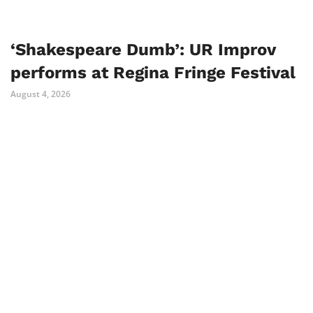
‘Shakespeare Dumb’: UR Improv
performs at Regina Fringe Festival
August 4, 2026