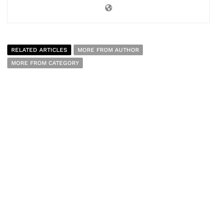
RELATED ARTICLES
MORE FROM AUTHOR
MORE FROM CATEGORY