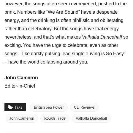
however; the songs often seem overexerted, pushed to the
brink. Numbers like “We Are Sound” have a desperate
energy, and the drinking is often nihilistic and obliterating
rather than celebratory. But the songs have that energy
nevertheless, and that’s what makes
Valhalla Dancehall
so
exciting. You have the urge to celebrate, even as other
songs – like darkly pulsing lead single “Living is So Easy”
– have the world collapsing around you.
John Cameron
Editor-in-Chief
Tags
British Sea Power
CD Reviews
John Cameron
Rough Trade
Valhalla Dancehall