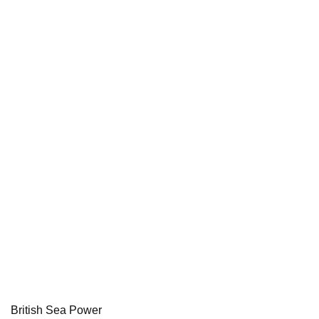
British Sea Power