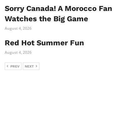
Sorry Canada! A Morocco Fan
Watches the Big Game
August 4, 2026
Red Hot Summer Fun
August 4, 2026
PREV
NEXT
Comments are closed.