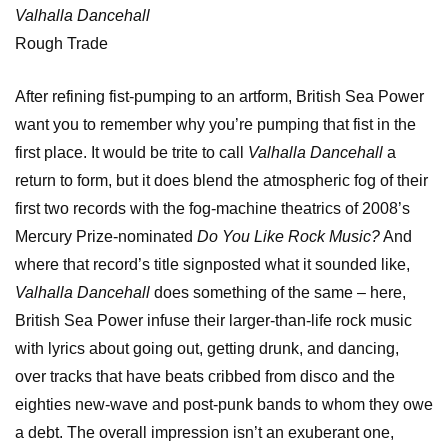
Valhalla Dancehall
Rough Trade
After refining fist-pumping to an artform, British Sea Power
want you to remember why you’re pumping that fist in the
first place. It would be trite to call
Valhalla Dancehall
a
return to form, but it does blend the atmospheric fog of their
first two records with the fog-machine theatrics of 2008’s
Mercury Prize-nominated
Do You Like Rock Music?
And
where that record’s title signposted what it sounded like,
Valhalla Dancehall
does something of the same – here,
British Sea Power infuse their larger-than-life rock music
with lyrics about going out, getting drunk, and dancing,
over tracks that have beats cribbed from disco and the
eighties new-wave and post-punk bands to whom they owe
a debt. The overall impression isn’t an exuberant one,