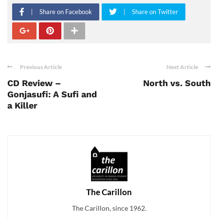
Share on Facebook
Share on Twitter
Previous Article
Next Article
CD Review –
North vs. South
Gonjasufi: A Sufi and
a Killer
The Carillon
The Carillon, since 1962.