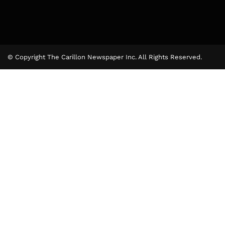
© Copyright The Carillon Newspaper Inc. All Rights Reserved.