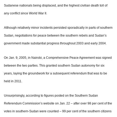
Sudanese nationals being displaced, and the highest civilian death toll of
any conflict since World War II.
Although relatively minor incidents persisted sporadically in parts of southern
Sudan, negotiations for peace between the southern rebels and Sudan’s
government made substantial progress throughout 2003 and early 2004.
On Jan. 9, 2005, in Nairobi, a Comprehensive Peace Agreement was signed
between the two parties. This granted southern Sudan autonomy for six
years, laying the groundwork for a subsequent referendum that was to be
held in 2011.
Unsurprisingly, according to figures posted on the Southern Sudan
Referendum Commission’s website on Jan. 22 – after over 98 per cent of the
votes in southern-Sudan were counted – 99 per cent of the southern citizens