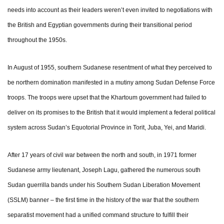
needs into account as their leaders weren’t even invited to negotiations with
the British and Egyptian governments during their transitional period
throughout the 1950s.
In August of 1955, southern Sudanese resentment of what they perceived to
be northern domination manifested in a mutiny among Sudan Defense Force
troops. The troops were upset that the Khartoum government had failed to
deliver on its promises to the British that it would implement a federal political
system across Sudan’s Equotorial Province in Torit, Juba, Yei, and Maridi.
After 17 years of civil war between the north and south, in 1971 former
Sudanese army lieutenant, Joseph Lagu, gathered the numerous south
Sudan guerrilla bands under his Southern Sudan Liberation Movement
(SSLM) banner – the first time in the history of the war that the southern
separatist movement had a unified command structure to fulfill their