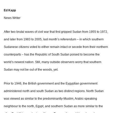
Ed Kapp
News Writer
After two brutal waves of civil war that first gripped Sudan from 1955 to 1972,
and later from 1983 to 2005, last month’s referendum – in which southern
Sudanese citizens voted to either remain intact or secede from their northern
counterparts – has the Republic of South Sudan poised to become the
world’s newest nation. Still, many outside observers worry that southern
Sudan may not be out of the woods, yet.
Prior to 1946, the British government and the Eygyptian goverrnment
administered north and south Sudan as two distinct regions. North Sudan
was viewed as similar to the predominantly-Muslim, Arabic-speaking
neighbour to the north, Egypt, and southern Sudan as more similar to the