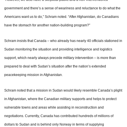
government and there’s a sense of weariness and reluctance to do what the
Americans want us to do,” Schram noted. “After Afghanistan, do Canadians
have the stomach for another nation-building program?”
Schram insists that Canada – who already has nearly 40 officials stationed in
Sudan monitoring the situation and providing intelligence and logistics
support, which nearly always precede military intervention – is more than
prepared to deal with Sudan’s situation after the nation’s extended
peacekeeping mission in Afghanistan.
Schram noted that a mission in Sudan would likely resemble Canada’s plight
in Afghanistan, where the Canadian military supports and helps to protect
vulnerable towns and areas while assisting in reconstruction and
negotiations. Currently, Canada has contributed hundreds of millions of
dollars to Sudan and is behind only Norway in terms of supplying