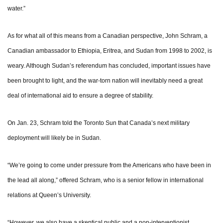
water.”
As for what all of this means from a Canadian perspective, John Schram, a
Canadian ambassador to Ethiopia, Eritrea, and Sudan from 1998 to 2002, is
weary. Although Sudan’s referendum has concluded, important issues have
been brought to light, and the war-torn nation will inevitably need a great
deal of international aid to ensure a degree of stability.
On Jan. 23, Schram told the Toronto Sun that Canada’s next military
deployment will likely be in Sudan.
“We’re going to come under pressure from the Americans who have been in
the lead all along,” offered Schram, who is a senior fellow in international
relations at Queen’s University.
“However, we also have a skeptical public and a non-interventionist