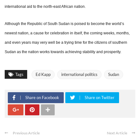
international aid to the north-east African nation.
Although the Republic of South Sudan is poised to become the world’s
newest nation, a cause for celebration in itself, the coming weeks, months,
and even years may very well be a trying time for the citizens of southern
Sudan as the nation works towards achieving stability and prosperity.
Tags
Ed Kapp
international politics
Sudan
Share on Facebook
Share on Twitter
Previous Article
Next Article