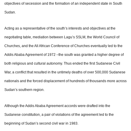
objectives of secession and the formation of an independent state in South
Sudan.
Acting as a representative of the south’s interests and objectives at the
negotiating table, mediation between Lagu’s SSLM, the World Council of
Churches, and the All African Conference of Churches eventually led to the
Addis Ababa Agreement of 1972 –the south was granted a higher degree of
both religious and cultural autonomy. Thus ended the first Sudanese Civil
War, a conflict that resulted in the untimely deaths of over 500,000 Sudanese
nationals and the forced displacement of hundreds of thousands more across
Sudan’s southern region.
Although the Addis Ababa Agreement accords were drafted into the
Sudanese constitution, a pair of violations of the agreement led to the
beginning of Sudan’s second civil war in 1983.