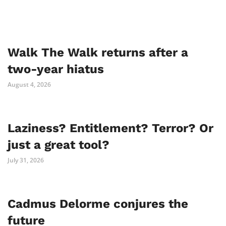
Walk The Walk returns after a
two-year hiatus
August 4, 2026
Laziness? Entitlement? Terror? Or
just a great tool?
July 31, 2026
Cadmus Delorme conjures the
future