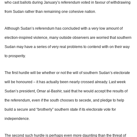
who cast ballots during January’s referendum voted in favour of withdrawing
from Sudan rather than remaining one cohesive nation.
Although Sudan’s referendum has concluded with a very low amount of
election-inspired violence, many outside observers are worried that southern
Sudan may have a series of very real problems to contend with on their way
to prosperity.
The first hurdle will be whether or not the will of southern Sudan’s electorate
will be honoured – it has actually been nearly crossed already. Last week
Sudan’s president, Omar al-Bashir, said that he would accept the results of
the referendum, even if the south chooses to secede, and pledge to help
build a secure and “brotherly” southern state if its electorate vote for
independence.
The second such hurdle is perhaps even more daunting than the threat of