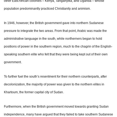
other East African colonies – Kenya, Tanganyika, and Uganda – whose
population predominantly practiced Christianity and animism.
In 1946, however, the British government gave into northern Sudanese
pressure to integrate the two areas. From that point, Arabic was made the
administrative language in the south, while northerners began to hold
positions of power in the southern region, much to the chagrin of the English-
speaking southern elite who felt that they were being kept out of their own
government.
To further fuel the south’s resentment for their northern counterparts, after
decolonization, the majority of power was given to the northern elites in
Khartoum, the former capital city of Sudan.
Furthermore, when the British government moved towards granting Sudan
independence, many have argued that they failed to take southern Sudanese