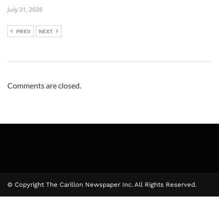
July 31, 2026
PREV
NEXT
Comments are closed.
© Copyright The Carillon Newspaper Inc. All Rights Reserved.