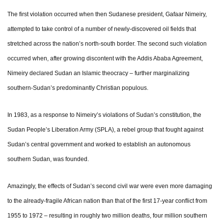
The first violation occurred when then Sudanese president, Gafaar Nimeiry,
attempted to take control of a number of newly-discovered oil fields that
stretched across the nation’s north-south border. The second such violation
occurred when, after growing discontent with the Addis Ababa Agreement,
Nimeiry declared Sudan an Islamic theocracy – further marginalizing
southern-Sudan’s predominantly Christian populous.
In 1983, as a response to Nimeiry’s violations of Sudan’s constitution, the
Sudan People’s Liberation Army (SPLA), a rebel group that fought against
Sudan’s central government and worked to establish an autonomous
southern Sudan, was founded.
Amazingly, the effects of Sudan’s second civil war were even more damaging
to the already-fragile African nation than that of the first 17-year conflict from
1955 to 1972 – resulting in roughly two million deaths, four million southern