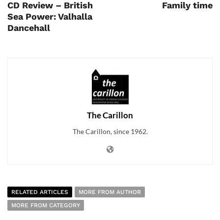
CD Review – British
Family time
Sea Power: Valhalla
Dancehall
The Carillon
The Carillon, since 1962.
RELATED ARTICLES
MORE FROM AUTHOR
MORE FROM CATEGORY