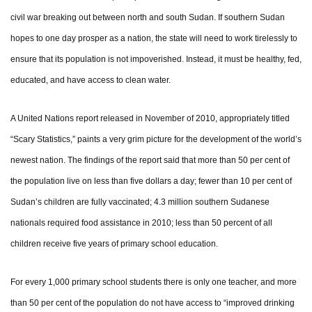
civil war breaking out between north and south Sudan. If southern Sudan
hopes to one day prosper as a nation, the state will need to work tirelessly to
ensure that its population is not impoverished. Instead, it must be healthy, fed,
educated, and have access to clean water.
A United Nations report released in November of 2010, appropriately titled
“Scary Statistics,” paints a very grim picture for the development of the world’s
newest nation. The findings of the report said that more than 50 per cent of
the population live on less than five dollars a day; fewer than 10 per cent of
Sudan’s children are fully vaccinated; 4.3 million southern Sudanese
nationals required food assistance in 2010; less than 50 percent of all
children receive five years of primary school education.
For every 1,000 primary school students there is only one teacher, and more
than 50 per cent of the population do not have access to “improved drinking