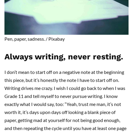
Pen
, paper, sadness
.
/
Pixabay
Always writing, never resting.
I don’t mean to start off on a negative note at the beginning
this piece, but it’s honestly the note I have to start off on.
Writing drives me crazy. I wish I could go back to when I was
Grade 11 and tell myself to never
pursue
writing. I know
exactly what I would say
,
too
:
“Yeah, trust me man, it’s not
worth
it
, it’s days upon days off looking a blank piece of
paper, getting mad at yourself for not being good enough,
and then repeating the cycle until you have at least one page