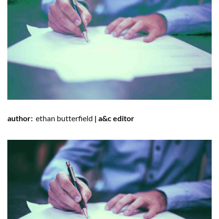
author:
ethan
butterfield
| a&c editor