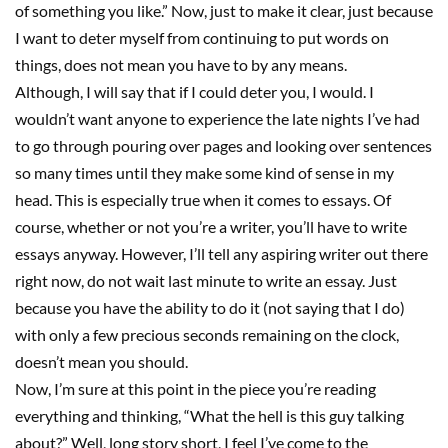
of something you like.” Now, just to make it clear, just because
I want to deter myself from continuing to put words on
things, does not mean you have to by any means.
Although, I will say that if I could deter you, I would. I
wouldn’t want anyone to experience the late nights I’ve had
to go through pouring over pages and looking over sentences
so many times until they make some kind of sense in my
head. This is especially true when it comes to essays.
Of
course, whether or not you’re a writer, you’ll have to write
essays anyway. However,
I’ll tell any aspiring writer out there
right now,
do not wait last minute to write an essay. Just
because you have the ability to do it
(not saying that I do)
with only a
few
precious seconds
remain
ing
on the clock,
doesn’t mean you should.
Now, I’m sure at this point in the piece you’re reading
everything and thinking
,
“
W
hat the
h
ell is this guy talking
about?
”
Well, long story short, I feel I’ve come to the