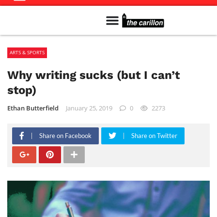
Meet The Team
Advertise in the Carillon
Distribution Sites in Regina
Career Opportunities
PMEJ Program
ARTS & SPORTS
Why writing sucks (but I can’t
stop)
Ethan Butterfield
January 25, 2019
0
2273
Share on Facebook
Share on Twitter