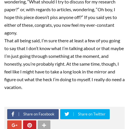
wondering
,
“What should I try to discuss for my researc
h
paper?” or, with regards to
article
s
, wondering
,
“Oh boy, I
hope this piece doesn’t piss anyone off?” If you said yes to
either of these, congrats, you now feel my ever-constant
agony.
That all being said,
I’m sure there at least a few of you going
to say that I don’t know what I’
m talking about or that maybe
I’m just going through something at the moment, and
honestly, you’re probably right. At the same time, though, I
feel like I might have to take a long look in the mirror and
figure out what
the heck I’m doing to myself.
I really do need a
vacation
.
Share on Facebook
Share on Twitter