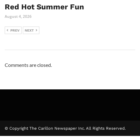
Red Hot Summer Fun
August 4, 2026
PREV
NEXT
Comments are closed.
© Copyright The Carillon Newspaper Inc. All Rights Reserved.