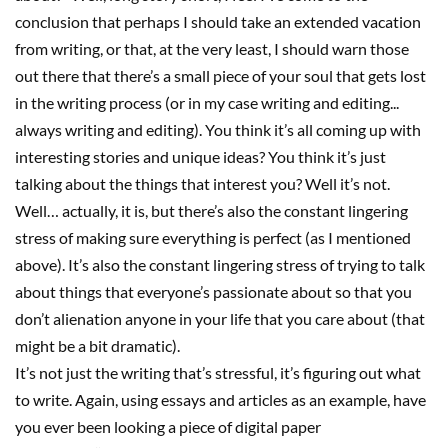
conclusion that perhaps I should take an extended vacation
from writing, or that, at the very least, I should warn those
out there that there’s a small piece of your soul that gets lost
in the writing process
(or in my case writing and editing.
.
.
always writing and editing)
. You think it’s all coming up with
interesting stories and uni
que ideas
? You think it’s just
talking about the things that interest you? Well it’s not.
Well… actually, it is, but there’s also the constant lingering
stress of making sure everything
is perfect (as I mentioned
above). It’s also the constant lingering stress of trying to talk
about things that everyone’s passionate about so that you
don’t alienation anyone in your life that you care about (that
might be a bit dramatic).
It’s not just the writing that’s stressful, it’s figuring out what
to write. Again, using essays
and articles
as an example, have
you ever been looking a piece of digital paper