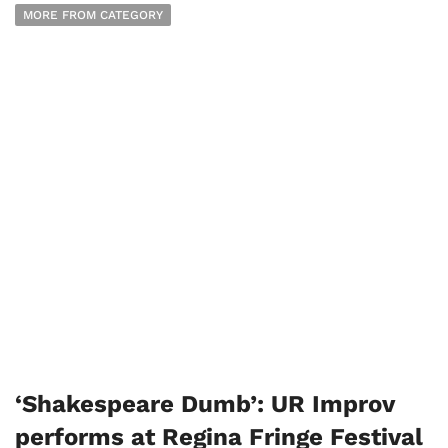
MORE FROM CATEGORY
‘Shakespeare Dumb’: UR Improv
performs at Regina Fringe Festival