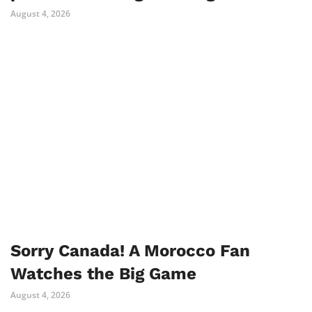
August 4, 2026
Sorry Canada! A Morocco Fan
Watches the Big Game
August 4, 2026