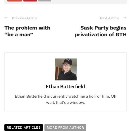
Previous Article
Next Article
The problem with
Sask Party begins
“be a man”
privatization of GTH
Ethan Butterfield
Ethan Butterfield is currently watching a horror film. Oh
wait, that's a window.
RELATED ARTICLES
MORE FROM AUTHOR