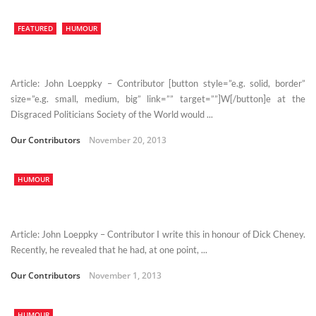
FEATURED
HUMOUR
Article: John Loeppky – Contributor [button style=”e.g. solid, border”
size=”e.g. small, medium, big” link=”” target=””]W[/button]e at the
Disgraced Politicians Society of the World would ...
Our Contributors
November 20, 2013
HUMOUR
Article: John Loeppky – Contributor I write this in honour of Dick Cheney.
Recently, he revealed that he had, at one point, ...
Our Contributors
November 1, 2013
HUMOUR