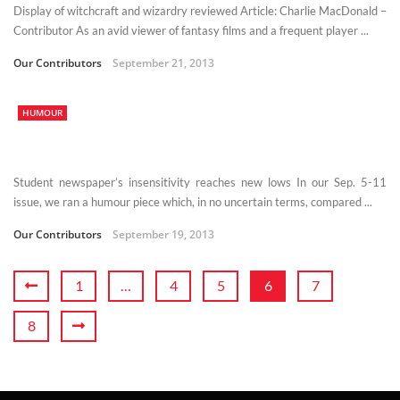
Display of witchcraft and wizardry reviewed Article: Charlie MacDonald –
Contributor As an avid viewer of fantasy films and a frequent player ...
Our Contributors
September 21, 2013
HUMOUR
Student newspaper’s insensitivity reaches new lows In our Sep. 5-11
issue, we ran a humour piece which, in no uncertain terms, compared ...
Our Contributors
September 19, 2013
1
…
4
5
6
7
8