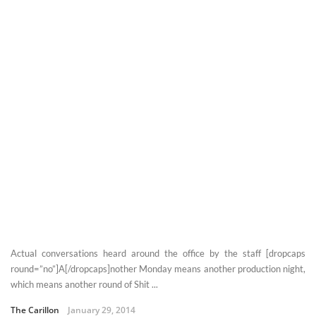
Actual conversations heard around the office by the staff [dropcaps
round=”no”]A[/dropcaps]nother Monday means another production night,
which means another round of Shit ...
The Carillon
January 29, 2014