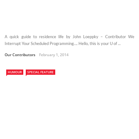
A quick guide to residence life by John Loeppky – Contributor We
Interrupt Your Scheduled Programming…. Hello, this is your U of ...
Our Contributors
February 1, 2014
HUMOUR
SPECIAL FEATURE