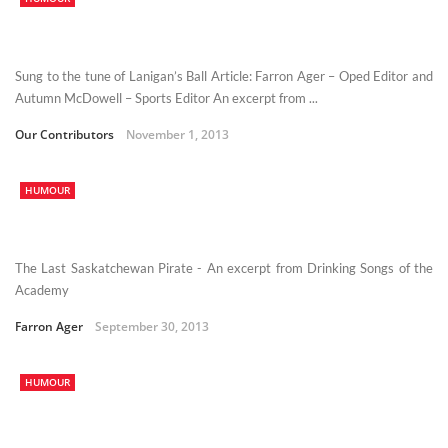
Sung to the tune of Lanigan’s Ball Article: Farron Ager – Oped Editor and
Autumn McDowell – Sports Editor An excerpt from ...
Our Contributors
November 1, 2013
HUMOUR
The Last Saskatchewan Pirate - An excerpt from Drinking Songs of the
Academy
Farron Ager
September 30, 2013
HUMOUR