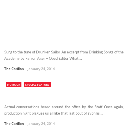
Sung to the tune of Drunken Sailor An excerpt from Drinking Songs of the
Academy by Farron Ager – Oped Editor What ...
The Carillon
January 24, 2014
HUMOUR
SPECIAL FEATURE
Actual conversations heard around the office by the Staff Once again,
production night plagues us all like that last bout of syphilis ...
The Carillon
January 24, 2014