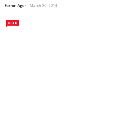
Farron Ager
March 20, 2014
OP-ED