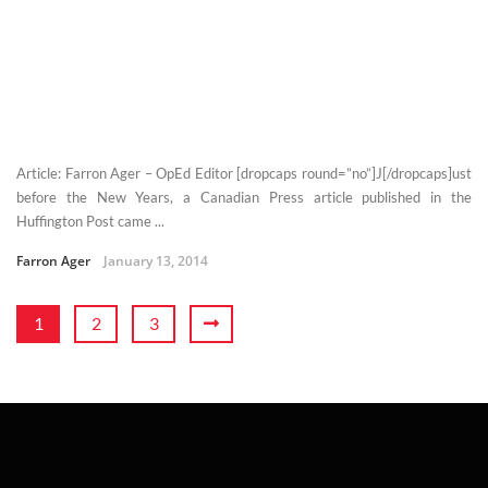
Article: Farron Ager – OpEd Editor [dropcaps round=”no”]J[/dropcaps]ust
before the New Years, a Canadian Press article published in the
Huffington Post came ...
Farron Ager
January 13, 2014
1
2
3