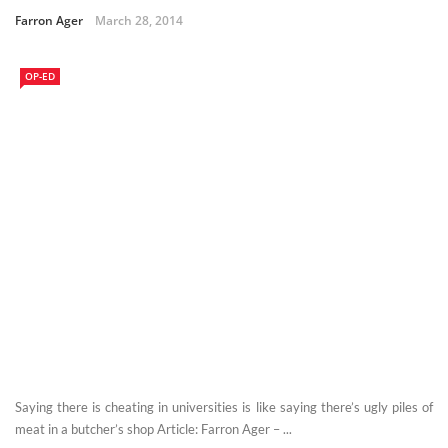
Farron Ager
March 28, 2014
OP-ED
Saying there is cheating in universities is like saying there’s ugly piles of
meat in a butcher’s shop Article: Farron Ager – ...