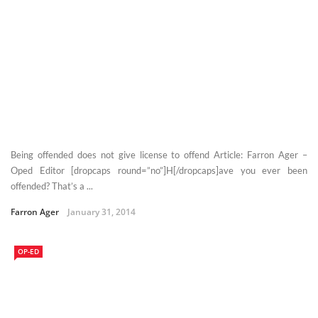
Being offended does not give license to offend Article: Farron Ager –
Oped Editor [dropcaps round=”no”]H[/dropcaps]ave you ever been
offended? That’s a ...
Farron Ager
January 31, 2014
OP-ED