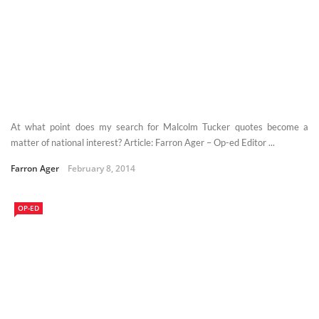
At what point does my search for Malcolm Tucker quotes become a
matter of national interest? Article: Farron Ager – Op-ed Editor ...
Farron Ager
February 8, 2014
OP-ED