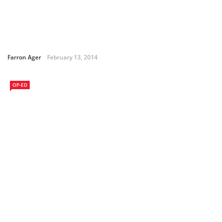
Farron Ager
February 13, 2014
OP-ED