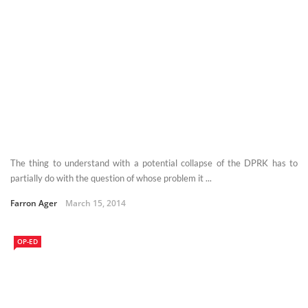
The thing to understand with a potential collapse of the DPRK has to
partially do with the question of whose problem it ...
Farron Ager
March 15, 2014
OP-ED