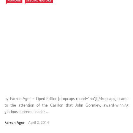
HUMOUR
SPECIAL FEATURE
by Farron Ager – Oped Editor [dropcaps round=”no”]I[/dropcaps]t came
to the attention of the Carillon that John Gormley, award-winning
glorious supreme leader ...
Farron Ager
April 2, 2014