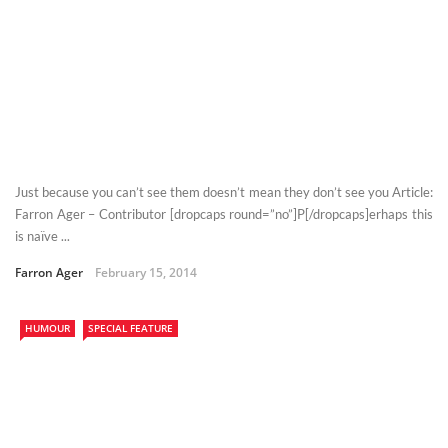
Just because you can’t see them doesn’t mean they don’t see you Article:
Farron Ager – Contributor [dropcaps round=”no”]P[/dropcaps]erhaps this
is naïve ...
Farron Ager
February 15, 2014
HUMOUR
SPECIAL FEATURE