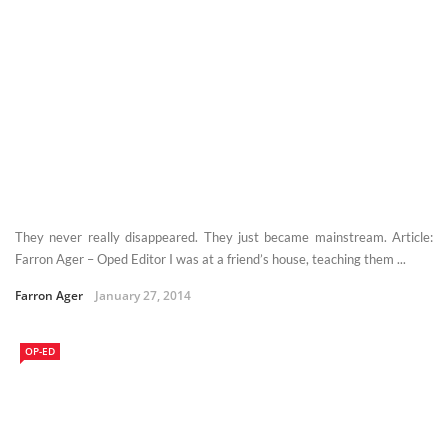
They never really disappeared. They just became mainstream. Article:
Farron Ager – Oped Editor I was at a friend’s house, teaching them ...
Farron Ager
January 27, 2014
OP-ED