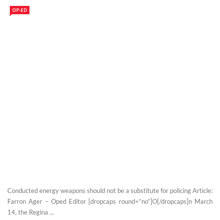
OP-ED
Conducted energy weapons should not be a substitute for policing Article:
Farron Ager – Oped Editor [dropcaps round=”no”]O[/dropcaps]n March
14, the Regina ...