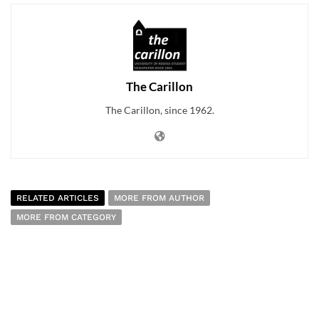
The Carillon
The Carillon, since 1962.
RELATED ARTICLES
MORE FROM AUTHOR
MORE FROM CATEGORY