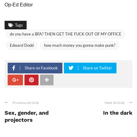
Op-Ed Editor
Tags
do you have a BFA? THEN GET THE FUCK OUT OF MY OFFICE
Edward Dodd
how much money you gonna make punk?
Share on Facebook
Share on Twitter
Previous Article
Next Article
Sex, gender, and
In the dark
projectors