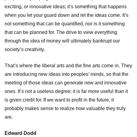
exciting, or innovative ideas; it’s something that happens
when you let your guard down and let the ideas come. It’s
not something that can be quantified, nor is it something
that can be planned for. The drive to view everything
through the idea of money will ultimately bankrupt our
society’s creativity.
That’s where the liberal arts and the fine arts come in. They
are introducing new ideas into peoples’ minds, so that the
meeting of those ideas can generate new and innovative
ones. It’s not a useless degree; it is far more useful than it
is given credit for. If we want to profit in the future, it
probably makes sense to realize how valuable they truly
are.
Edward Dodd