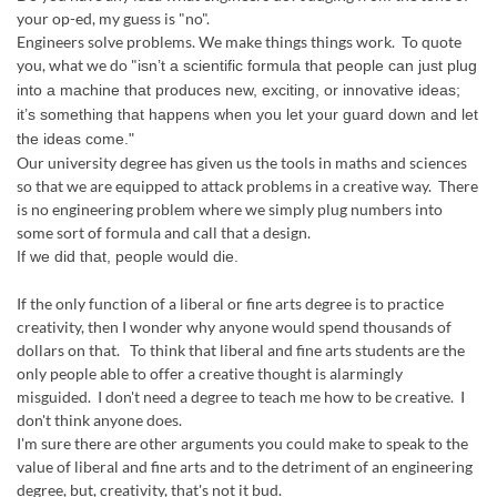
your op-ed, my guess is "no".
Engineers solve problems. We make things things work. To quote
you, what we do "
isn’t a scientific formula that people can just plug
into a machine that produces new, exciting, or innovative ideas;
it’s something that happens when you let your guard down and let
the ideas come."
Our university degree has given us the tools in maths and sciences
so that we are equipped to attack problems in a creative way. There
is no engineering problem where we simply plug numbers into
some sort of formula and call that a design.
If we did that, people would die.
If the only function of a liberal or fine arts degree is to practice
creativity, then I wonder why anyone would spend thousands of
dollars on that. To think that liberal and fine arts students are the
only people able to offer a creative thought is alarmingly
misguided. I don't need a degree to teach me how to be creative. I
don't think anyone does.
I'm sure there are other arguments you could make to speak to the
value of liberal and fine arts and to the detriment of an engineering
degree, but, creativity, that's not it bud.