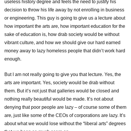
useless history degree and feels the need to justify his
decision to throw his life away by not enrolling in business
or engineering. This guy is going to give us a lecture about
how important the arts are, how important education for the
sake of education is, how drab society would be without
vibrant culture, and how we should give our hard earned
money away to lazy homeless people that didn’t work hard
enough.
But I am not really going to give you that lecture. Yes, the
arts are important. Yes, society would be drab without
them. But it’s not just that galleries would be closed and
nothing really beautiful would be made. It’s not about
denying that poor people are lazy – of course some of them
are, just like some of the CEOs of corporations are lazy. It’s
about what we would lose without the “liberal arts” degrees