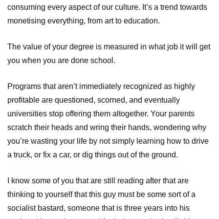
consuming every aspect of our culture. It’s a trend towards
monetising everything, from art to education.
The value of your degree is measured in what job it will get
you when you are done school.
Programs that aren’t immediately recognized as highly
profitable are questioned, scorned, and eventually
universities stop offering them altogether. Your parents
scratch their heads and wring their hands, wondering why
you’re wasting your life by not simply learning how to drive
a truck, or fix a car, or dig things out of the ground.
I know some of you that are still reading after that are
thinking to yourself that this guy must be some sort of a
socialist bastard, someone that is three years into his