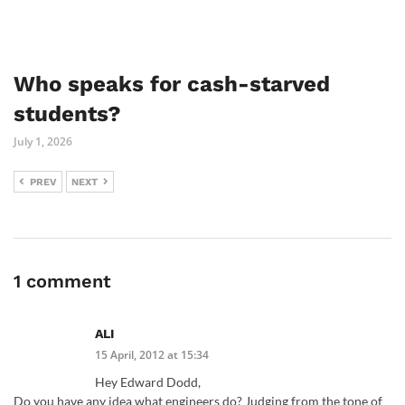
Who speaks for cash-starved
students?
July 1, 2026
PREV
NEXT
1 comment
ALI
15 April, 2012 at 15:34
Hey Edward Dodd,
Do you have any idea what engineers do? Judging from the tone of