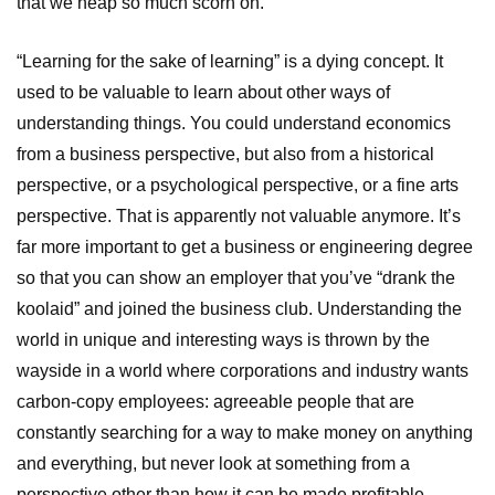
that we heap so much scorn on.
“Learning for the sake of learning” is a dying concept. It
used to be valuable to learn about other ways of
understanding things. You could understand economics
from a business perspective, but also from a historical
perspective, or a psychological perspective, or a fine arts
perspective. That is apparently not valuable anymore. It’s
far more important to get a business or engineering degree
so that you can show an employer that you’ve “drank the
koolaid” and joined the business club. Understanding the
world in unique and interesting ways is thrown by the
wayside in a world where corporations and industry wants
carbon-copy employees: agreeable people that are
constantly searching for a way to make money on anything
and everything, but never look at something from a
perspective other than how it can be made profitable.