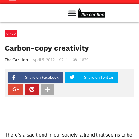
Meet The Team
Advertise in the Carillon
Distribution Sites in Regina
Career Opportunities
PMEJ Program
OP-ED
Carbon-copy creativity
The Carillon
April 5, 2012
1
1839
Share on Facebook
Share on Twitter
There’s a sad trend in our society, a trend that seems to be