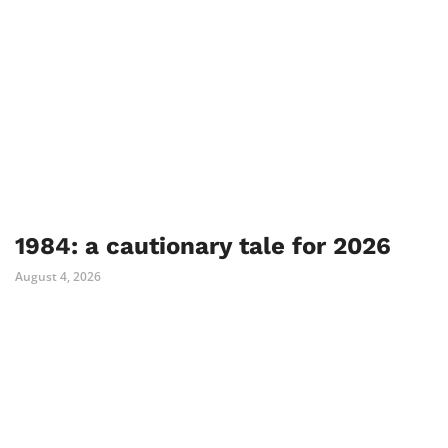
1984: a cautionary tale for 2026
August 4, 2026