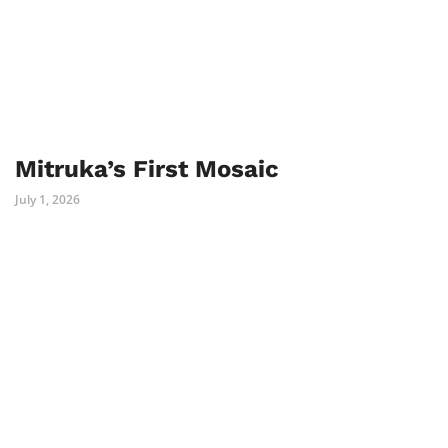
Mitruka’s First Mosaic
July 1, 2026