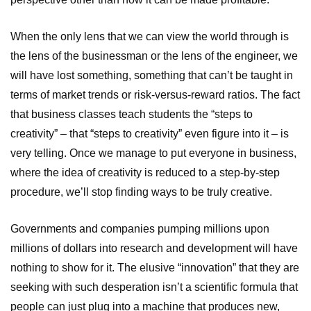
When the only lens that we can view the world through is
the lens of the businessman or the lens of the engineer, we
will have lost something, something that can’t be taught in
terms of market trends or risk-versus-reward ratios. The fact
that business classes teach students the “steps to
creativity” – that “steps to creativity” even figure into it – is
very telling. Once we manage to put everyone in business,
where the idea of creativity is reduced to a step-by-step
procedure, we’ll stop finding ways to be truly creative.
Governments and companies pumping millions upon
millions of dollars into research and development will have
nothing to show for it. The elusive “innovation” that they are
seeking with such desperation isn’t a scientific formula that
people can just plug into a machine that produces new,