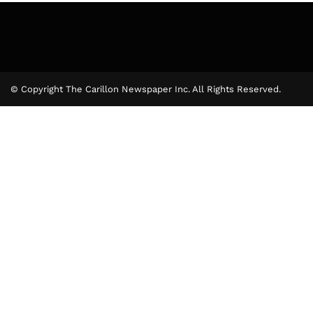
© Copyright The Carillon Newspaper Inc. All Rights Reserved.