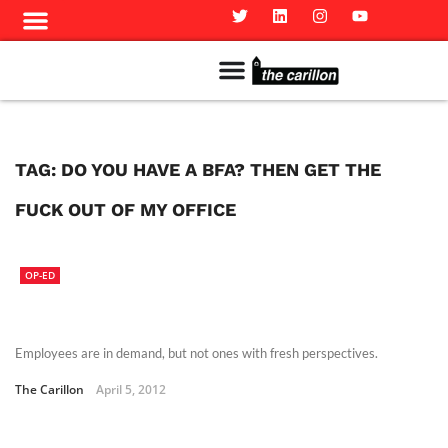
Meet The Team
Advertise in the Carillon
Distribution Sites in Regina
Career Opportunities
PMEJ Program
TAG:
DO YOU HAVE A BFA? THEN GET THE
FUCK OUT OF MY OFFICE
OP-ED
Employees are in demand, but not ones with fresh perspectives.
The Carillon
April 5, 2012