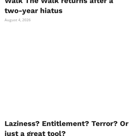
Walk The Walk returns after a
two-year hiatus
August 4, 2026
Laziness? Entitlement? Terror? Or
just a great tool?