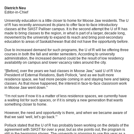
Dietrich Neu
Editor-in-Chief
University education is a little closer to home for Moose Jaw residents. The U
of R has recently announced its plans to offer face-to-face introductory
classes at the SIAST Palliser campus. It is the second attempt the U of R has
made to bring classes to the region, in what is part of a larger, decade long,
movement by the university to expand its reach and bring post-secondary
education to areas of Saskatchewan that did not have the opportunity before.
Due to increased demand for such programs, the U of R will be offering three
courses in both the fall and winter semesters. According to university
administration, the increased demand could be the result of low residency
availability on campus and lower vacancy rates around the city.
“[Before], over the years we had classes in Moose Jaw,” said U of R Vice
President of External Relations, Barb Pollock, “and as we built more
residence space, we had more people coming in and staying here and taking
classes. As that move happened, the interest in face-to-face classroom work
in Moose Jaw went down.”
“I’m not sure if now it is a matter of less residence spaces, we currently have
a waiting list for such spaces, or if it is simply a new generation that wants
something closer to home.
However, the need and opportunity is there, and when we became aware of
that we said ‘well, let’s go back.’”
Pollack stated that the U of R has probably been working on the details of the
agreement with SIAST for over a year, but as she points out, the program is
still in the beginning stages. The university is planning to use this year as a