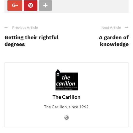
Previous Article
Next Article
Getting their rightful
A garden of
degrees
knowledge
The Carillon
The Carillon, since 1962.