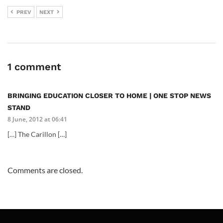
PREV
NEXT
1 comment
BRINGING EDUCATION CLOSER TO HOME | ONE STOP NEWS
STAND
8 June, 2012 at 06:41
[…] The Carillon […]
Comments are closed.