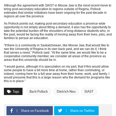
Although the agreement with SIAST in Moose Jaw is the most recent move to
bring post-secondary education to regions outside of Regina, Pollock
estimates that similar initiatives have been ongoing for the past decade in
regions all over the province.
As Pollock points out, making post-secondary education a province wide
opportunity is not simply about filling a demand, it also has the opportunity to
take the potential burden off the shoulders of long-distance students who, in
the past, would be facing the reality of moving away from their lives, jobs, and
families to persue an education.
“If there is a community in Saskatchewan, like Moose Jaw, that would like to
see the University of Regina in its own back yard, and we can do it, I think
that serves a need,” Pollock said. “At the same time, we would like to be a
cooperative community member, we consider all areas of the province as
areas that this university should be in.
“I would guess, although it is speculation on my part, that if this would allow
some people to have a bit more time at home, rather than commuting, or
indeed, coming here for a full year away from their home, work, and family. I
would presume that this is a large reason why the demand for programs like
this is in place.”
Tags
Barb Pollock
Dietrich Neu
SIAST
Share on Facebook
Share on Twitter