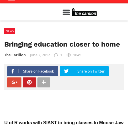
Meet The Team
Advertise in the Carillon
Distribution Sites in Regina
Career Opportunities
PMEJ Program
NEWS
Bringing education closer to home
The Carillon
June 7, 2012
1
1845
Share on Facebook
Share on Twitter
U of R works with SIAST to bring classes to Moose Jaw