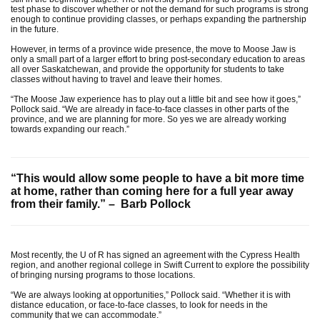
test phase to discover whether or not the demand for such programs is strong
enough to continue providing classes, or perhaps expanding the partnership
in the future.
However, in terms of a province wide presence, the move to Moose Jaw is
only a small part of a larger effort to bring post-secondary education to areas
all over Saskatchewan, and provide the opportunity for students to take
classes without having to travel and leave their homes.
“The Moose Jaw experience has to play out a little bit and see how it goes,”
Pollock said. “We are already in face-to-face classes in other parts of the
province, and we are planning for more. So yes we are already working
towards expanding our reach.”
“This would allow some people to have a bit more time
at home, rather than coming here for a full year away
from their family.” – Barb Pollock
Most recently, the U of R has signed an agreement with the Cypress Health
region, and another regional college in Swift Current to explore the possibility
of bringing nursing programs to those locations.
“We are always looking at opportunities,” Pollock said. “Whether it is with
distance education, or face-to-face classes, to look for needs in the
community that we can accommodate.”