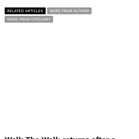
RELATED ARTICLES
MORE FROM AUTHOR
MORE FROM CATEGORY