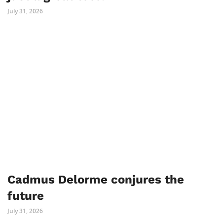
July 31, 2026
Cadmus Delorme conjures the
future
July 31, 2026