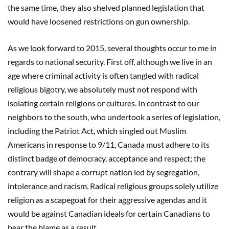
the same time, they also shelved planned legislation that
would have loosened restrictions on gun ownership.
As we look forward to 2015, several thoughts occur to me in
regards to national security. First off, although we live in an
age where criminal activity is often tangled with radical
religious bigotry, we absolutely must not respond with
isolating certain religions or cultures. In contrast to our
neighbors to the south, who undertook a series of legislation,
including the Patriot Act, which singled out Muslim
Americans in response to 9/11, Canada must adhere to its
distinct badge of democracy, acceptance and respect; the
contrary will shape a corrupt nation led by segregation,
intolerance and racism. Radical religious groups solely utilize
religion as a scapegoat for their aggressive agendas and it
would be against Canadian ideals for certain Canadians to
bear the blame as a result.