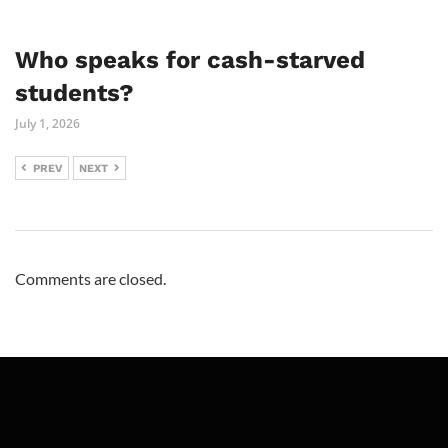
Who speaks for cash-starved
students?
July 1, 2026
PREV
NEXT
Comments are closed.