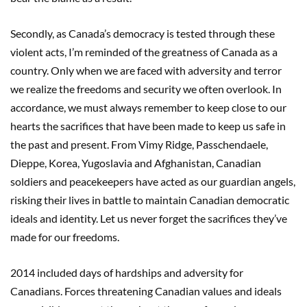
Secondly, as Canada’s democracy is tested through these
violent acts, I’m reminded of the greatness of Canada as a
country. Only when we are faced with adversity and terror
we realize the freedoms and security we often overlook. In
accordance, we must always remember to keep close to our
hearts the sacrifices that have been made to keep us safe in
the past and present. From Vimy Ridge, Passchendaele,
Dieppe, Korea, Yugoslavia and Afghanistan, Canadian
soldiers and peacekeepers have acted as our guardian angels,
risking their lives in battle to maintain Canadian democratic
ideals and identity. Let us never forget the sacrifices they’ve
made for our freedoms.
2014 included days of hardships and adversity for
Canadians. Forces threatening Canadian values and ideals