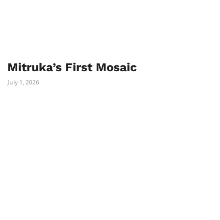
Mitruka’s First Mosaic
July 1, 2026