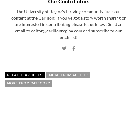
Our Contributors
The University of Regina's thriving community fuels our
content at the Carillon! If you've got a story worth sharing or
are interested in contributing please let us know! Send an
email to editor@carillonregina.com and subscribe to our
pitch list!
RELATED ARTICLES
MORE FROM AUTHOR
MORE FROM CATEGORY