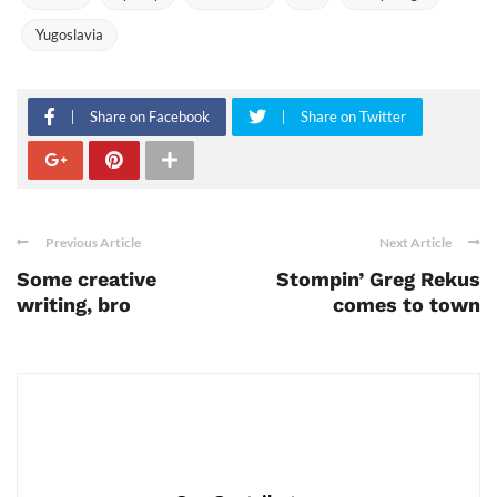
Yugoslavia
Share on Facebook
Share on Twitter
Previous Article
Next Article
Some creative
Stompin’ Greg Rekus
writing, bro
comes to town