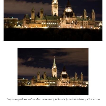
Any damage done to Canadian democracy will come from inside here./ Y Anderson