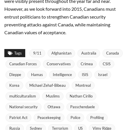
were visibly present throughout the year far and near.
However, as we look forward into 2015, Canadians must
entrust politicians to strengthen Canadian security
preventing attacks against Canada, while maintaining
Canadian values of acceptance.
Tags
9/11
Afghanistan
Australia
Canada
Canadian Forces
Conservatives
Crimea
CSIS
Dieppe
Hamas
Intelligence
ISIS
Israel
Korea
Michael Zehaf-Bibeau
Montreal
multiculturalism
Muslims
Nathan Cirillo
National security
Ottawa
Passchendaele
Patriot Act
Peacekeeping
Police
Profiling
Russia
Sydney
Terrorism
US
Vimy Ridge