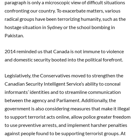
paragraph is only a microscopic view of difficult situations
confronting our country. To exacerbate matters, various
radical groups have been terrorizing humanity, such as the
hostage situation in Sydney or the school bombing in
Pakistan.
2014 reminded us that Canada is not immune to violence
and domestic security booted into the political forefront.
Legislatively, the Conservatives moved to strengthen the
Canadian Security Intelligent Service’s ability to conceal
informants’ identities and to streamline communication
between the agency and Parliament. Additionally, the
government is also considering measures that make it illegal
to support terrorist acts online, allow police greater freedom
to use preventive arrests, and implement harsher penalties
against people found to be supporting terrorist groups. At