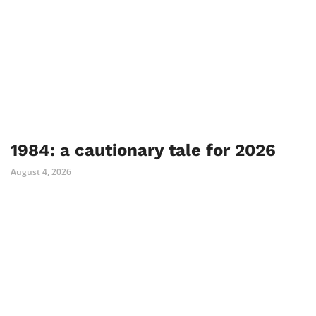
1984: a cautionary tale for 2026
August 4, 2026