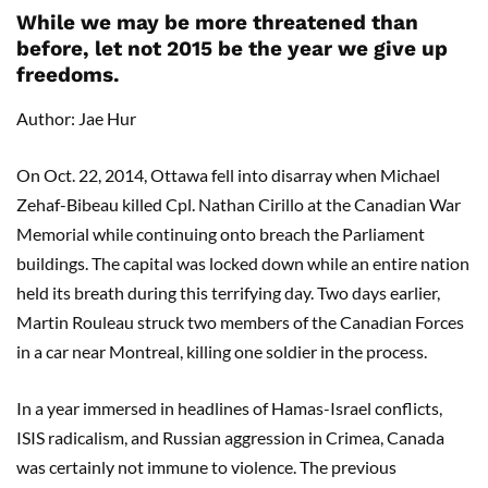
While we may be more threatened than
before, let not 2015 be the year we give up
freedoms.
Author: Jae Hur
On Oct. 22, 2014, Ottawa fell into disarray when Michael
Zehaf-Bibeau killed Cpl. Nathan Cirillo at the Canadian War
Memorial while continuing onto breach the Parliament
buildings. The capital was locked down while an entire nation
held its breath during this terrifying day. Two days earlier,
Martin Rouleau struck two members of the Canadian Forces
in a car near Montreal, killing one soldier in the process.
In a year immersed in headlines of Hamas-Israel conflicts,
ISIS radicalism, and Russian aggression in Crimea, Canada
was certainly not immune to violence. The previous