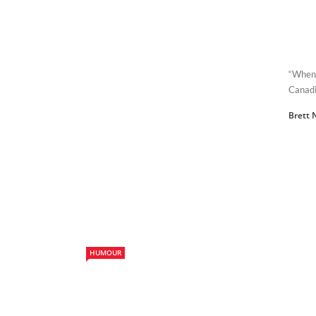
“When 
Canadi
Brett 
HUMOUR