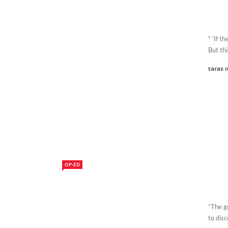
“ ‘If t
But thi
taras 
OP-ED
“The g
to disc