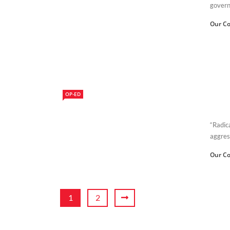
governm
Our Co
OP-ED
“Radica
aggres
Our Co
1
2