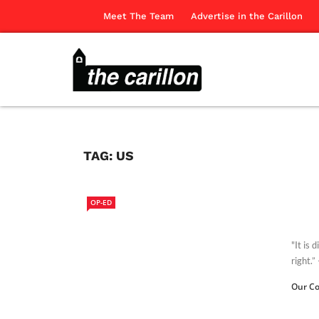
Meet The Team
Advertise in the Carillon
TAG:
US
OP-ED
"It is 
right.”
Our Co