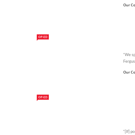
Our Co
OP-ED
“We sp
Fergus
Our Co
OP-ED
“[If] p