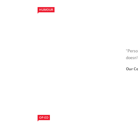
HUMOUR
“Person
doesn’
Our Co
OP-ED