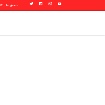
EJ Program