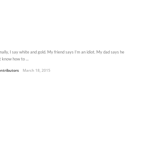
ally, I say white and gold. My friend says I’m an idiot. My dad says he
t know how to ...
ntributors
March 18, 2015