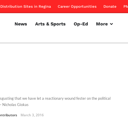
Distribution Sites in Regina
Career Opportunities
Donate
PM
News
Arts & Sports
Op-Ed
More
disgusting that we have let a reactionary wound fester on the political
 – Nicholas Giokas
ntributors
March 3, 2016