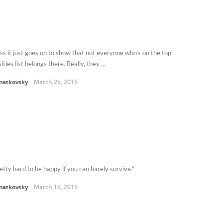
ess it just goes on to show that not everyone who’s on the top
ities list belongs there. Really, they ...
matkovsky
March 26, 2015
retty hard to be happy if you can barely survive.”
matkovsky
March 19, 2015