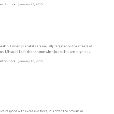
ntributors
January 27, 2015
eak out when journalists are unjustly targeted on the streets of
on, Missouri. Let's do the same when journalists are targeted ...
ntributors
January 12, 2015
olice respond with excessive force, it is often the provincial