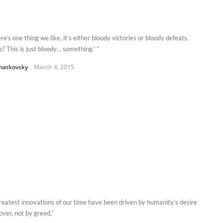
here’s one thing we like, it’s either bloody victories or bloody defeats.
s? This is just bloody… something.’ ”
matkovsky
March 4, 2015
reatest innovations of our time have been driven by humanity’s desire
over, not by greed.”