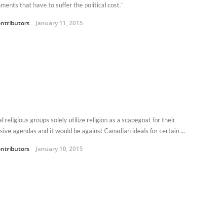
ents that have to suffer the political cost.”
ntributors
January 11, 2015
l religious groups solely utilize religion as a scapegoat for their
sive agendas and it would be against Canadian ideals for certain ...
ntributors
January 10, 2015