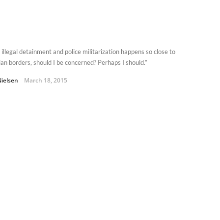
illegal detainment and police militarization happens so close to
an borders, should I be concerned? Perhaps I should.”
Nielsen
March 18, 2015