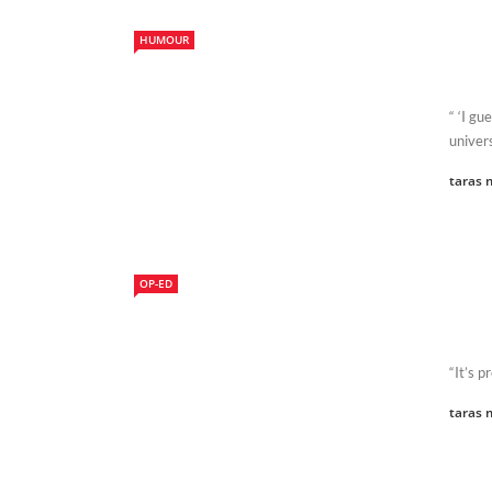
HUMOUR
“ ‘I gu
univers
taras 
OP-ED
“It’s p
taras 