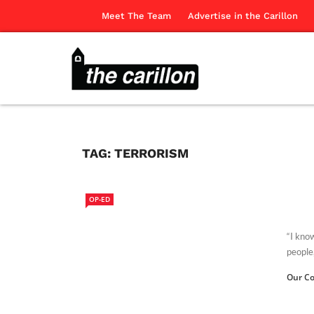
Meet The Team
Advertise in the Carillon
TAG:
TERRORISM
OP-ED
“I kno
people,
Our Co