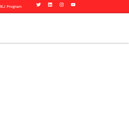
EJ Program