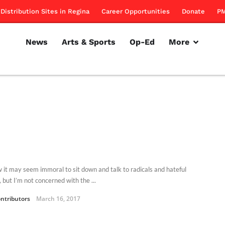
Distribution Sites in Regina
Career Opportunities
Donate
PM
News
Arts & Sports
Op-Ed
More
w it may seem immoral to sit down and talk to radicals and hateful
 but I’m not concerned with the ...
ntributors
March 16, 2017