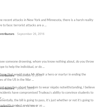
he recent attacks in New York and Minnesota, there is a harsh reality
 to face: terrorist attacks are a ...
ntributors
September 26, 2016
u see someone drowning, whom you know nothing about, do you throw
ope to help the individual, or do ...
 those that would make Mr. Khadr a hero or martyr in ending the
ntributors
December 9, 2015
es of the US in the War ...
ent speeches about freedom to wear niqabs notwithstanding, I believe
ntributors
June 5, 2015
incidents have compromised Trudeau’s ability to convince students to
 ...
mentally, the bill is going to pass, it’s just whether or not it’s going to
ed with modest revisions or as ...
matkovsky
March 29, 2015