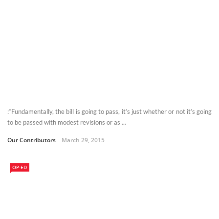
:“Fundamentally, the bill is going to pass, it’s just whether or not it’s going
to be passed with modest revisions or as ...
Our Contributors
March 29, 2015
OP-ED