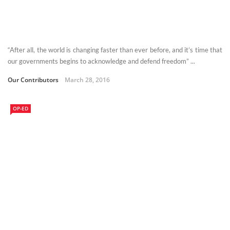
“After all, the world is changing faster than ever before, and it’s time that
our governments begins to acknowledge and defend freedom” ...
Our Contributors
March 28, 2016
OP-ED