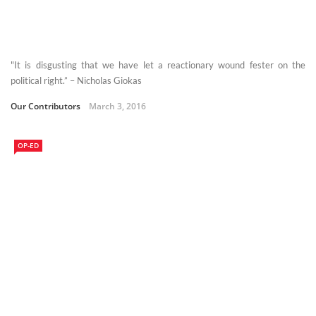
"It is disgusting that we have let a reactionary wound fester on the
political right.” – Nicholas Giokas
Our Contributors
March 3, 2016
OP-ED