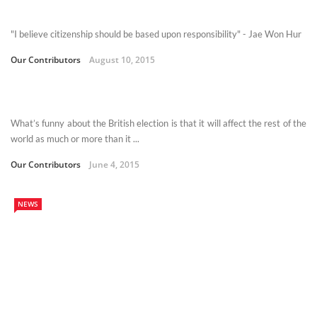
"I believe citizenship should be based upon responsibility" - Jae Won Hur
Our Contributors
August 10, 2015
What’s funny about the British election is that it will affect the rest of the
world as much or more than it ...
Our Contributors
June 4, 2015
NEWS