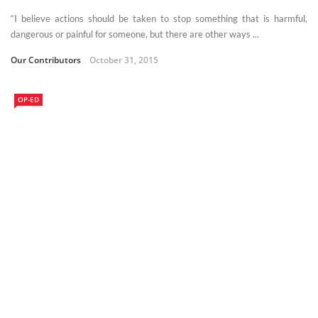
“I believe actions should be taken to stop something that is harmful,
dangerous or painful for someone, but there are other ways ...
Our Contributors
October 31, 2015
OP-ED