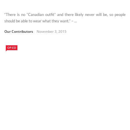
“There is no “Canadian outfit” and there likely never will be, so people
should be able to wear what they want.” – ...
Our Contributors
November 3, 2015
OP-ED