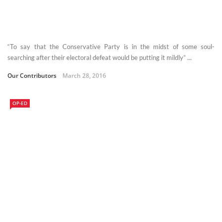
“To say that the Conservative Party is in the midst of some soul-
searching after their electoral defeat would be putting it mildly” ...
Our Contributors
March 28, 2016
OP-ED