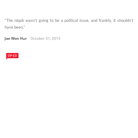
“The niqab wasn’t going to be a political issue, and frankly, it shouldn’t
have been.”
Jae Won Hur
October 31, 2015
OP-ED