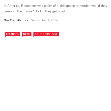
In America, if someone was guilty of a kidnapping or murder, would they
demolish their home? No. Do they get rid of ...
Our Contributors
September 4, 2014
FEATURED
NEWS
ONLINE EXCLUSIVE