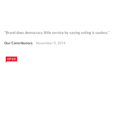
“Brand does democracy little service by saying voting is useless.”
Our Contributors
November 9, 2014
OP-ED