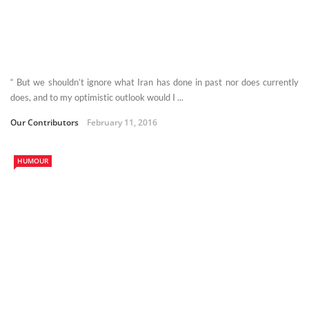
“ But we shouldn’t ignore what Iran has done in past nor does currently
does, and to my optimistic outlook would I ...
Our Contributors
February 11, 2016
HUMOUR