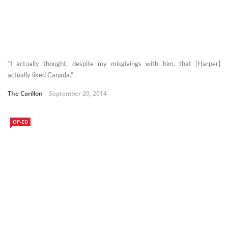
“I actually thought, despite my misgivings with him, that [Harper]
actually liked Canada.”
The Carillon
September 20, 2014
OP-ED