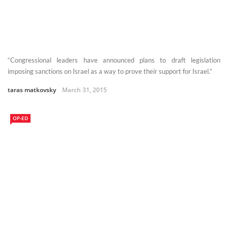
“Congressional leaders have announced plans to draft legislation
imposing sanctions on Israel as a way to prove their support for Israel.”
taras matkovsky
March 31, 2015
OP-ED