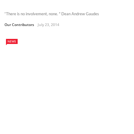
“There is no involvement, none. " Dean Andrew Gaudes
Our Contributors
July 23, 2014
NEWS