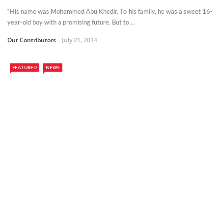
“His name was Mohammed Abu Khedir. To his family, he was a sweet 16-
year-old boy with a promising future. But to ...
Our Contributors
July 21, 2014
FEATURED
NEWS