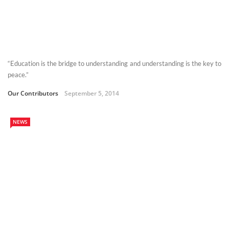
“Education is the bridge to understanding and understanding is the key to
peace.”
Our Contributors
September 5, 2014
NEWS