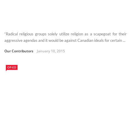
“Radical religious groups solely utilize religion as a scapegoat for their
aggressive agendas and it would be against Canadian ideals for certain ...
Our Contributors
January 10, 2015
OP-ED