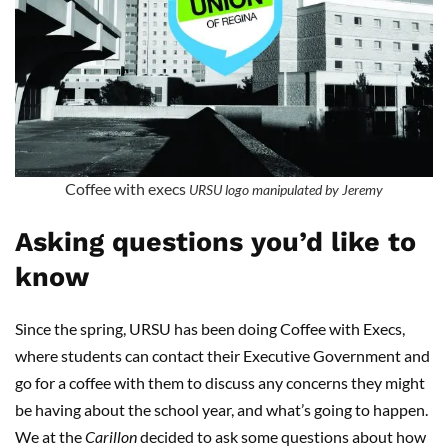
Coffee with execs
URSU logo manipulated by Jeremy
Asking questions you’d like to
know
Since the spring, URSU has been doing Coffee with Execs,
where students can contact their Executive Government and
go for a coffee with them to discuss any concerns they might
be having about the school year, and what’s going to happen.
We at the
Carillon
decided to ask some questions about how