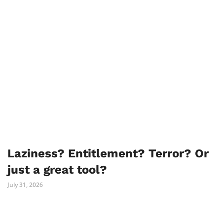
Laziness? Entitlement? Terror? Or
just a great tool?
July 31, 2026