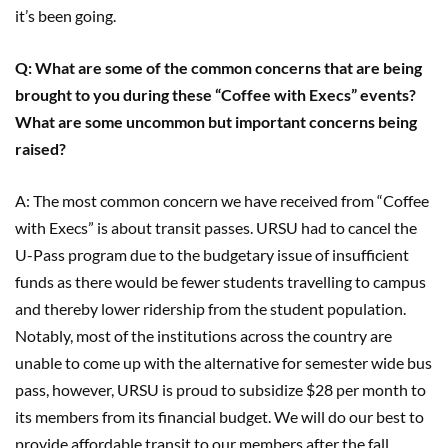
it’s been going.
Q: What are some of the common concerns that are being
brought to you during these “Coffee with Execs” events?
What are some uncommon but important concerns being
raised?
A: The most common concern we have received from “Coffee
with Execs” is about transit passes. URSU had to cancel the
U-Pass program due to the budgetary issue of insufficient
funds as there would be fewer students travelling to campus
and thereby lower ridership from the student population.
Notably, most of the institutions across the country are
unable to come up with the alternative for semester wide bus
pass, however, URSU is proud to subsidize $28 per month to
its members from its financial budget. We will do our best to
provide affordable transit to our members after the fall