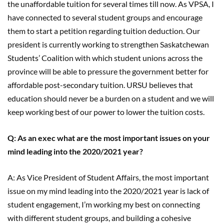
the unaffordable tuition for several times till now. As VPSA, I
have connected to several student groups and encourage
them to start a petition regarding tuition deduction. Our
president is currently working to strengthen Saskatchewan
Students’ Coalition with which student unions across the
province will be able to pressure the government better for
affordable post-secondary tuition. URSU believes that
education should never be a burden on a student and we will
keep working best of our power to lower the tuition costs.
Q: As an exec what are the most important issues on your
mind leading into the 2020/2021 year?
A: As Vice President of Student Affairs, the most important
issue on my mind leading into the 2020/2021 year is lack of
student engagement, I’m working my best on connecting
with different student groups, and building a cohesive