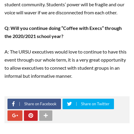
student community. Students’ power will be fragile and our
voice will waver if we are disconnected from each other.
Q: Will you continue doing “Coffee with Execs” through
the 2020/2021 school year?
A: The URSU executives would love to continue to have this
event through our whole term, it is a very great opportunity
to allow executives to connect with student groups in an
informal but informative manner.
Share on Facebook
Share on Twitter