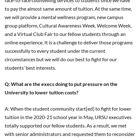
face-to-face counselling services to students since we have
to pay the almost same amount of tuition. At the same time,
we will provide a mental wellness program, new campus
group platform, Cultural Awareness Week, Welcome Week,
and a Virtual Club Fair to our fellow students through an
online experience. It is a challenge to deliver those programs
successfully to every student under the current
circumstances but we will do our best to fight for our
students’ best interests.
Q: What are the execs doing to put pressure on the
University to lower tuition costs?
A: When the student community start[ed] to fight for lower
tuition in the 2020-21 school year in May, URSU executives
totally supported our fellow students. As a result, we met
with senior administrators and requested them to reconsider