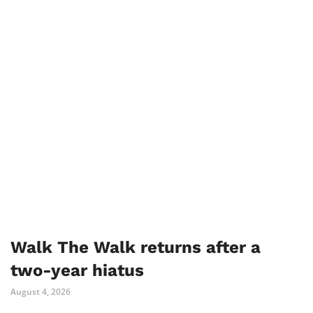
Walk The Walk returns after a
two-year hiatus
August 4, 2026