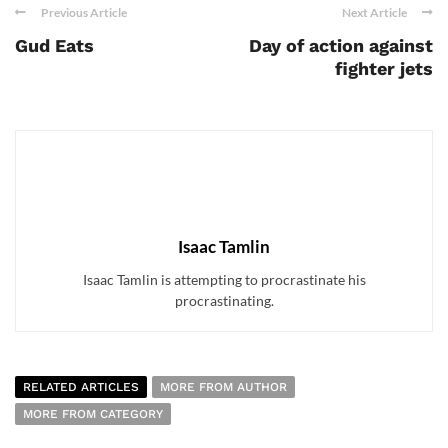
Previous Article
Next Article
Gud Eats
Day of action against
fighter jets
Isaac Tamlin
Isaac Tamlin is attempting to procrastinate his
procrastinating.
RELATED ARTICLES
MORE FROM AUTHOR
MORE FROM CATEGORY