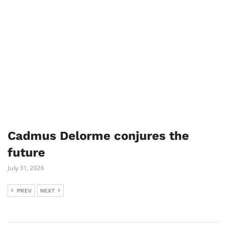
Cadmus Delorme conjures the
future
July 31, 2026
PREV
NEXT