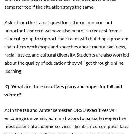
semester too if the situation stays the same.
Aside from the transit questions, the uncommon, but
important, concern we have also heard is a request from a
student group to support their team with building a program
that offers workshops and speeches about mental wellness,
racial justice, and cultural diversity. Students are also worried
about the quality of education they will get through online
learning.
Q: What are the executives plans and hopes for fall and
winter?
A: In the fall and winter semester, URSU executives will
encourage university administrators to partially reopen the
most essential academic services like libraries, computer labs,