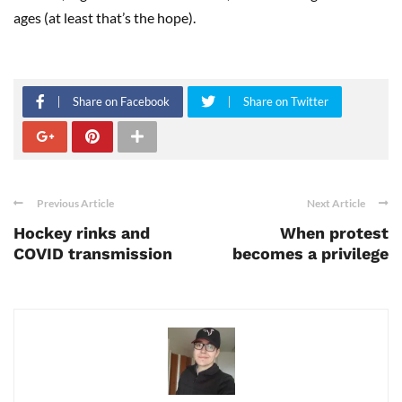
ages (at least that’s the hope).
Share on Facebook
Share on Twitter
Previous Article
Next Article
Hockey rinks and
When protest
COVID transmission
becomes a privilege