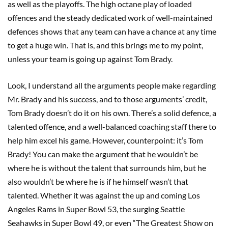
as well as the playoffs. The high octane play of loaded
offences and the steady dedicated work of well-maintained
defences shows that any team can have a chance at any time
to get a huge win. That is, and this brings me to my point,
unless your team is going up against Tom Brady.
Look, I understand all the arguments people make regarding
Mr. Brady and his success, and to those arguments’ credit,
Tom Brady doesn’t do it on his own. There’s a solid defence, a
talented offence, and a well-balanced coaching staff there to
help him excel his game. However, counterpoint: it’s Tom
Brady! You can make the argument that he wouldn’t be
where he is without the talent that surrounds him, but he
also wouldn’t be where he is if he himself wasn’t that
talented. Whether it was against the up and coming Los
Angeles Rams in Super Bowl 53, the surging Seattle
Seahawks in Super Bowl 49, or even “The Greatest Show on