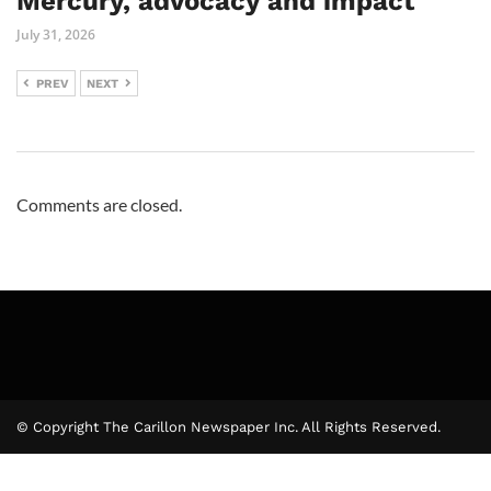
Mercury, advocacy and impact
July 31, 2026
PREV
NEXT
Comments are closed.
© Copyright The Carillon Newspaper Inc. All Rights Reserved.