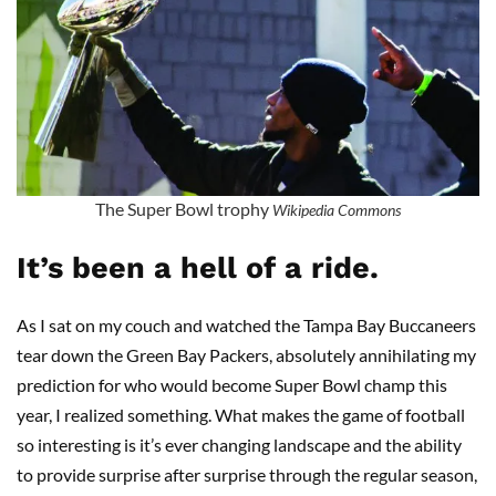
The Super Bowl trophy
Wikipedia Commons
It’s been a hell of a ride.
As I sat on my couch and watched the Tampa Bay Buccaneers
tear down the Green Bay Packers, absolutely annihilating my
prediction for who would become Super Bowl champ this
year, I realized something. What makes the game of football
so interesting is it’s ever changing landscape and the ability
to provide surprise after surprise through the regular season,