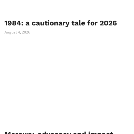
1984: a cautionary tale for 2026
August 4, 2026