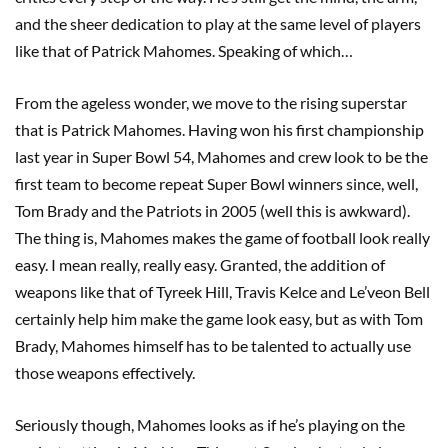
and the sheer dedication to play at the same level of players
like that of Patrick Mahomes. Speaking of which…
From the ageless wonder, we move to the rising superstar
that is Patrick Mahomes. Having won his first championship
last year in Super Bowl 54, Mahomes and crew look to be the
first team to become repeat Super Bowl winners since, well,
Tom Brady and the Patriots in 2005 (well this is awkward).
The thing is, Mahomes makes the game of football look really
easy. I mean really, really easy. Granted, the addition of
weapons like that of Tyreek Hill, Travis Kelce and Le’veon Bell
certainly help him make the game look easy, but as with Tom
Brady, Mahomes himself has to be talented to actually use
those weapons effectively.
Seriously though, Mahomes looks as if he’s playing on the