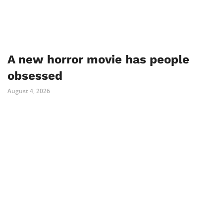
A new horror movie has people
obsessed
August 4, 2026