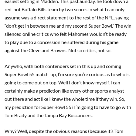
easiest setting in Madden. This past Sunday, he took down a
red-hot Buffalo Bills team by two scores in what I can only
assume was a direct statement to the rest of the NFL, saying
“don’t get in between me and my second Super Bowl.” The win
silenced online critics who felt Mahomes wouldn’t be ready
to play due to a concession he suffered during his game
against the Cleveland Browns. Not so critics, not so.
Anywho, with both contenders set in this up and coming
Super Bowl 55 match-up, I’m sure you’re curious as to who is
going to come out on top. Well I don’t know myself. I can
certainly make a prediction like every other sports analyst
out there and act like I knew the whole time if they win. So,
my prediction for Super Bowl 55? I’m going to have to go with
Tom Brady and the Tampa Bay Buccaneers.
Why? Well, despite the obvious reasons (because it’s Tom