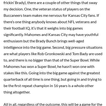
frickin’ Brady), there are a couple of other things that sway
my decision. One, the veteran status of players on the
Buccaneers team makes me nervous for Kansas City fans. If
there’s one thing anybody knows about NFL veterans and
their football IQ, it’s that it weighs into big games
significantly. Mahomes and Kansas City may have youthful
enthusiasm but the Brady Bunch brings well-aged
intelligence into the big game. Second, big pressure situations
are what players like Rob Gronkowski and Tom Bady are used
to, and there is no bigger than that of the Super Bowl. While
Mahomes has won a Super Bowl, he hasn’t won one with
stakes like this. Going into the big game against the greatest
quarterback of all time is one thing, but going in and trying to
be the first repeat champion in 16 years is a whole other
thing altogether.
All in all, regardless of the outcome, this will be a game for the