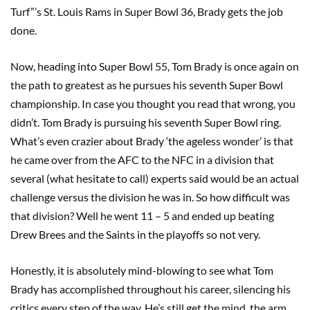
Turf”’s St. Louis Rams in Super Bowl 36, Brady gets the job
done.
Now, heading into Super Bowl 55, Tom Brady is once again on
the path to greatest as he pursues his seventh Super Bowl
championship. In case you thought you read that wrong, you
didn’t. Tom Brady is pursuing his seventh Super Bowl ring.
What’s even crazier about Brady ‘the ageless wonder’ is that
he came over from the AFC to the NFC in a division that
several (what hesitate to call) experts said would be an actual
challenge versus the division he was in. So how difficult was
that division? Well he went 11 – 5 and ended up beating
Drew Brees and the Saints in the playoffs so not very.
Honestly, it is absolutely mind-blowing to see what Tom
Brady has accomplished throughout his career, silencing his
critics every step of the way. He’s still get the mind, the arm,