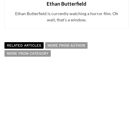
Ethan Butterfield
Ethan Butterfield is currently watching a horror film. Oh
wait, that's a window.
RELATED ARTICLES
MORE FROM AUTHOR
MORE FROM CATEGORY