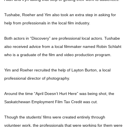
Tushabe, Roeher and Yim also took an extra step in asking for
help from professionals in the local film industry.
Both actors in “Discovery” are professional local actors. Tushabe
also received advice from a local filmmaker named Robin Schlaht
who is a graduate of the film and video production program.
Yim and Roeher recruited the help of Layton Burton, a local
professional director of photography.
Around the time “April Doesn’t Hurt Here” was being shot, the
Saskatchewan Employment Film Tax Credit was cut.
Though the students’ films were created entirely through
volunteer work, the professionals that were working for them were