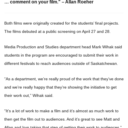
… comment on your film." – Allan Roeher
Both films were originally created for the students’ final projects.
The films debuted at a public screening on April 27 and 28.
Media Production and Studies department head Mark Wihak said
students in the program are encouraged to submit their work in
different festivals to reach audiences outside of Saskatchewan.
“As a department, we’re really proud of the work that they’ve done
and we’re really happy that they’re showing the initiative to get
their work out,” Wihak said.
“It’s a lot of work to make a film and it’s almost as much work to
then get the film out to audiences. And it’s great to see Matt and
Allan and Iryn taking that step of getting their work to audiences.”