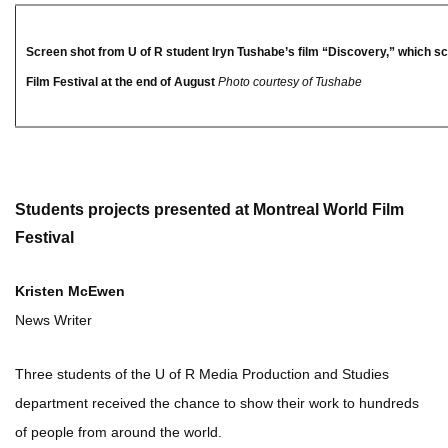
Screen shot from U of R student Iryn Tushabe’s film “Discovery,” which s
Film Festival at the end of August
Photo courtesy of Tushabe
Students projects presented at Montreal World Film
Festival
Kristen McEwen
News Writer
Three students of the U of R Media Production and Studies
department received the chance to show their work to hundreds
of people from around the world.