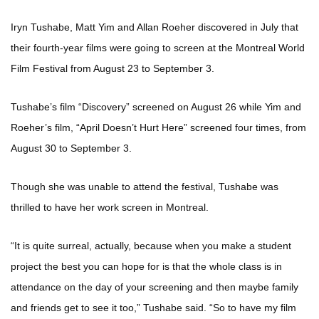
Iryn Tushabe, Matt Yim and Allan Roeher discovered in July that
their fourth-year films were going to screen at the Montreal World
Film Festival from August 23 to September 3.
Tushabe’s film “Discovery” screened on August 26 while Yim and
Roeher’s film, “April Doesn’t Hurt Here” screened four times, from
August 30 to September 3.
Though she was unable to attend the festival, Tushabe was
thrilled to have her work screen in Montreal.
“It is quite surreal, actually, because when you make a student
project the best you can hope for is that the whole class is in
attendance on the day of your screening and then maybe family
and friends get to see it too,” Tushabe said. “So to have my film