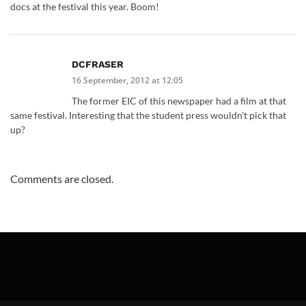
docs at the festival this year. Boom!
DCFRASER
16 September, 2012 at 12:05
The former EIC of this newspaper had a film at that
same festival. Interesting that the student press wouldn't pick that
up?
Comments are closed.