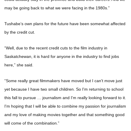
may be going back to what we were facing in the 1980s.”
Tushabe’s own plans for the future have been somewhat affected
by the credit cut.
“Well, due to the recent credit cuts to the film industry in
Saskatchewan, it is hard for anyone in the industry to find jobs
here,” she said.
“Some really great filmmakers have moved but I can't move just
yet because I have two small children. So I'm returning to school
this fall to pursue … journalism and I'm really looking forward to it.
I'm hoping that I will be able to combine my passion for journalism
and my love of making movies together and that something good
will come of the combination.”