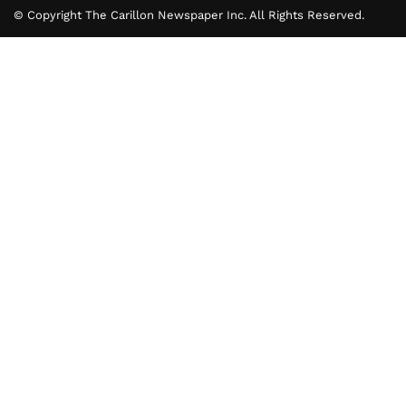
© Copyright The Carillon Newspaper Inc. All Rights Reserved.