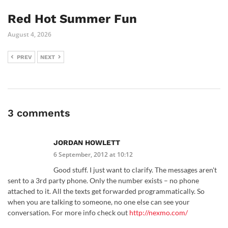
Red Hot Summer Fun
August 4, 2026
PREV
NEXT
3 comments
JORDAN HOWLETT
6 September, 2012 at 10:12
Good stuff. I just want to clarify. The messages aren't
sent to a 3rd party phone. Only the number exists – no phone
attached to it. All the texts get forwarded programmatically. So
when you are talking to someone, no one else can see your
conversation. For more info check out
http://nexmo.com/