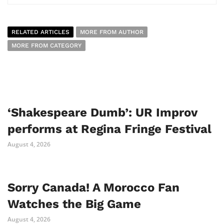
RELATED ARTICLES
MORE FROM AUTHOR
MORE FROM CATEGORY
‘Shakespeare Dumb’: UR Improv
performs at Regina Fringe Festival
August 4, 2026
Sorry Canada! A Morocco Fan
Watches the Big Game
August 4, 2026