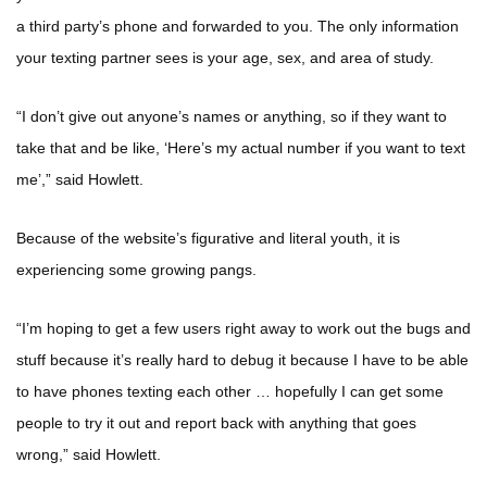
a third party’s phone and forwarded to you. The only information
your texting partner sees is your age, sex, and area of study.
“I don’t give out anyone’s names or anything, so if they want to
take that and be like, ‘Here’s my actual number if you want to text
me’,” said Howlett.
Because of the website’s figurative and literal youth, it is
experiencing some growing pangs.
“I’m hoping to get a few users right away to work out the bugs and
stuff because it’s really hard to debug it because I have to be able
to have phones texting each other … hopefully I can get some
people to try it out and report back with anything that goes
wrong,” said Howlett.