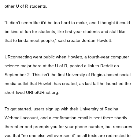
other U of R students.
“It didn’t seem like it’d be too hard to make, and I thought it could
be kind of fun for students, like first year students and stuff like
that to kinda meet people,” said creator Jordan Howlett.
URconnecting went public when Howlett, a fourth-year computer
science major here at the U of R, posted a link to Reddit on
September 2. This isn’t the first University of Regina-based social
media outlet that Howlett has created, as last fall he launched the
short-lived URhotURnot.org.
To get started, users sign up with their University of Regina
Webmail account, and a confirmation email is sent there shortly
thereafter and prompts you for your phone number, but reassures
you that “no one else will ever see it” as all texts are redirected to