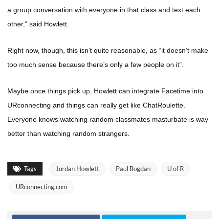
a group conversation with everyone in that class and text each
other,” said Howlett.
Right now, though, this isn’t quite reasonable, as “it doesn’t make
too much sense because there’s only a few people on it”.
Maybe once things pick up, Howlett can integrate Facetime into
URconnecting and things can really get like ChatRoulette.
Everyone knows watching random classmates masturbate is way
better than watching random strangers.
Tags
Jordan Howlett
Paul Bogdan
U of R
URconnecting.com