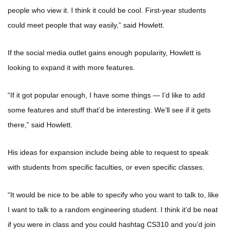
people who view it. I think it could be cool. First-year students
could meet people that way easily,” said Howlett.
If the social media outlet gains enough popularity, Howlett is
looking to expand it with more features.
“If it got popular enough, I have some things — I’d like to add
some features and stuff that’d be interesting. We’ll see if it gets
there,” said Howlett.
His ideas for expansion include being able to request to speak
with students from specific faculties, or even specific classes.
“It would be nice to be able to specify who you want to talk to, like
I want to talk to a random engineering student. I think it’d be neat
if you were in class and you could hashtag CS310 and you’d join