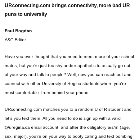
URconnecting.com brings connectivity, more bad UR
puns to university
Paul Bogdan
A&C Editor
Have you ever thought that you need to meet more of your school
mates, but you’re just too shy and/or apathetic to actually go out
of your way and talk to people? Well, now you can reach out and
connect with other University of Regina students where you’re
most comfortable: from behind your phone.
URconnecting.com matches you to a random U of R student and
let’s you text them. All you need to do is sign up with a valid
@uregina.ca email account, and after the obligatory a/s/m (age,
sex, major), you’re on your way to booty calling and text bombing