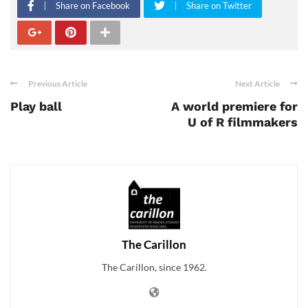
Share on Facebook
Share on Twitter
Previous Article
Next Article
Play ball
A world premiere for
U of R filmmakers
The Carillon
The Carillon, since 1962.