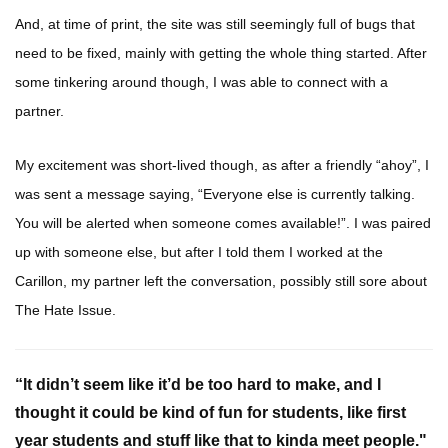
And, at time of print, the site was still seemingly full of bugs that
need to be fixed, mainly with getting the whole thing started. After
some tinkering around though, I was able to connect with a
partner.
My excitement was short-lived though, as after a friendly “ahoy”, I
was sent a message saying, “Everyone else is currently talking.
You will be alerted when someone comes available!”. I was paired
up with someone else, but after I told them I worked at the
Carillon, my partner left the conversation, possibly still sore about
The Hate Issue.
“It didn’t seem like it’d be too hard to make, and I
thought it could be kind of fun for students, like first
year students and stuff like that to kinda meet people."