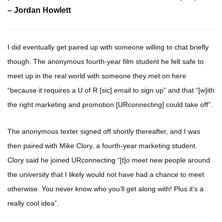
– Jordan Howlett
I did eventually get paired up with someone willing to chat briefly
though. The anonymous fourth-year film student he felt safe to
meet up in the real world with someone they met on here
“because it requires a U of R [sic] email to sign up” and that “[w]ith
the right marketing and promotion [URconnecting] could take off”.
The anonymous texter signed off shortly thereafter, and I was
then paired with Mike Clory, a fourth-year marketing student.
Clory said he joined URconnecting “[t]o meet new people around
the university that I likely would not have had a chance to meet
otherwise. You never know who you’ll get along with! Plus it’s a
really cool idea”.