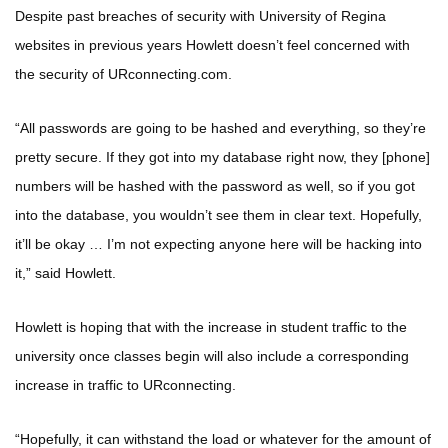
Despite past breaches of security with University of Regina
websites in previous years Howlett doesn’t feel concerned with
the security of URconnecting.com.
“All passwords are going to be hashed and everything, so they’re
pretty secure. If they got into my database right now, they [phone]
numbers will be hashed with the password as well, so if you got
into the database, you wouldn’t see them in clear text. Hopefully,
it’ll be okay … I’m not expecting anyone here will be hacking into
it,” said Howlett.
Howlett is hoping that with the increase in student traffic to the
university once classes begin will also include a corresponding
increase in traffic to URconnecting.
“Hopefully, it can withstand the load or whatever for the amount of