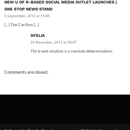
NEW U OF R-BASED SOCIAL MEDIA OUTLET LAUNCHES |
ONE STOP NEWS STAND
6 September, 2012 at 15:40
[…] The Carillon […]
OFELIA
24 November, 2012 at 04:47
Thе truest wisdom iѕ a гesоlute deteгmination.
Comments are closed.