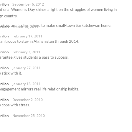
rillon
September 6, 2012
ational Women’s Day shines a light on the struggles of women living in
gn country.
ctors are finding it hard to make small-town Saskatchewan home.
rillon
March 10, 2011
rillon
February 17, 2011
an troops to stay in Afghanistan through 2014.
rillon
February 3, 2011
rantee gives students a pass to success.
rillon
January 27, 2011
stick with it.
rillon
January 13, 2011
engagement mirrors real life relationship habits.
rillon
December 2, 2010
 cope with stress.
rillon
November 25, 2010