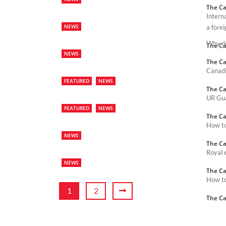
The Ca
Intern
NEWS
a forei
Why do
The Ca
NEWS
The Ca
Canadi
FEATURED
NEWS
The Ca
UR Gua
FEATURED
NEWS
The Ca
How to 
NEWS
The Ca
Royal 
NEWS
The Ca
How to
1
2
The Ca