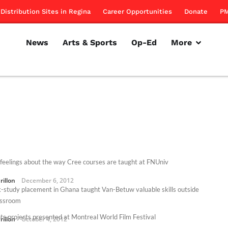
Distribution Sites in Regina
Career Opportunities
Donate
PM
News
Arts & Sports
Op-Ed
More
feelings about the way Cree courses are taught at FNUniv
rillon
December 6, 2012
-study placement in Ghana taught Van-Betuw valuable skills outside
assroom
ts projects presented at Montreal World Film Festival
rillon
October 4, 2012