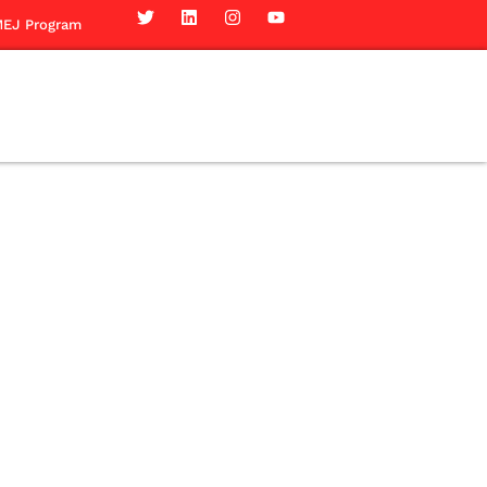
EJ Program