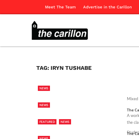
Meet The Team
Advertise in the Carillon
TAG:
IRYN TUSHABE
NEWS
Mixed 
NEWS
The Ca
A work
FEATURED
NEWS
the cl
Studen
The Ca
NEWS