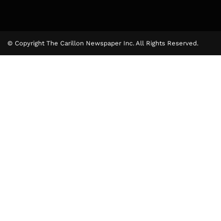
© Copyright The Carillon Newspaper Inc. All Rights Reserved.