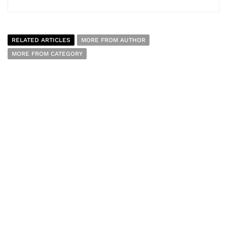
RELATED ARTICLES
MORE FROM AUTHOR
MORE FROM CATEGORY