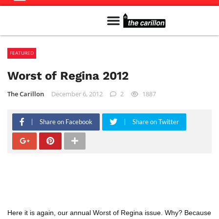
Meet The Team
Advertise in the Carillon
Distribution Sites in Regina
Career Opportunities
PMEJ Program
FEATURED
Worst of Regina 2012
The Carillon
December 6, 2012
2
1887
Share on Facebook
Share on Twitter
Here it is again, our annual Worst of Regina issue. Why? Because