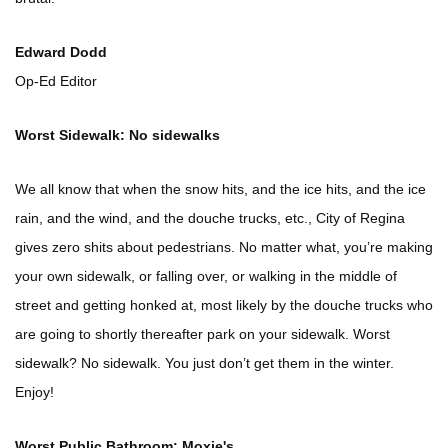
Edward Dodd
Op-Ed Editor
Worst Sidewalk: No sidewalks
We all know that when the snow hits, and the ice hits, and the ice
rain, and the wind, and the douche trucks, etc., City of Regina
gives zero shits about pedestrians. No matter what, you’re making
your own sidewalk, or falling over, or walking in the middle of
street and getting honked at, most likely by the douche trucks who
are going to shortly thereafter park on your sidewalk. Worst
sidewalk? No sidewalk. You just don’t get them in the winter.
Enjoy!
Worst Public Bathroom: Moxie's