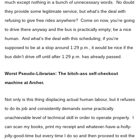
much except nothing in a bunch of unnecessary words. No doubt
they provide some legitimate service, but what's the deal with
refusing to give free rides anywhere? Come on now, you're going
to drive there anyway and the bus is practically empty; be a nice
human. And what's the deal with this scheduling; if you're
supposed to be at a stop around 1:29 p.m., it would be nice if the
bus didn’t drive off until after 1:29 p.m. has already passed.
Worst Pseudo-Librarian: The bitch-ass self-checkout
machine at Archer.
Not only is this thing displacing actual human labour, but it refuses
to do its job and consistently demands some practically
unachievable level of technical skill in order to operate properly. I
can scan my books, print my receipt and whatever-have-a-holly-
jolly-good-time but every time I do so and then proceed to exit the