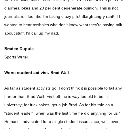
diarrhea jokes and 20 per cent degenerate opinion. This is not
journalism. I feel like I’m taking crazy pills! Blargh angry rant! If I
wanted to hear assholes who don’t know what they’re saying talk
about stuff, I’d call up my dad.
Braden Dupuis
Sports Writer
Worst student activist: Brad Wall
As far as student activists go, I don’t think it is possible to fail any
harder than Brad Wall. First off, he is way too old to be in
university; for fuck sakes, get a job Brad. As for his role as a
“student leader”, when was the last time he did anything for us?
He hasn’t advocated for a single student issue since, well, ever;