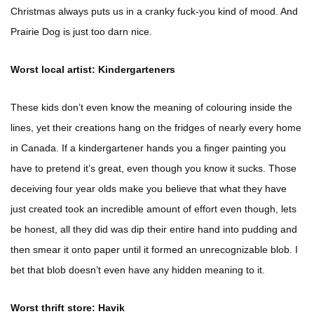
Christmas always puts us in a cranky fuck-you kind of mood. And
Prairie Dog is just too darn nice.
Worst local artist: Kindergarteners
These kids don’t even know the meaning of colouring inside the
lines, yet their creations hang on the fridges of nearly every home
in Canada. If a kindergartener hands you a finger painting you
have to pretend it’s great, even though you know it sucks. Those
deceiving four year olds make you believe that what they have
just created took an incredible amount of effort even though, lets
be honest, all they did was dip their entire hand into pudding and
then smear it onto paper until it formed an unrecognizable blob. I
bet that blob doesn’t even have any hidden meaning to it.
Worst thrift store: Havik