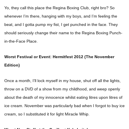
Yo, they call this place the Regina Boxing Club, right bro? So
whenever I’m there, hanging with my boys, and I’m feeling the
beat, and I gotta pump my fist, I get punched in the face. They
should seriously change their name to the Regina Boxing Punch-
in-the-Face Place.
Worst Festival or Event: Hermitfest 2012 (The November
Edition)
Once a month, I’ll lock myself in my house, shut off all the lights,
throw on a DVD of a show from my childhood, and weep openly
about the death of my innocence whilst eating litres upon litres of
ice cream. November was particularly bad when I forgot to buy ice
cream, so I substituted it for light Miracle Whip.