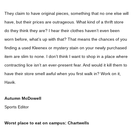
They claim to have original pieces, something that no one else will
have, but their prices are outrageous. What kind of a thrift store
do they think they are? I hear their clothes haven’t even been
worn before, what’s up with that? That means the chances of you
finding a used Kleenex or mystery stain on your newly purchased
item are slim to none. I don’t think I want to shop in a place where
contracting lice isn’t an ever-present fear. And would it kill them to
have their store smell awful when you first walk in? Work on it,
Havik.
Autumn McDowell
Sports Editor
Worst place to eat on campus: Chartwells