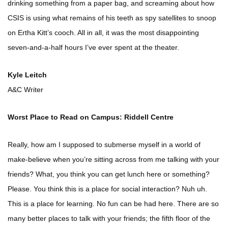
drinking something from a paper bag, and screaming about how
CSIS is using what remains of his teeth as spy satellites to snoop
on Ertha Kitt’s cooch. All in all, it was the most disappointing
seven-and-a-half hours I’ve ever spent at the theater.
Kyle Leitch
A&C Writer
Worst Place to Read on Campus: Riddell Centre
Really, how am I supposed to submerse myself in a world of
make-believe when you’re sitting across from me talking with your
friends? What, you think you can get lunch here or something?
Please. You think this is a place for social interaction? Nuh uh.
This is a place for learning. No fun can be had here. There are so
many better places to talk with your friends; the fifth floor of the