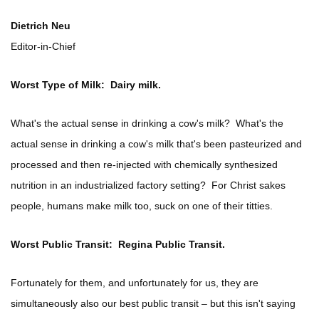
Dietrich Neu
Editor-in-Chief
Worst Type of Milk: Dairy milk.
What's the actual sense in drinking a cow's milk? What's the
actual sense in drinking a cow's milk that's been pasteurized and
processed and then re-injected with chemically synthesized
nutrition in an industrialized factory setting? For Christ sakes
people, humans make milk too, suck on one of their titties.
Worst Public Transit: Regina Public Transit.
Fortunately for them, and unfortunately for us, they are
simultaneously also our best public transit – but this isn't saying