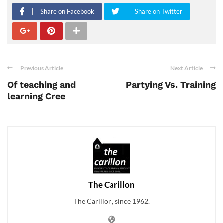
Share on Facebook
Share on Twitter
Previous Article
Next Article
Of teaching and
Partying Vs. Training
learning Cree
The Carillon
The Carillon, since 1962.