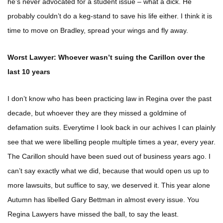
he’s never advocated for a student issue – what a dick. He
probably couldn’t do a keg-stand to save his life either. I think it is
time to move on Bradley, spread your wings and fly away.
Worst Lawyer: Whoever wasn’t suing the Carillon over the
last 10 years
I don’t know who has been practicing law in Regina over the past
decade, but whoever they are they missed a goldmine of
defamation suits. Everytime I look back in our achives I can plainly
see that we were libelling people multiple times a year, every year.
The Carillon should have been sued out of business years ago. I
can’t say exactly what we did, because that would open us up to
more lawsuits, but suffice to say, we deserved it. This year alone
Autumn has libelled Gary Bettman in almost every issue. You
Regina Lawyers have missed the ball, to say the least.