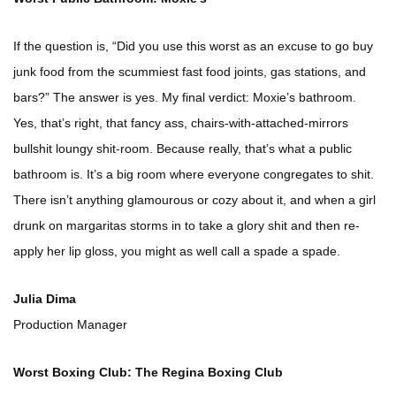
If the question is, “Did you use this worst as an excuse to go buy
junk food from the scummiest fast food joints, gas stations, and
bars?” The answer is yes. My final verdict: Moxie’s bathroom.
Yes, that’s right, that fancy ass, chairs-with-attached-mirrors
bullshit loungy shit-room. Because really, that’s what a public
bathroom is. It’s a big room where everyone congregates to shit.
There isn’t anything glamourous or cozy about it, and when a girl
drunk on margaritas storms in to take a glory shit and then re-
apply her lip gloss, you might as well call a spade a spade.
Julia Dima
Production Manager
Worst Boxing Club: The Regina Boxing Club