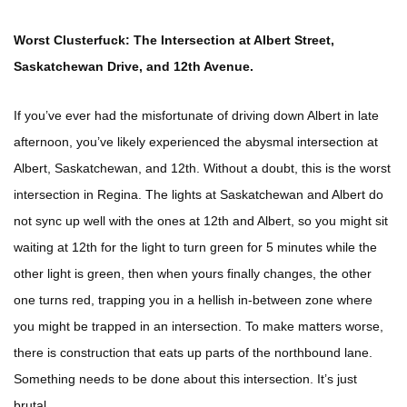
Worst Clusterfuck: The Intersection at Albert Street,
Saskatchewan Drive, and 12th Avenue.
If you’ve ever had the misfortunate of driving down Albert in late
afternoon, you’ve likely experienced the abysmal intersection at
Albert, Saskatchewan, and 12th. Without a doubt, this is the worst
intersection in Regina. The lights at Saskatchewan and Albert do
not sync up well with the ones at 12th and Albert, so you might sit
waiting at 12th for the light to turn green for 5 minutes while the
other light is green, then when yours finally changes, the other
one turns red, trapping you in a hellish in-between zone where
you might be trapped in an intersection. To make matters worse,
there is construction that eats up parts of the northbound lane.
Something needs to be done about this intersection. It’s just
brutal.