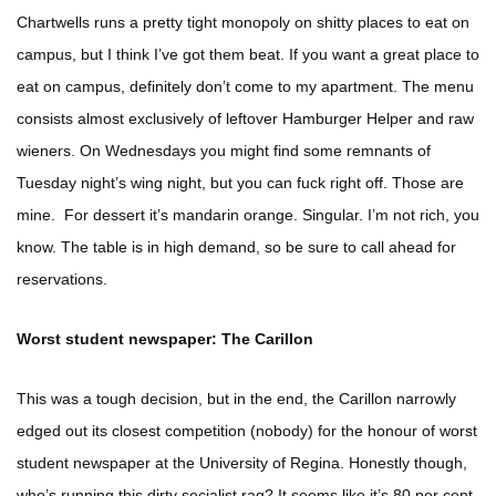
Chartwells runs a pretty tight monopoly on shitty places to eat on
campus, but I think I’ve got them beat. If you want a great place to
eat on campus, definitely don’t come to my apartment. The menu
consists almost exclusively of leftover Hamburger Helper and raw
wieners. On Wednesdays you might find some remnants of
Tuesday night’s wing night, but you can fuck right off. Those are
mine. For dessert it’s mandarin orange. Singular. I’m not rich, you
know. The table is in high demand, so be sure to call ahead for
reservations.
Worst student newspaper: The Carillon
This was a tough decision, but in the end, the Carillon narrowly
edged out its closest competition (nobody) for the honour of worst
student newspaper at the University of Regina. Honestly though,
who’s running this dirty socialist rag? It seems like it’s 80 per cent