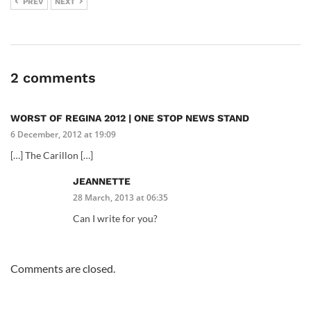
PREV
NEXT
2 comments
WORST OF REGINA 2012 | ONE STOP NEWS STAND
6 December, 2012 at 19:09
[…] The Carillon […]
JEANNETTE
28 March, 2013 at 06:35
Can I write for you?
Comments are closed.