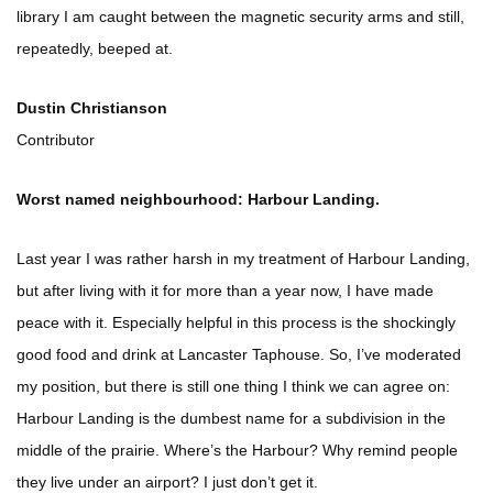
library I am caught between the magnetic security arms and still,
repeatedly, beeped at.
Dustin Christianson
Contributor
Worst named neighbourhood: Harbour Landing.
Last year I was rather harsh in my treatment of Harbour Landing,
but after living with it for more than a year now, I have made
peace with it. Especially helpful in this process is the shockingly
good food and drink at Lancaster Taphouse. So, I’ve moderated
my position, but there is still one thing I think we can agree on:
Harbour Landing is the dumbest name for a subdivision in the
middle of the prairie. Where’s the Harbour? Why remind people
they live under an airport? I just don’t get it.