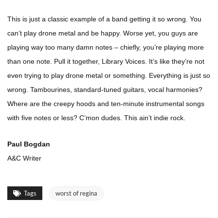
This is just a classic example of a band getting it so wrong. You
can’t play drone metal and be happy. Worse yet, you guys are
playing way too many damn notes – chiefly, you’re playing more
than one note. Pull it together, Library Voices. It’s like they’re not
even trying to play drone metal or something. Everything is just so
wrong. Tambourines, standard-tuned guitars, vocal harmonies?
Where are the creepy hoods and ten-minute instrumental songs
with five notes or less? C’mon dudes. This ain’t indie rock.
Paul Bogdan
A&C Writer
Tags
worst of regina