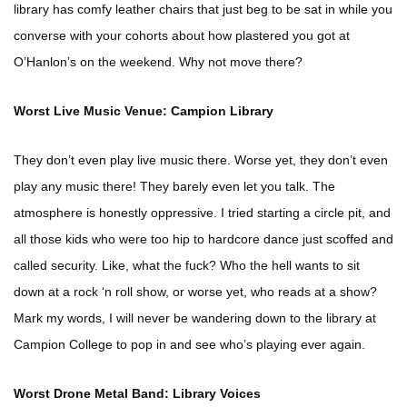
library has comfy leather chairs that just beg to be sat in while you
converse with your cohorts about how plastered you got at
O’Hanlon’s on the weekend. Why not move there?
Worst Live Music Venue: Campion Library
They don’t even play live music there. Worse yet, they don’t even
play any music there! They barely even let you talk. The
atmosphere is honestly oppressive. I tried starting a circle pit, and
all those kids who were too hip to hardcore dance just scoffed and
called security. Like, what the fuck? Who the hell wants to sit
down at a rock ‘n roll show, or worse yet, who reads at a show?
Mark my words, I will never be wandering down to the library at
Campion College to pop in and see who’s playing ever again.
Worst Drone Metal Band: Library Voices