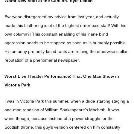
Worst New Staff at the Carillon: Kyle Leitch
Everyone disregarded my advice from last year, and actually
made this blathering idiot of the highest order paid staff! With his
own column?! This constant enabling of his inane blind
aggression needs to be stopped as soon as is humanly possible.
His unfunny profanity-laced rants are ruining the otherwise stellar
reputation of a phenomenal newspaper.
Worst Live Theater Performance: That One Man Show in
Victoria Park
I was in Victoria Park this summer, when a dude starting staging a
one-man rendition of William Shakespeare’s Macbeth. It was
weird though, because instead of a power struggle for the
Scottish throne, this guy’s version centered on him constantly