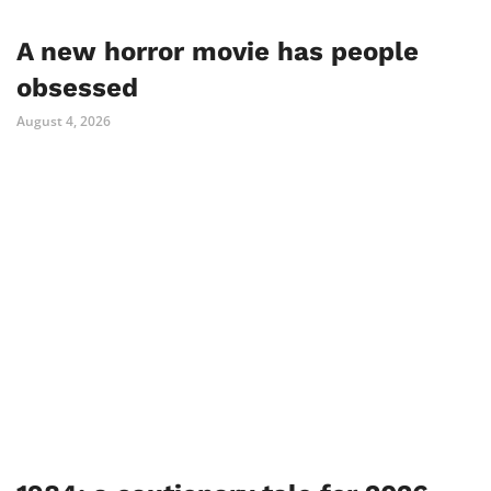
A new horror movie has people
obsessed
August 4, 2026