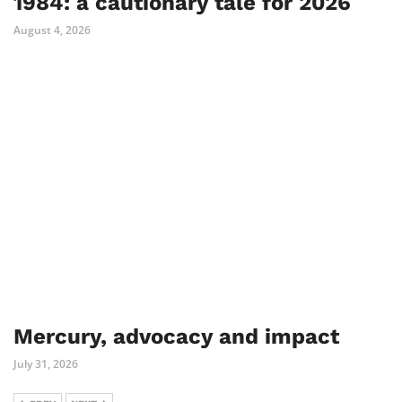
1984: a cautionary tale for 2026
August 4, 2026
Mercury, advocacy and impact
July 31, 2026