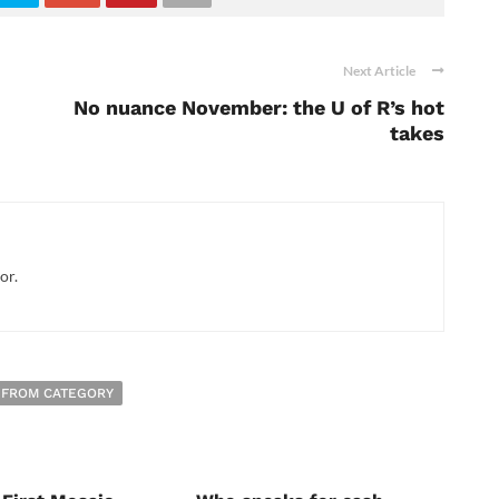
Next Article
No nuance November: the U of R’s hot
takes
or.
 FROM CATEGORY