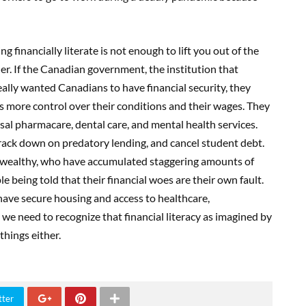
g financially literate is not enough to lift you out of the
er. If the Canadian government, the institution that
really wanted Canadians to have financial security, they
s more control over their conditions and their wages. They
sal pharmacare, dental care, and mental health services.
ack down on predatory lending, and cancel student debt.
e wealthy, who have accumulated staggering amounts of
e being told that their financial woes are their own fault.
 have secure housing and access to healthcare,
d we need to recognize that financial literacy as imagined by
things either.
tter