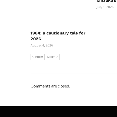
Mitruka’s
July 1, 2026
1984: a cautionary tale for
2026
August 4, 2026
PREV
NEXT
Comments are closed.