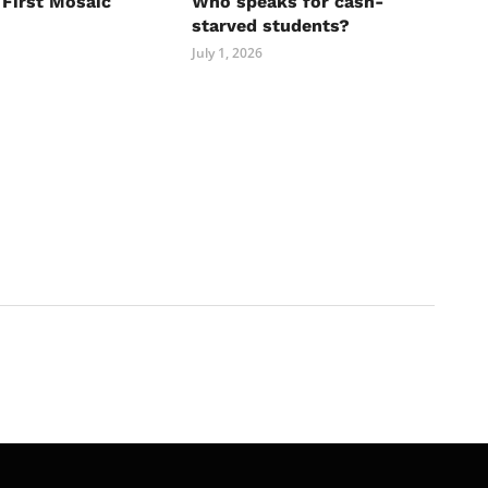
 First Mosaic
Who speaks for cash-
starved students?
July 1, 2026