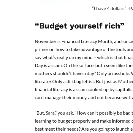
“I have 4 dollars.” -P
“Budget yourself rich”
November is Financial Literacy Month, and since 
primer on how to take advantage of the tools and
say what’s really on my mind – which is that finan
Day is a scam. On the surface, both seem like the
mothers shouldn’t have a day? Only an asshole. W
literate? Only a dirtbag leftist. But just as Moth
financial literacy is a scam cooked up by capitali
can’t manage their money, and not because we live
“But, Sara,” you ask. “How can it possibly be bad
learning to budget properly and make informed d
best meet their needs? Are you going to launch a 