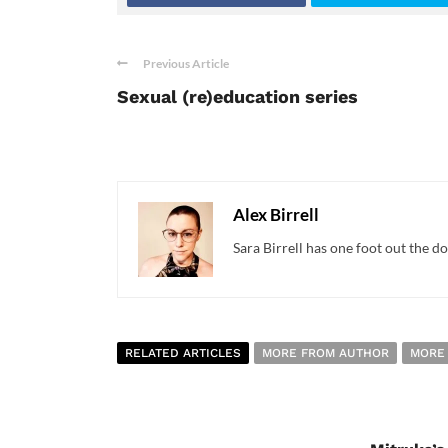
Previous Article
Sexual (re)education series
Alex Birrell
Sara Birrell has one foot out the do
RELATED ARTICLES
MORE FROM AUTHOR
MORE