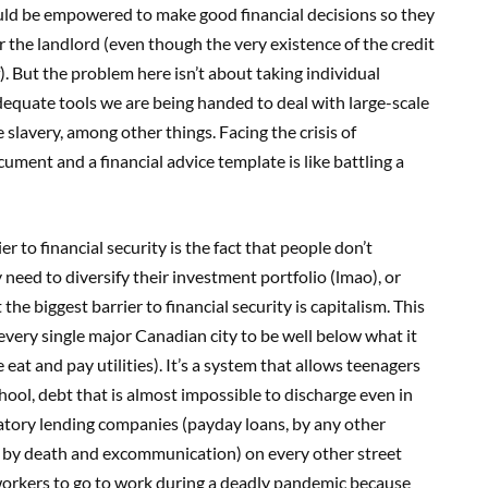
ould be empowered to make good financial decisions so they
r the landlord (even though the very existence of the credit
f). But the problem here isn’t about taking individual
nadequate tools we are being handed to deal with large-scale
slavery, among other things. Facing the crisis of
cument and a financial advice template is like battling a
r to financial security is the fact that people don’t
need to diversify their investment portfolio (lmao), or
the biggest barrier to financial security is capitalism. This
every single major Canadian city to be well below what it
eat and pay utilities). It’s a system that allows teenagers
hool, debt that is almost impossible to discharge even in
datory lending companies (payday loans, by any other
 by death and excommunication) on every other street
f workers to go to work during a deadly pandemic because