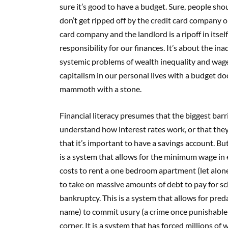
sure it’s good to have a budget. Sure, people sh
don’t get ripped off by the credit card company o
card company and the landlord is a ripoff in itsel
responsibility for our finances. It’s about the i
systemic problems of wealth inequality and wage 
capitalism in our personal lives with a budget do
mammoth with a stone.
Financial literacy presumes that the biggest barrie
understand how interest rates work, or that they 
that it’s important to have a savings account. But 
is a system that allows for the minimum wage in 
costs to rent a one bedroom apartment (let alone 
to take on massive amounts of debt to pay for sc
bankruptcy. This is a system that allows for pre
name) to commit usury (a crime once punishable
corner. It is a system that has forced millions o