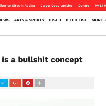
NEWS
ARTS & SPORTS
OP-ED
PITCH LIST
MORE
ribution Sites in Regina
Career Opportunities
Donate
PMEJ P
NEWS
ARTS & SPORTS
OP-ED
PITCH LIST
MORE
 is a bullshit concept
tter