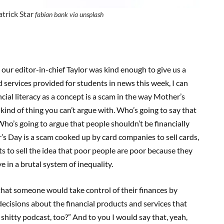
atrick Star
fabian bank via unsplash
our editor-in-chief Taylor was kind enough to give us a
 services provided for students in news this week, I can
cial literacy as a concept is a scam in the way Mother’s
 kind of thing you can’t argue with. Who’s going to say that
ho’s going to argue that people shouldn’t be financially
er’s Day is a scam cooked up by card companies to sell cards,
sts to sell the idea that poor people are poor because they
 in a brutal system of inequality.
 that someone would take control of their finances by
ecisions about the financial products and services that
shitty podcast, too?” And to you I would say that, yeah,