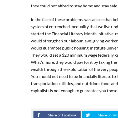
they could not afford to stay home and stay safe.
In the face of these problems, we can see that bein
system of entrenched inequality that we live und
started the Financial Literacy Month initiative, 
would strengthen our labour laws, giving worker
would guarantee public housing, institute univer
They would set a $20 minimum wage federally, cr
What’s more, they would pay for it by taxing th
wealth through the exploitation of the very peopl
You should not need to be financially literate to
transportation, utilities, and nutritious food, an
capitalists is not enough to guarantee you those 
Share on Facebook
Share on Twi