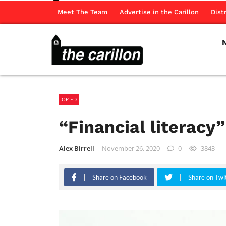
Meet The Team
Advertise in the Carillon
Dist
OP-ED
“Financial literacy”
Alex Birrell
November 26, 2020
0
3843
Share on Facebook
Share on Twi