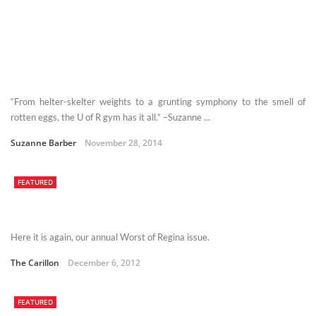
“From helter-skelter weights to a grunting symphony to the smell of
rotten eggs, the U of R gym has it all.” –Suzanne ...
Suzanne Barber
November 28, 2014
FEATURED
Here it is again, our annual Worst of Regina issue.
The Carillon
December 6, 2012
FEATURED