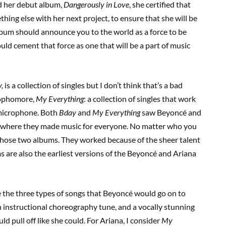
d her debut album,
Dangerously in Love
, she certified that
ing else with her next project, to ensure that she will be
lbum should announce you to the world as a force to be
d cement that force as one that will be a part of music
,
is a collection of singles but I don’t think that’s a bad
 sophomore,
My Everything
: a collection of singles that work
 microphone. Both
Bday
and
My Everything
saw Beyoncé and
rs where they made music for everyone. No matter who you
 those two albums. They worked because of the sheer talent
s are also the earliest versions of the Beyoncé and Ariana
re the three types of songs that Beyoncé would go on to
 instructional choreography tune, and a vocally stunning
ld pull off like she could. For Ariana, I consider
My