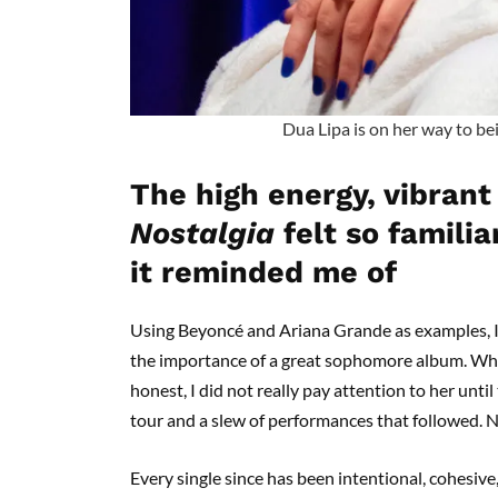
Dua Lipa is on her way to bei
The high energy, vibrant
Nostalgia
felt so famili
it reminded me of
Using Beyoncé and Ariana Grande as examples, I
the importance of a great sophomore album. What
honest, I did not really pay attention to her until
tour and a slew of performances that followed. N
Every single since has been intentional, cohesiv