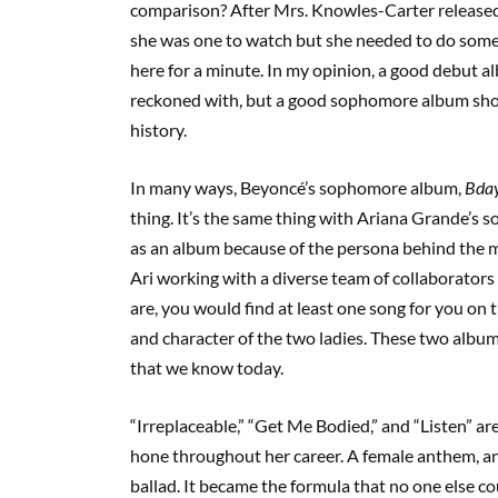
comparison? After Mrs. Knowles-Carter release
she was one to watch but she needed to do someth
here for a minute. In my opinion, a good debut a
reckoned with, but a good sophomore album shoul
history.
In many ways, Beyoncé’s sophomore album,
Bday
thing. It’s the same thing with Ariana Grande’s
as an album because of the persona behind the
Ari working with a diverse team of collaborato
are, you would find at least one song for you on
and character of the two ladies. These two album
that we know today.
“Irreplaceable,” “Get Me Bodied,” and “Listen” a
hone throughout her career. A female anthem, an
ballad. It became the formula that no one else cou