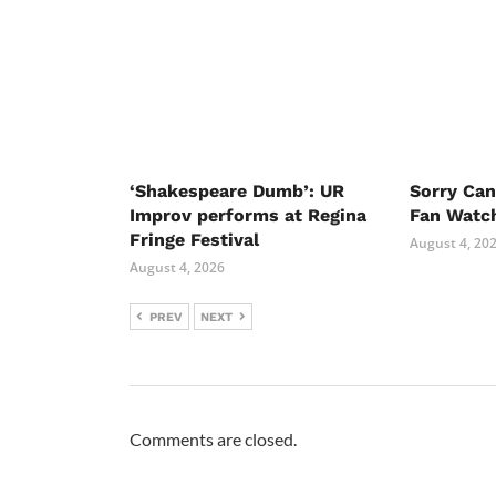
‘Shakespeare Dumb’: UR
Sorry Ca
Improv performs at Regina
Fan Watc
Fringe Festival
August 4, 20
August 4, 2026
PREV
NEXT
Comments are closed.