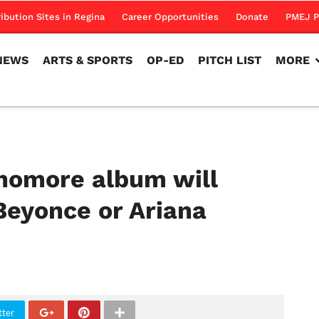
NEWS
ARTS & SPORTS
OP-ED
PITCH LIST
MORE
ribution Sites in Regina
Career Opportunities
Donate
PMEJ P
NEWS
ARTS & SPORTS
OP-ED
PITCH LIST
MORE
homore album will
Beyonce or Ariana
tter