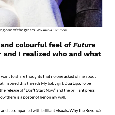
ng one of the greats.
Wikimedia Commons
 and colourful feel of
Future
ar and I realized who and what
 want to share thoughts that no one asked of me about
 inspired this thread? My baby girl, Dua Lipa. To be
 the release of “Don’t Start Now” and the brilliant press
ow there is a poster of her on my wall.
e, and accompanied with brilliant visuals. Why the Beyoncé