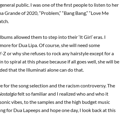
neral public. I was one of the first people to listen to her
ana Grande of 2020, “Problem,” “Bang Bang,” “Love Me
atch.
ms allowed them to step into their ‘It Girl’ eras. I
 more for Dua Lipa. Of course, she will need some
Y-Z or why she refuses to rock any hairstyle except for a
 to spiral at this phase because if all goes well, she will be
ded that the Illuminati alone can do that.
ve for the song selection and the racism controversy. The
Nostalgia
felt so familiar and I realized who and who it
onic vibes, to the samples and the high budget music
ting for Dua Lapeeps and hope one day, I look back at this