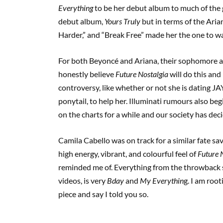
Everything
to be her debut album to much of the ge
debut album,
Yours Truly
but in terms of the Ari
Harder,” and “Break Free” made her the one to w
For both Beyoncé and Ariana, their sophomore albu
honestly believe
Future Nostalgia
will do this and
controversy, like whether or not she is dating JA
ponytail, to help her. Illuminati rumours also begin
on the charts for a while and our society has deci
Camila Cabello was on track for a similar fate sa
high energy, vibrant, and colourful feel of
Future 
reminded me of. Everything from the throwback s
videos, is very
Bday
and
My Everythin
g. I am roo
piece and say I told you so.