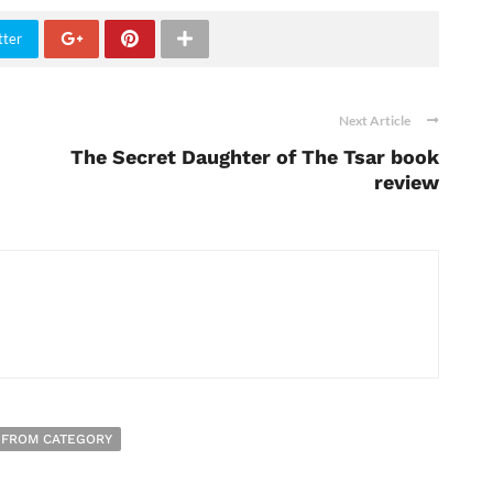
tter
Next Article
The Secret Daughter of The Tsar book
review
 FROM CATEGORY