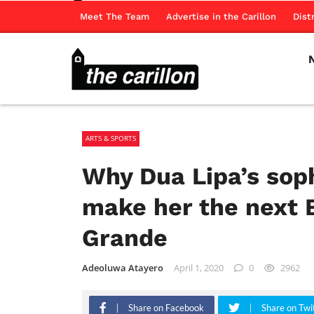
Meet The Team
Advertise in the Carillon
Dist
ARTS & SPORTS
Why Dua Lipa’s sop
make her the next 
Grande
Adeoluwa Atayero
April 1, 2020
0
2962
Share on Facebook
Share on Twi