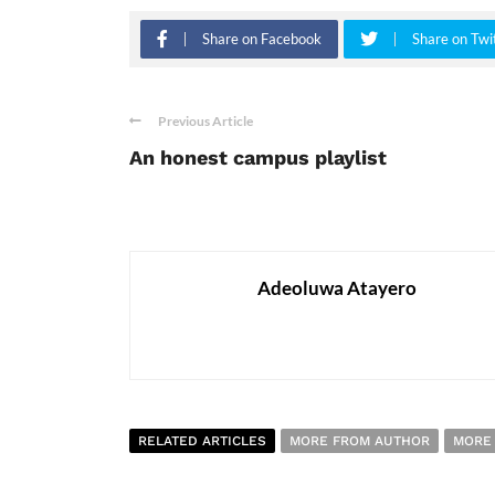
Share on Facebook
Share on Twi
Previous Article
An honest campus playlist
Adeoluwa Atayero
RELATED ARTICLES
MORE FROM AUTHOR
MORE