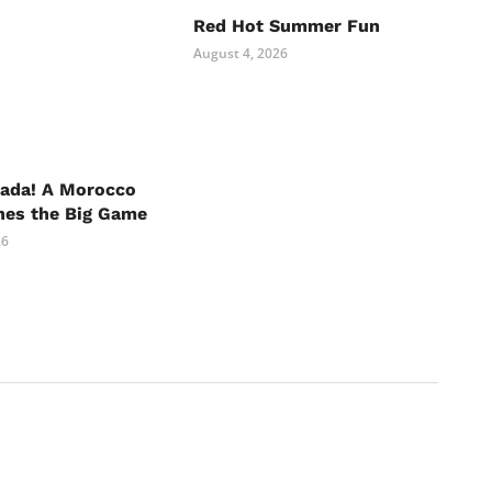
Red Hot Summer Fun
August 4, 2026
nada! A Morocco
hes the Big Game
26