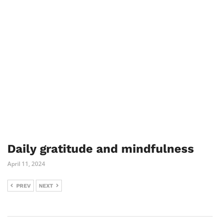
Daily gratitude and mindfulness
April 11, 2024
PREV
NEXT