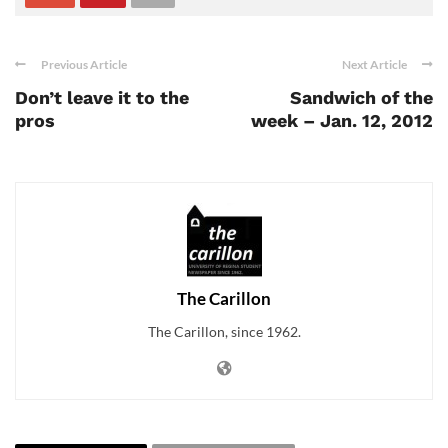
Previous Article
Next Article
Don’t leave it to the
Sandwich of the
pros
week – Jan. 12, 2012
The Carillon
The Carillon, since 1962.