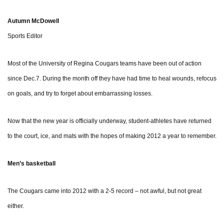
Autumn McDowell
Sports Editor
Most of the University of Regina Cougars teams have been out of action
since Dec.7. During the month off they have had time to heal wounds, refocus
on goals, and try to forget about embarrassing losses.
Now that the new year is officially underway, student-athletes have returned
to the court, ice, and mats with the hopes of making 2012 a year to remember.
Men’s basketball
The Cougars came into 2012 with a 2-5 record – not awful, but not great
either.