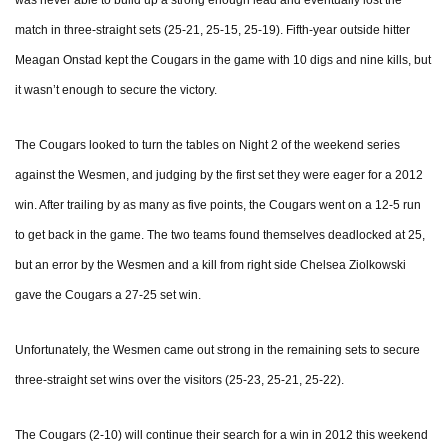
was never able to build up a strong enough lead and eventually lost the
match in three-straight sets (25-21, 25-15, 25-19). Fifth-year outside hitter
Meagan Onstad kept the Cougars in the game with 10 digs and nine kills, but
it wasn’t enough to secure the victory.
The Cougars looked to turn the tables on Night 2 of the weekend series
against the Wesmen, and judging by the first set they were eager for a 2012
win. After trailing by as many as five points, the Cougars went on a 12-5 run
to get back in the game. The two teams found themselves deadlocked at 25,
but an error by the Wesmen and a kill from right side Chelsea Ziolkowski
gave the Cougars a 27-25 set win.
Unfortunately, the Wesmen came out strong in the remaining sets to secure
three-straight set wins over the visitors (25-23, 25-21, 25-22).
The Cougars (2-10) will continue their search for a win in 2012 this weekend