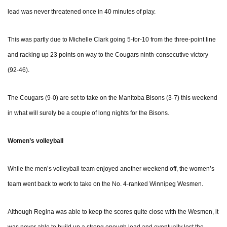
lead was never threatened once in 40 minutes of play.
This was partly due to Michelle Clark going 5-for-10 from the three-point line
and racking up 23 points on way to the Cougars ninth-consecutive victory
(92-46).
The Cougars (9-0) are set to take on the Manitoba Bisons (3-7) this weekend
in what will surely be a couple of long nights for the Bisons.
Women’s volleyball
While the men’s volleyball team enjoyed another weekend off, the women’s
team went back to work to take on the No. 4-ranked Winnipeg Wesmen.
Although Regina was able to keep the scores quite close with the Wesmen, it