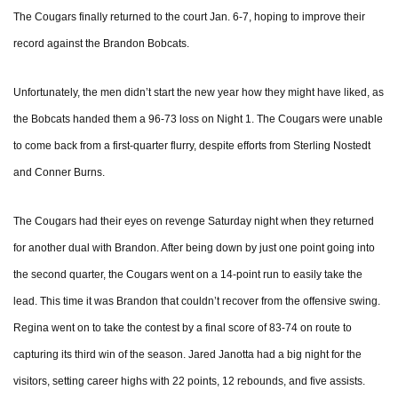
The Cougars finally returned to the court Jan. 6-7, hoping to improve their
record against the Brandon Bobcats.
Unfortunately, the men didn’t start the new year how they might have liked, as
the Bobcats handed them a 96-73 loss on Night 1. The Cougars were unable
to come back from a first-quarter flurry, despite efforts from Sterling Nostedt
and Conner Burns.
The Cougars had their eyes on revenge Saturday night when they returned
for another dual with Brandon. After being down by just one point going into
the second quarter, the Cougars went on a 14-point run to easily take the
lead. This time it was Brandon that couldn’t recover from the offensive swing.
Regina went on to take the contest by a final score of 83-74 on route to
capturing its third win of the season. Jared Janotta had a big night for the
visitors, setting career highs with 22 points, 12 rebounds, and five assists.