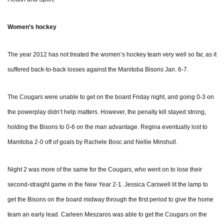
Women’s hockey
The year 2012 has not treated the women’s hockey team very well so far, as it
suffered back-to-back losses against the Manitoba Bisons Jan. 6-7.
The Cougars were unable to get on the board Friday night, and going 0-3 on
the powerplay didn’t help matters. However, the penalty kill stayed strong,
holding the Bisons to 0-6 on the man advantage. Regina eventually lost to
Manitoba 2-0 off of goals by Rachele Bosc and Nellie Minshull.
Night 2 was more of the same for the Cougars, who went on to lose their
second-straight game in the New Year 2-1. Jessica Carswell lit the lamp to
get the Bisons on the board midway through the first period to give the home
team an early lead. Carleen Meszaros was able to get the Cougars on the