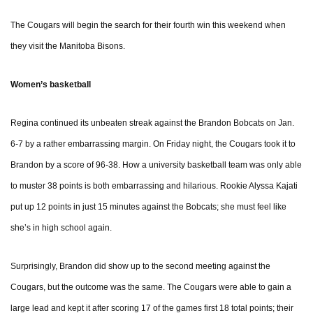
The Cougars will begin the search for their fourth win this weekend when
they visit the Manitoba Bisons.
Women’s basketball
Regina continued its unbeaten streak against the Brandon Bobcats on Jan.
6-7 by a rather embarrassing margin. On Friday night, the Cougars took it to
Brandon by a score of 96-38. How a university basketball team was only able
to muster 38 points is both embarrassing and hilarious. Rookie Alyssa Kajati
put up 12 points in just 15 minutes against the Bobcats; she must feel like
she’s in high school again.
Surprisingly, Brandon did show up to the second meeting against the
Cougars, but the outcome was the same. The Cougars were able to gain a
large lead and kept it after scoring 17 of the games first 18 total points; their