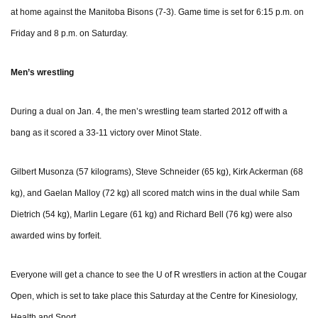
at home against the Manitoba Bisons (7-3). Game time is set for 6:15 p.m. on
Friday and 8 p.m. on Saturday.
Men’s wrestling
During a dual on Jan. 4, the men’s wrestling team started 2012 off with a
bang as it scored a 33-11 victory over Minot State.
Gilbert Musonza (57 kilograms), Steve Schneider (65 kg), Kirk Ackerman (68
kg), and Gaelan Malloy (72 kg) all scored match wins in the dual while Sam
Dietrich (54 kg), Marlin Legare (61 kg) and Richard Bell (76 kg) were also
awarded wins by forfeit.
Everyone will get a chance to see the U of R wrestlers in action at the Cougar
Open, which is set to take place this Saturday at the Centre for Kinesiology,
Health and Sport.