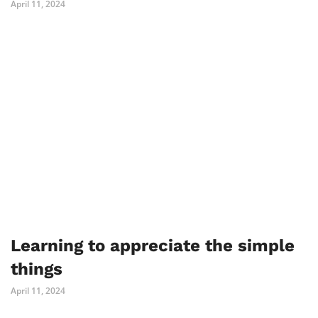
April 11, 2024
Learning to appreciate the simple
things
April 11, 2024