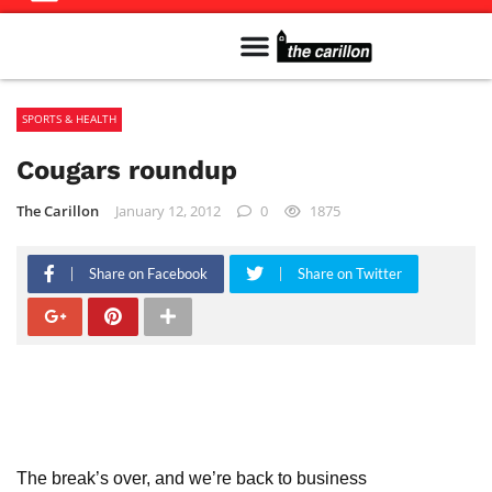
Meet The Team
Advertise in the Carillon
Distribution Sites in Regina
Career Opportunities
PMEJ Program
SPORTS & HEALTH
Cougars roundup
The Carillon
January 12, 2012
0
1875
Share on Facebook
Share on Twitter
The break’s over, and we’re back to business