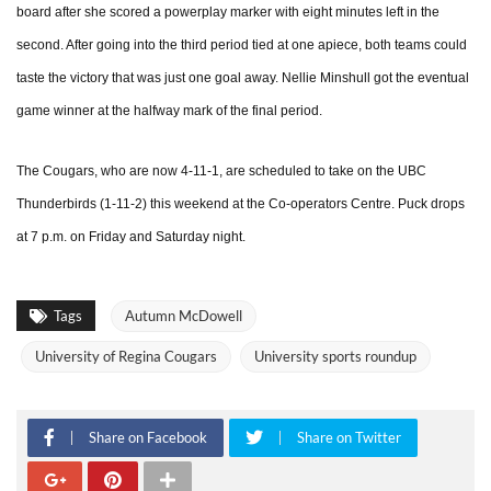
board after she scored a powerplay marker with eight minutes left in the
second. After going into the third period tied at one apiece, both teams could
taste the victory that was just one goal away. Nellie Minshull got the eventual
game winner at the halfway mark of the final period.
The Cougars, who are now 4-11-1, are scheduled to take on the UBC
Thunderbirds (1-11-2) this weekend at the Co-operators Centre. Puck drops
at 7 p.m. on Friday and Saturday night.
Tags
Autumn McDowell
University of Regina Cougars
University sports roundup
Share on Facebook
Share on Twitter