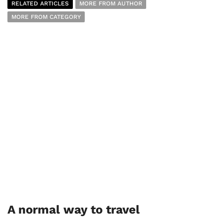
RELATED ARTICLES
MORE FROM AUTHOR
MORE FROM CATEGORY
A normal way to travel